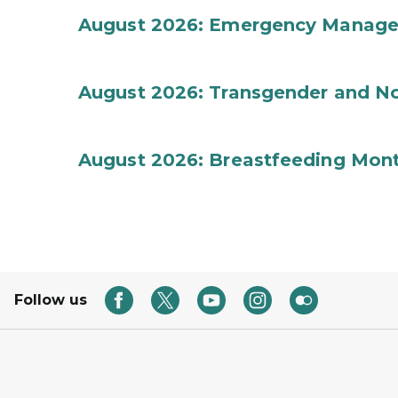
August 2026: Emergency Manag
August 2026: Transgender and No
August 2026: Breastfeeding Mon
Follow us