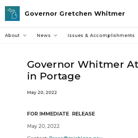
Skip to main content
Governor Gretchen Whitmer
About
News
Issues & Accomplishments
Governor Whitmer At
in Portage
May 20, 2022
FOR IMMEDIATE RELEASE
May 20, 2022