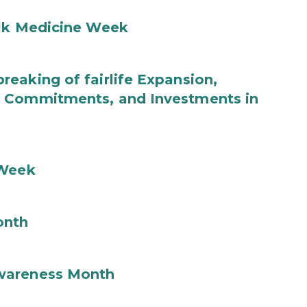
ilk Medicine Week
eaking of fairlife Expansion,
b Commitments, and Investments in
 Week
onth
wareness Month