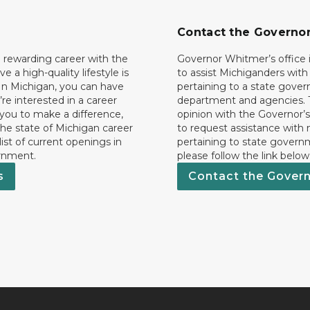
Contact the Governo
 rewarding career with the
Governor Whitmer’s office i
ave a high-quality lifestyle is
to assist Michiganders wit
In Michigan, you can have
pertaining to a state gove
’re interested in a career
department and agencies. 
 you to make a difference,
opinion with the Governor’s
he state of Michigan career
to request assistance with
 list of current openings in
pertaining to state govern
rnment.
please follow the link below
s
Contact the Gover