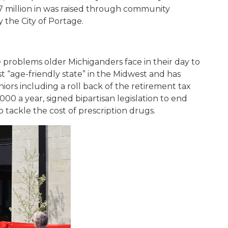
.7 million in was raised through community
 the City of Portage.
 problems older Michiganders face in their day to
st “age-friendly state” in the Midwest and has
niors including a roll back of the retirement tax
00 a year, signed bipartisan legislation to end
to tackle the cost of prescription drugs.