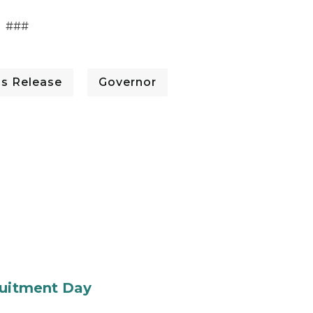
###
ss Release
Governor
ruitment Day