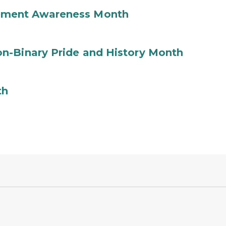
ement Awareness Month
n-Binary Pride and History Month
th