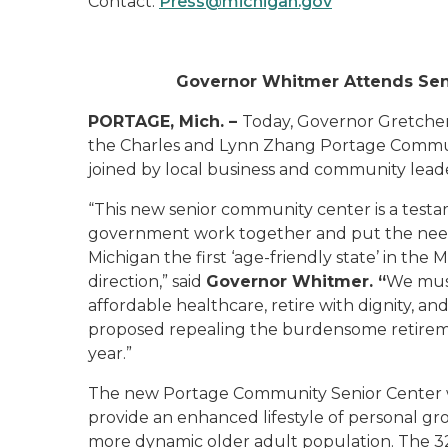
Contact:
Press@michigan.gov
Governor Whitmer Attends Seni
PORTAGE, Mich. –
Today, Governor Gretche
the Charles and Lynn Zhang Portage Commun
joined by local business and community leade
“This new senior community center is a tes
government work together and put the needs
Michigan the first ‘age-friendly state’ in the M
direction,”
said
Governor Whitmer. “
We mus
affordable healthcare, retire with dignity, an
proposed repealing the burdensome retiremen
year.”
The new Portage Community Senior Center wil
provide an enhanced lifestyle of personal gr
more dynamic older adult population. The 32,