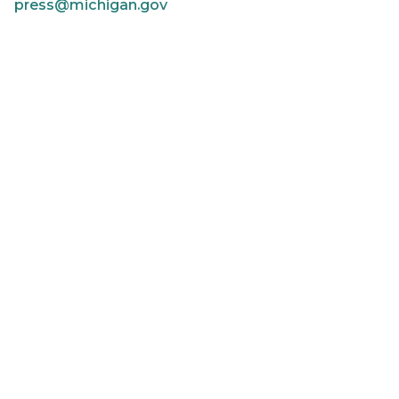
press@michigan.gov