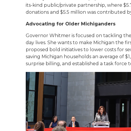
its-kind public/private partnership, where $5
donations and $5.5 million was contributed by
Advocating for Older Michiganders
Governor Whitmer is focused on tackling the
day lives. She wants to make Michigan the fir
proposed bold initiatives to lower costs for se
saving Michigan households an average of $1,0
surprise billing, and established a task force 