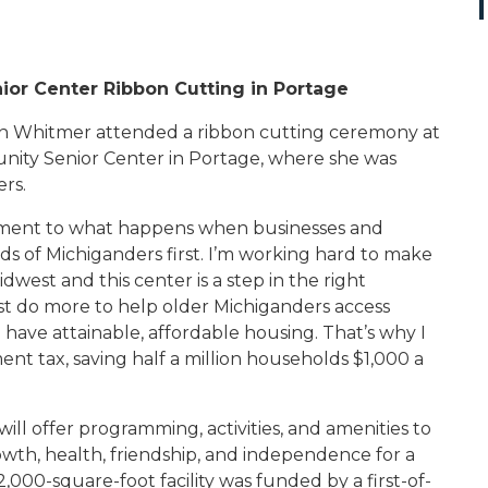
or Center Ribbon Cutting in Portage
n Whitmer attended a ribbon cutting ceremony at
ity Senior Center in Portage, where she was
rs.
tament to what happens when businesses and
 of Michiganders first. I’m working hard to make
idwest and this center is a step in the right
t do more to help older
Michiganders access
d have attainable, affordable housing. That’s why I
t tax, saving half a million households $1,000 a
l offer programming, activities, and amenities to
owth, health, friendship, and independence for a
000-square-foot facility was funded by a first-of-