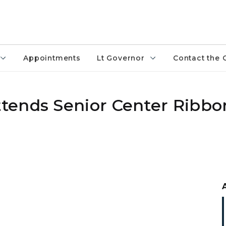
Appointments
Lt Governor
Contact the 
tends Senior Center Ribbo