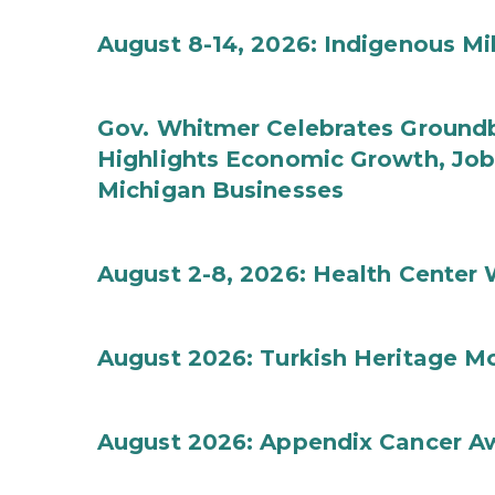
August 8-14, 2026: Indigenous M
Gov. Whitmer Celebrates Groundbr
Highlights Economic Growth, Jo
Michigan Businesses
August 2-8, 2026: Health Center
August 2026: Turkish Heritage M
August 2026: Appendix Cancer A