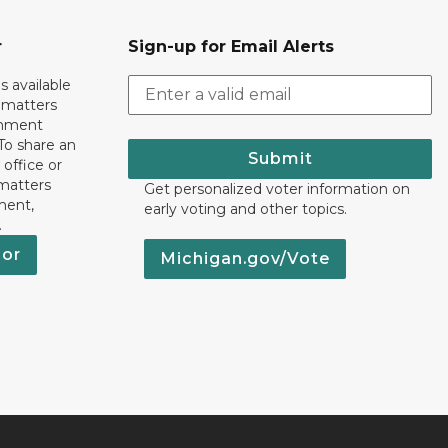
r
Sign-up for Email Alerts
s available
h matters
rnment
To share an
Submit
 office or
 matters
Get personalized voter information on
ment,
early voting and other topics.
.
nor
Michigan.gov/Vote