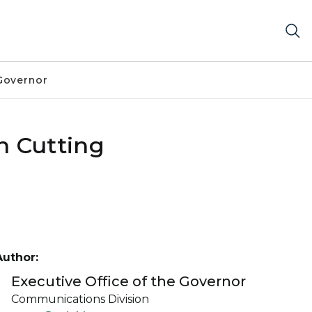
Governor
n Cutting
Author:
Executive Office of the Governor
Communications Division