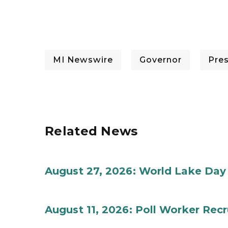
MI Newswire
Governor
Pre
Related News
August 27, 2026: World Lake Day
August 11, 2026: Poll Worker Rec