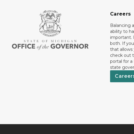
Careers
Balancing a
ability to h
important. 
both. If you
that allows
check out t
portal for a
state gove
Career