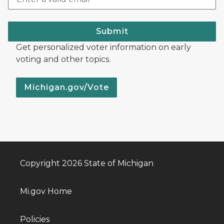
Submit
Get personalized voter information on early
voting and other topics.
Michigan.gov/Vote
Copyright 2026 State of Michigan
Mi.gov Home
Policies