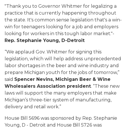
"Thank you to Governor Whitmer for legalizing a
practice that is currently happening throughout
the state. It's common sense legislation that's a win-
win for teenagers looking for a job and employers
looking for workers in this tough labor market."-
Rep. Stephanie Young, D-Detroit
“We applaud Gov. Whitmer for signing this
legislation, which will help address unprecedented
labor shortages in the beer and wine industry and
prepare Michigan youth for the jobs of tomorrow,”
said
Spencer Nevins, Michigan Beer & Wine
Wholesalers Association president
. “These new
laws will support the many employers that make
Michigan’s three-tier system of manufacturing,
delivery and retail work.”
House Bill 5696 was sponsored by Rep. Stephanie
Young, D - Detroit and House Bill 5726 was