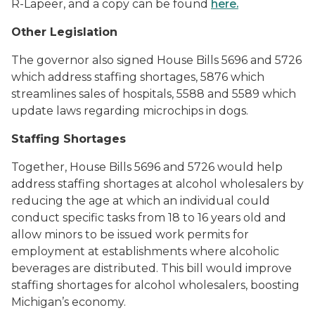
R-Lapeer, and a copy can be found
here.
Other Legislation
The governor also signed House Bills 5696 and 5726
which address staffing shortages, 5876 which
streamlines sales of hospitals, 5588 and 5589 which
update laws regarding microchips in dogs.
Staffing Shortages
Together, House Bills 5696 and 5726 would help
address staffing shortages at alcohol wholesalers by
reducing the age at which an individual could
conduct specific tasks from 18 to 16 years old and
allow minors to be issued work permits for
employment at establishments where alcoholic
beverages are distributed. This bill would improve
staffing shortages for alcohol wholesalers, boosting
Michigan’s economy.