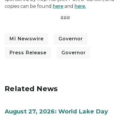
copies can be found
here
and
here.
###
MI Newswire
Governor
Press Release
Governor
Related News
August 27, 2026: World Lake Day