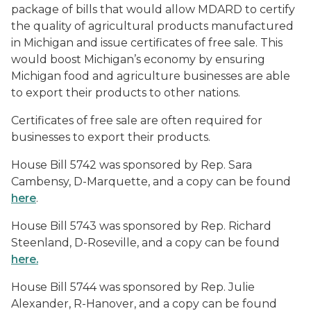
package of bills that would allow MDARD to certify
the quality of agricultural products manufactured
in Michigan and issue certificates of free sale. This
would boost Michigan’s economy by ensuring
Michigan food and agriculture businesses are able
to export their products to other nations.
Certificates of free sale are often required for
businesses to export their products.
House Bill 5742 was sponsored by Rep. Sara
Cambensy, D-Marquette, and a copy can be found
here
.
House Bill 5743 was sponsored by Rep. Richard
Steenland, D-Roseville, and a copy can be found
here.
House Bill 5744 was sponsored by Rep. Julie
Alexander, R-Hanover, and a copy can be found