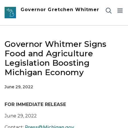
Skip to main content
Governor Gretchen Whitmer
Governor Whitmer Signs
Food and Agriculture
Legislation Boosting
Michigan Economy
June 29, 2022
FOR IMMEDIATE RELEASE
June 29, 2022
Contact:
Press@Michigan.gov