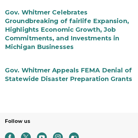
Gov. Whitmer Celebrates
Groundbreaking of fairlife Expansion,
Highlights Economic Growth, Job
Commitments, and Investments in
Michigan Businesses
Gov. Whitmer Appeals FEMA Denial of
Statewide Disaster Preparation Grants
Follow us