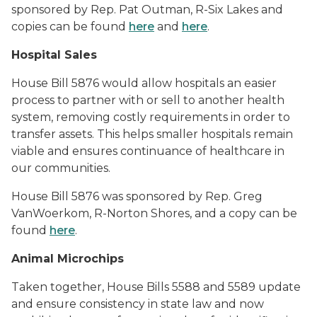
sponsored by Rep. Pat Outman, R-Six Lakes and
copies can be found
here
and
here
.
Hospital Sales
House Bill 5876 would
allow hospitals an easier
process to partner with or sell to another health
system, removing costly requirements in order to
transfer assets. This helps
smaller hospitals remain
viable and ensures continuance of healthcare in
our communities.
House Bill 5876 was sponsored by Rep. Greg
VanWoerkom, R-Norton Shores, and a copy can be
found
here
.
Animal Microchips
Taken together, House Bills 5588 and 5589 update
and ensure consistency in state law and now