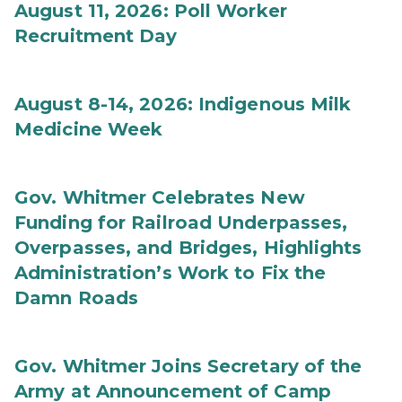
August 11, 2026: Poll Worker
Recruitment Day
August 8-14, 2026: Indigenous Milk
Medicine Week
Gov. Whitmer Celebrates New
Funding for Railroad Underpasses,
Overpasses, and Bridges, Highlights
Administration’s Work to Fix the
Damn Roads
Gov. Whitmer Joins Secretary of the
Army at Announcement of Camp