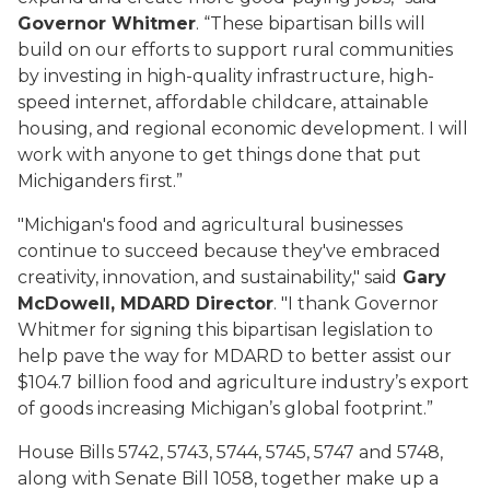
Governor Whitmer
. “These bipartisan bills will
build on our efforts to support rural communities
by investing in high-quality infrastructure, high-
speed internet, affordable childcare, attainable
housing, and regional economic development. I will
work with anyone to get things done that put
Michiganders first.”
"Michigan's food and agricultural businesses
continue to succeed because they've embraced
creativity, innovation, and sustainability," said
Gary
McDowell, MDARD Director
. "I thank Governor
Whitmer for signing this bipartisan legislation to
help pave the way for MDARD to better assist our
$104.7 billion food and agriculture industry’s export
of goods increasing Michigan’s global footprint.”
House Bills 5742, 5743, 5744, 5745, 5747 and 5748,
along with Senate Bill 1058, together make up a