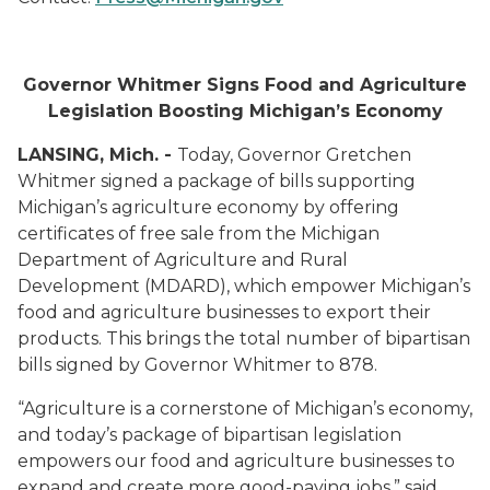
Governor Whitmer Signs Food and Agriculture
Legislation Boosting Michigan’s Economy
LANSING, Mich. -
Today, Governor Gretchen
Whitmer signed a package of bills supporting
Michigan’s agriculture economy by offering
certificates of free sale from the Michigan
Department of Agriculture and Rural
Development (MDARD), which empower Michigan’s
food and agriculture businesses to export their
products. This brings the total number of bipartisan
bills signed by Governor Whitmer to 878.
“Agriculture is a cornerstone of Michigan’s economy,
and today’s package of bipartisan legislation
empowers our food and agriculture businesses to
expand and create more good-paying jobs,” said