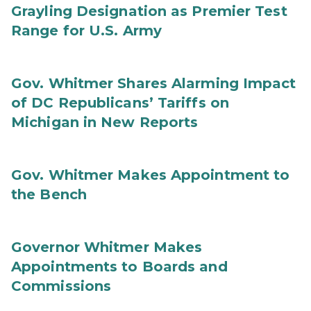
Grayling Designation as Premier Test
Range for U.S. Army
Gov. Whitmer Shares Alarming Impact
of DC Republicans’ Tariffs on
Michigan in New Reports
Gov. Whitmer Makes Appointment to
the Bench
Governor Whitmer Makes
Appointments to Boards and
Commissions