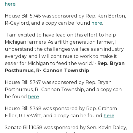
here
.
House Bill 5745 was sponsored by Rep. Ken Borton,
R-Gaylord, and a copy can be found
here
.
"I am excited to have lead on this effort to help
Michigan farmers. As a fifth generation farmer, I
understand the challenges we face as an industry
everyday, and I will continue to work to make it
easier for Michigan to feed the world."-
Rep. Bryan
Posthumus, R- Cannon Township
House Bill 5747 was sponsored by Rep. Bryan
Posthumus, R- Cannon Township, and a copy can
be found
here
.
House Bill 5748 was sponsored by Rep. Graham
Filler, R-DeWitt, and a copy can be found
here
.
Senate Bill 1058 was sponsored by Sen. Kevin Daley,