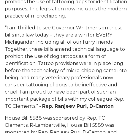
prohibits the use of tattooing dogs for identification
purposes. The legislation now includes the modern
practice of microchipping.
“I am thrilled to see Governor Whitmer sign these
bills into law today – they are a win for EVERY
Michigander, including all of our furry friends.
Together, these bills amend technical language to
prohibit the use of dog tattoos as a form of
identification. Tattoo provisions were in place long
before the technology of micro-chipping came into
being, and many veterinary professionals now
consider tattooing of dogs to be ineffective and
cruel. I am proud to have been part of such an
important package of bills with my colleague Rep.
TC Clements.” -
Rep. Ranjeev Puri, D-Canton
House Bill 5588 was sponsored by Rep. TC
Clements, R-Lambertville, House Bill 5589 was
sponsored by Rep. Ranjeev Puri, D-Canton, and