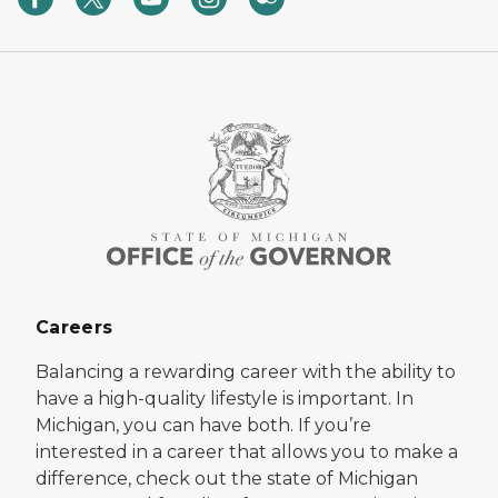
Careers
Balancing a rewarding career with the ability to
have a high-quality lifestyle is important. In
Michigan, you can have both. If you’re
interested in a career that allows you to make a
difference, check out the state of Michigan