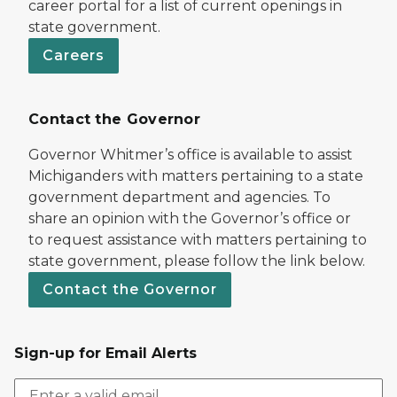
career portal for a list of current openings in
state government.
Careers
Contact the Governor
Governor Whitmer’s office is available to assist
Michiganders with matters pertaining to a state
government department and agencies. To
share an opinion with the Governor’s office or
to request assistance with matters pertaining to
state government, please follow the link below.
Contact the Governor
Sign-up for Email Alerts