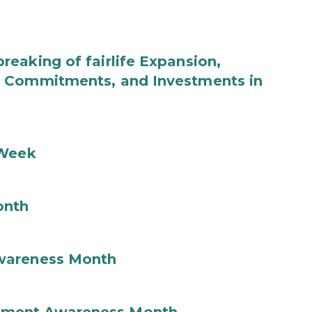
eaking of fairlife Expansion,
b Commitments, and Investments in
 Week
onth
wareness Month