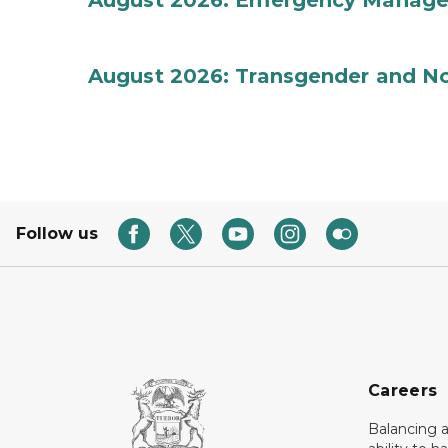
August 2026: Emergency Manag
August 2026: Transgender and No
Follow us
Careers
Balancing a