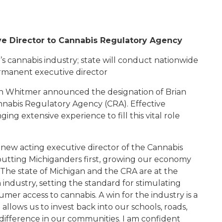
e Director to Cannabis Regulatory Agency
 cannabis industry; state will conduct nationwide
ermanent executive director
 Whitmer announced the designation of Brian
nnabis Regulatory Agency (CRA). Effective
ing extensive experience to fill this vital role
 new acting executive director of the Cannabis
putting Michiganders first, growing our economy
 "The state of Michigan and the CRA are at the
industry, setting the standard for stimulating
er access to cannabis. A win for the industry is a
allows us to invest back into our schools, roads,
 difference in our communities. I am confident