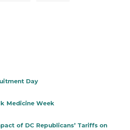
ruitment Day
ilk Medicine Week
act of DC Republicans’ Tariffs on