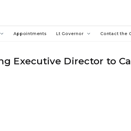
Appointments
Lt Governor
Contact the 
g Executive Director to C