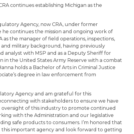
e CRA continues establishing Michigan as the
Regulatory Agency, now CRA, under former
e he continues the mission and ongoing work of
as the manager of field operations, inspections,
 and military background, having previously
d analyst with MSP and as a Deputy Sheriff for
in in the United States Army Reserve with a combat
nna holds a Bachelor of Arts in Criminal Justice
ociate’s degree in law enforcement from
latory Agency and am grateful for this
 reconnecting with stakeholders to ensure we have
 oversight of this industry to promote continued
rking with the Administration and our legislative
iding safe products to consumers. I’m honored that
this important agency and look forward to getting