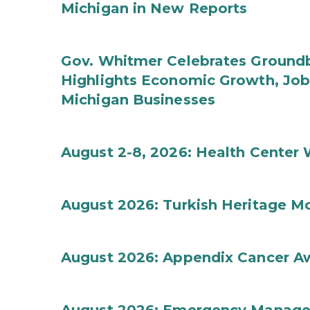
Michigan in New Reports
Gov. Whitmer Celebrates Groundbr
Highlights Economic Growth, Jo
Michigan Businesses
August 2-8, 2026: Health Center
August 2026: Turkish Heritage M
August 2026: Appendix Cancer A