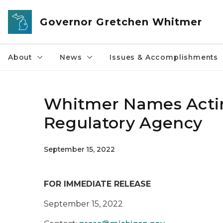
Skip to main content
Governor Gretchen Whitmer
About
News
Issues & Accomplishments
Whitmer Names Actin
Regulatory Agency
September 15, 2022
FOR IMMEDIATE RELEASE
September 15, 2022