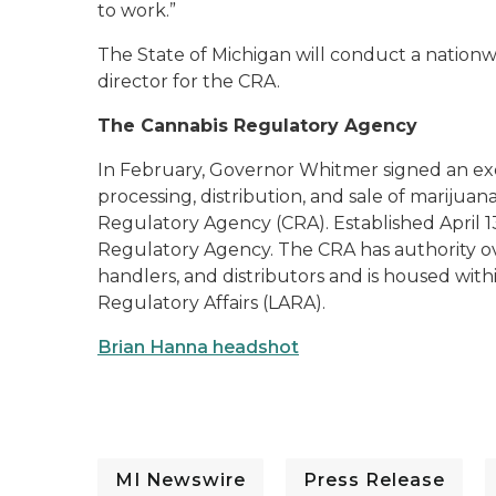
to work.”
The State of Michigan will conduct a nation
director for the CRA.
The Cannabis Regulatory Agency
In February, Governor Whitmer signed an exe
processing, distribution, and sale of marijua
Regulatory Agency (CRA). Established April 1
Regulatory Agency. The CRA has authority o
handlers, and distributors and is housed wit
Regulatory Affairs (LARA).
Brian Hanna headshot
MI Newswire
Press Release