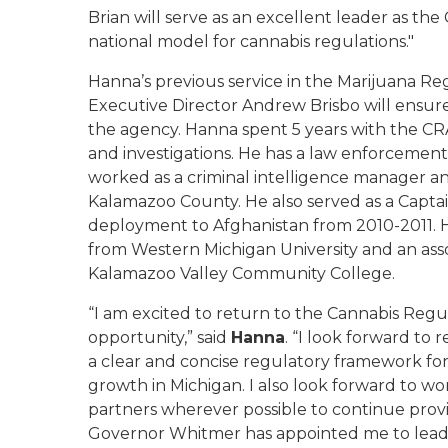
Brian will serve as an excellent leader as th
national model for cannabis regulations."
Hanna’s previous service in the Marijuana 
Executive Director Andrew Brisbo will ensur
the agency. Hanna spent 5 years with the CRA 
and investigations. He has a law enforcement
worked as a criminal intelligence manager an
Kalamazoo County. He also served as a Capta
deployment to Afghanistan from 2010-2011. Ha
from Western Michigan University and an ass
Kalamazoo Valley Community College.
“I am excited to return to the Cannabis Regu
opportunity,” said
Hanna
. “I look forward to
a clear and concise regulatory framework for
growth in Michigan. I also look forward to wo
partners wherever possible to continue prov
Governor Whitmer has appointed me to lead 