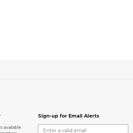
r
Sign-up for Email Alerts
s available