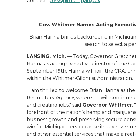
Contact:
press@michigan.gov
Gov. Whitmer Names Acting Executiv
Brian Hanna brings background in Michigan’s
search to select a p
LANSING, Mich.
— Today, Governor Gretchen
Hanna as acting executive director of the Ca
September 19th, Hanna will join the CRA, bring
within the Whitmer-Gilchrist Administration.
"I am thrilled to welcome Brian Hanna as the
Regulatory Agency, where he will continue 
and creating jobs," said
Governor Whitmer
.
forefront of the nation’s hemp and marijuana 
business growth and preserving secure consum
win for Michiganders because its tax revenue 
and other essential services that make a real