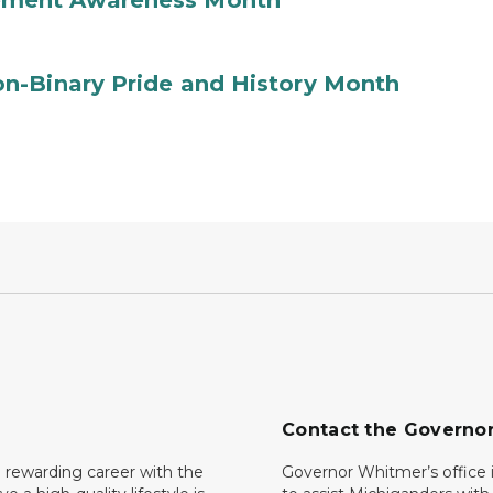
ement Awareness Month
n-Binary Pride and History Month
Contact the Governo
 rewarding career with the
Governor Whitmer’s office i