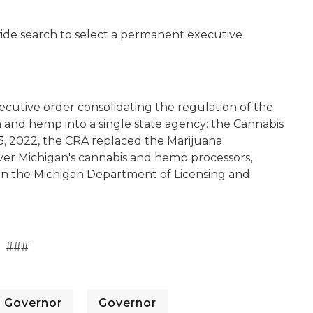
wide search to select a permanent executive
cutive order consolidating the regulation of the
na and hemp into a single state agency: the Cannabis
3, 2022, the CRA replaced the Marijuana
ver Michigan's cannabis and hemp processors,
hin the Michigan Department of Licensing and
###
Governor
Governor