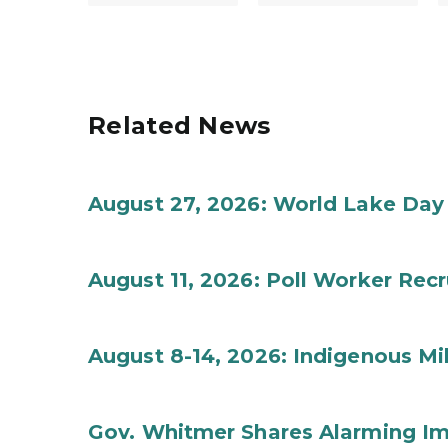
Related News
August 27, 2026: World Lake Day
August 11, 2026: Poll Worker Rec
August 8-14, 2026: Indigenous M
Gov. Whitmer Shares Alarming Imp