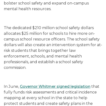
bolster school safety and expand on-campus
mental health resources.
The dedicated $210 million school safety dollars
allocates $25 million for schools to hire more on-
campus school resource officers. The school safety
dollars will also create an intervention system for at-
risk students that brings together law
enforcement, schools, and mental health
professionals, and establish a school safety
commission.
In June,
Governor Whitmer signed legislation
that
fully funds risk assessments and critical incidence
mapping at every school in the state to help
protect students and create safety plans in the