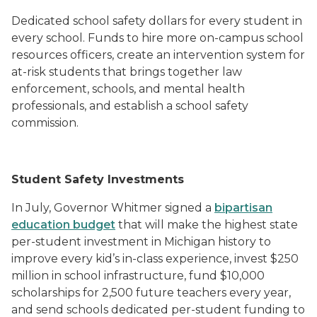
Dedicated school safety dollars for every student in
every school. Funds to hire more on-campus school
resources officers, create an intervention system for
at-risk students that brings together law
enforcement, schools, and mental health
professionals, and establish a school safety
commission.
Student Safety Investments
In July, Governor Whitmer signed a
bipartisan
education budget
that will make the highest state
per-student investment in Michigan history to
improve every kid’s in-class experience, invest $250
million in school infrastructure, fund $10,000
scholarships for 2,500 future teachers every year,
and send schools dedicated per-student funding to