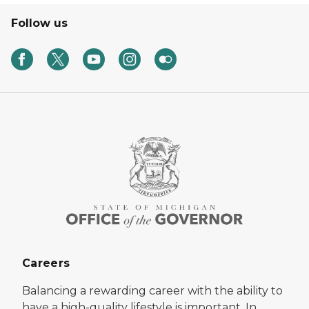
Follow us
Careers
Balancing a rewarding career with the ability to
have a high-quality lifestyle is important. In