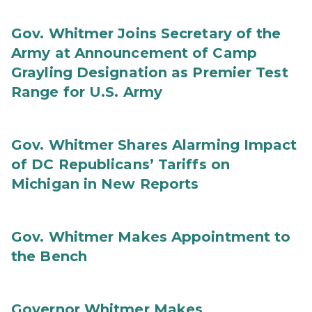
Gov. Whitmer Joins Secretary of the
Army at Announcement of Camp
Grayling Designation as Premier Test
Range for U.S. Army
Gov. Whitmer Shares Alarming Impact
of DC Republicans’ Tariffs on
Michigan in New Reports
Gov. Whitmer Makes Appointment to
the Bench
Governor Whitmer Makes