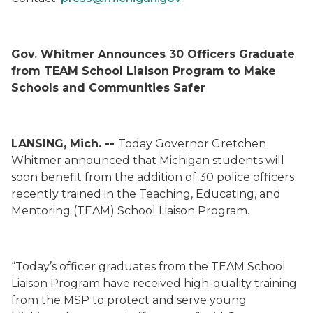
Gov. Whitmer Announces 30 Officers Graduate
from TEAM School Liaison Program to Make
Schools and Communities Safer
LANSING, Mich. --
Today Governor Gretchen
Whitmer announced that Michigan students will
soon benefit from the addition of 30 police officers
recently trained in the Teaching, Educating, and
Mentoring (TEAM) School Liaison Program.
“Today’s officer graduates from the TEAM School
Liaison Program have received high-quality training
from the MSP to protect and serve young