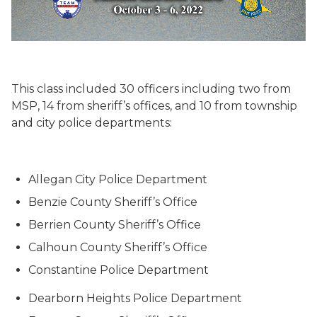
This class included 30 officers including two from
MSP, 14 from sheriff’s offices, and 10 from township
and city police departments:
Allegan City Police Department
Benzie County Sheriff’s Office
Berrien County Sheriff’s Office
Calhoun County Sheriff’s Office
Constantine Police Department
Dearborn Heights Police Department