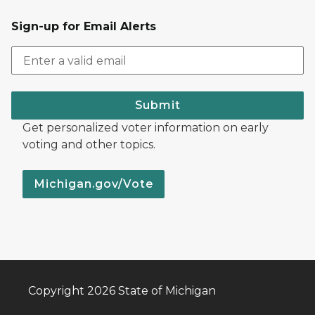
Sign-up for Email Alerts
Submit
Get personalized voter information on early
voting and other topics.
Michigan.gov/Vote
Copyright 2026 State of Michigan