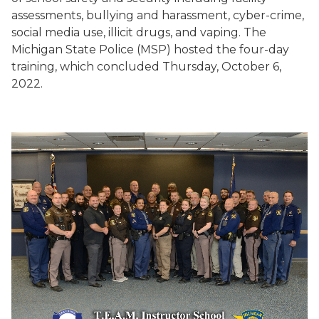
assessments, bullying and harassment, cyber-crime,
social media use, illicit drugs, and vaping. The
Michigan State Police (MSP) hosted the four-day
training, which concluded Thursday, October 6,
2022.