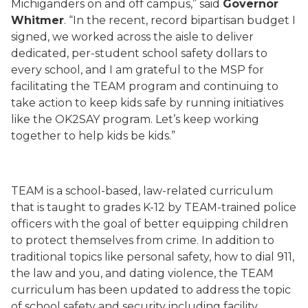
Michiganders on and off campus,” said
Governor
Whitmer
. “In the recent, record bipartisan budget I
signed, we worked across the aisle to deliver
dedicated, per-student school safety dollars to
every school, and I am grateful to the MSP for
facilitating the TEAM program and continuing to
take action to keep kids safe by running initiatives
like the OK2SAY program. Let’s keep working
together to help kids be kids.”
TEAM is a school-based, law-related curriculum
that is taught to grades K-12 by TEAM-trained police
officers with the goal of better equipping children
to protect themselves from crime. In addition to
traditional topics like personal safety, how to dial 911,
the law and you, and dating violence, the TEAM
curriculum has been updated to address the topic
of school safety and security including facility