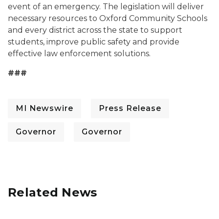
event of an emergency. The legislation will deliver
necessary resources to Oxford Community Schools
and every district across the state to support
students, improve public safety and provide
effective law enforcement solutions.
###
MI Newswire
Press Release
Governor
Governor
Related News