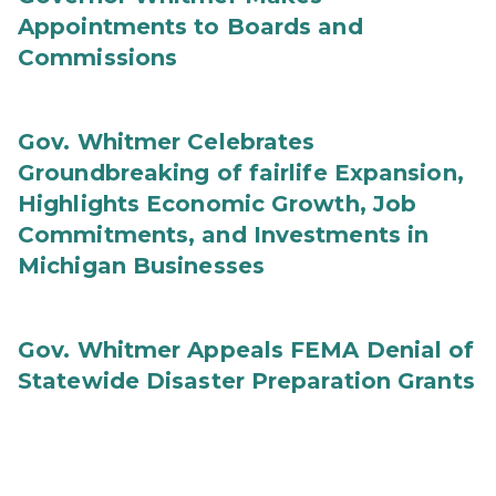
Appointments to Boards and
Commissions
Gov. Whitmer Celebrates
Groundbreaking of fairlife Expansion,
Highlights Economic Growth, Job
Commitments, and Investments in
Michigan Businesses
Gov. Whitmer Appeals FEMA Denial of
Statewide Disaster Preparation Grants