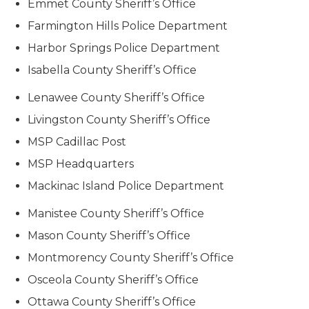
Emmet County Sheriff’s Office
Farmington Hills Police Department
Harbor Springs Police Department
Isabella County Sheriff’s Office
Lenawee County Sheriff’s Office
Livingston County Sheriff’s Office
MSP Cadillac Post
MSP Headquarters
Mackinac Island Police Department
Manistee County Sheriff’s Office
Mason County Sheriff’s Office
Montmorency County Sheriff’s Office
Osceola County Sheriff’s Office
Ottawa County Sheriff’s Office