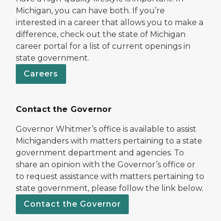
Michigan, you can have both. If you’re
interested in a career that allows you to make a
difference, check out the state of Michigan
career portal for a list of current openings in
state government.
Careers
Contact the Governor
Governor Whitmer’s office is available to assist
Michiganders with matters pertaining to a state
government department and agencies. To
share an opinion with the Governor’s office or
to request assistance with matters pertaining to
state government, please follow the link below.
Contact the Governor