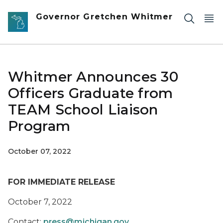
Skip to main content
Governor Gretchen Whitmer
Whitmer Announces 30
Officers Graduate from
TEAM School Liaison
Program
October 07, 2022
FOR IMMEDIATE RELEASE
October 7, 2022
Contact:
press@michigan.gov