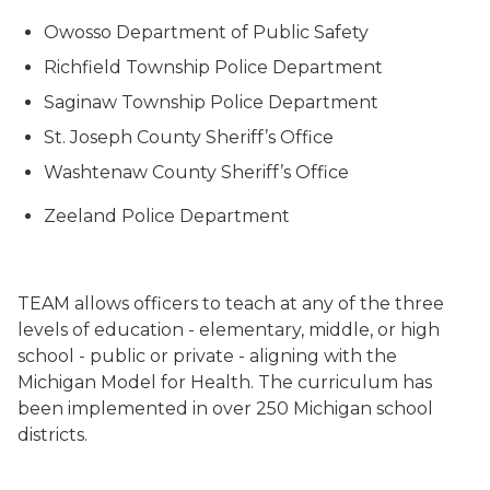
Owosso Department of Public Safety
Richfield Township Police Department
Saginaw Township Police Department
St. Joseph County Sheriff’s Office
Washtenaw County Sheriff’s Office
Zeeland Police Department
TEAM allows officers to teach at any of the three
levels of education - elementary, middle, or high
school - public or private - aligning with the
Michigan Model for Health. The curriculum has
been implemented in over 250 Michigan school
districts.