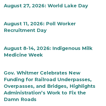
August 27, 2026: World Lake Day
August 11, 2026: Poll Worker
Recruitment Day
August 8-14, 2026: Indigenous Milk
Medicine Week
Gov. Whitmer Celebrates New
Funding for Railroad Underpasses,
Overpasses, and Bridges, Highlights
Administration’s Work to Fix the
Damn Roads