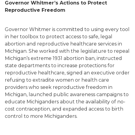
Governor Whitmer’s Actions to Protect
Reproductive Freedom
Governor Whitmer is committed to using every tool
in her toolbox to protect access to safe, legal
abortion and reproductive healthcare services in
Michigan. She worked with the legislature to repeal
Michigan’s extreme 1931 abortion ban, instructed
state departments to increase protections for
reproductive healthcare, signed an executive order
refusing to extradite women or health care
providers who seek reproductive freedom in
Michigan, launched public awareness campaigns to
educate Michiganders about the availability of no-
cost contraception, and expanded access to birth
control to more Michiganders.