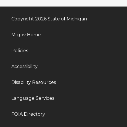
Copyright 2026 State of Michigan
Mi.gov Home
Policies
Accessibility
Disability Resources
Language Services
FOIA Directory