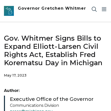
Skip to main content
Governor Gretchen Whitmer
Gov. Whitmer Signs Bills to
Expand Elliott-Larsen Civil
Rights Act, Establish Fred
Korematsu Day in Michigan
May 17, 2023
Author:
Executive Office of the Governor
Communications Division