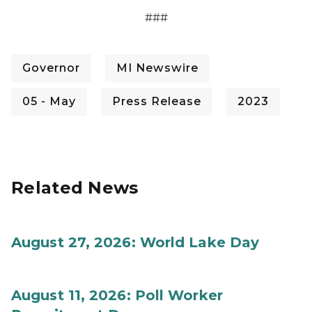
###
Governor
MI Newswire
05 - May
Press Release
2023
Related News
August 27, 2026: World Lake Day
August 11, 2026: Poll Worker