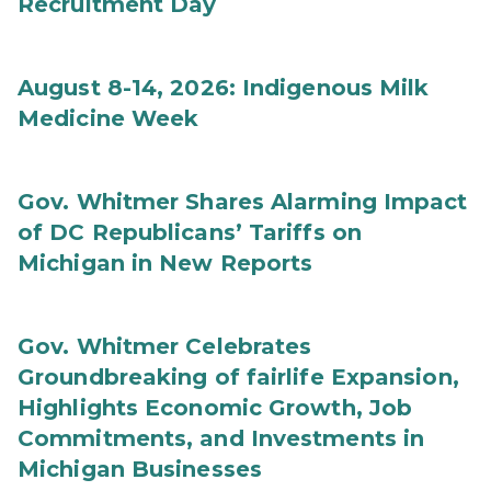
Recruitment Day
August 8-14, 2026: Indigenous Milk
Medicine Week
Gov. Whitmer Shares Alarming Impact
of DC Republicans’ Tariffs on
Michigan in New Reports
Gov. Whitmer Celebrates
Groundbreaking of fairlife Expansion,
Highlights Economic Growth, Job
Commitments, and Investments in
Michigan Businesses