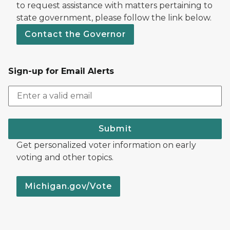
to request assistance with matters pertaining to
state government, please follow the link below.
Contact the Governor
Sign-up for Email Alerts
Submit
Get personalized voter information on early
voting and other topics.
Michigan.gov/Vote