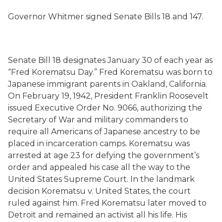
Governor Whitmer signed Senate Bills 18 and 147.
Senate Bill 18 designates January 30 of each year as
“Fred Korematsu Day.” Fred Korematsu was born to
Japanese immigrant parents in Oakland, California.
On February 19, 1942, President Franklin Roosevelt
issued Executive Order No. 9066, authorizing the
Secretary of War and military commanders to
require all Americans of Japanese ancestry to be
placed in incarceration camps. Korematsu was
arrested at age 23 for defying the government’s
order and appealed his case all the way to the
United States Supreme Court. In the landmark
decision Korematsu v. United States, the court
ruled against him. Fred Korematsu later moved to
Detroit and remained an activist all his life. His