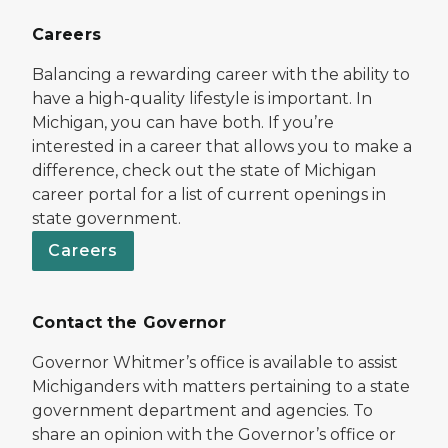
Careers
Balancing a rewarding career with the ability to
have a high-quality lifestyle is important. In
Michigan, you can have both. If you’re
interested in a career that allows you to make a
difference, check out the state of Michigan
career portal for a list of current openings in
state government.
Careers
Contact the Governor
Governor Whitmer’s office is available to assist
Michiganders with matters pertaining to a state
government department and agencies. To
share an opinion with the Governor’s office or