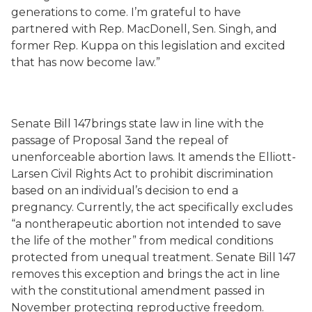
generations to come. I’m grateful to have
partnered with Rep. MacDonell, Sen. Singh, and
former Rep. Kuppa on this legislation and excited
that has now become law.”
Senate Bill 147brings state law in line with the
passage of Proposal 3and the repeal of
unenforceable abortion laws. It amends the Elliott-
Larsen Civil Rights Act to prohibit discrimination
based on an individual’s decision to end a
pregnancy. Currently, the act specifically excludes
“a nontherapeutic abortion not intended to save
the life of the mother” from medical conditions
protected from unequal treatment. Senate Bill 147
removes this exception and brings the act in line
with the constitutional amendment passed in
November protecting reproductive freedom.