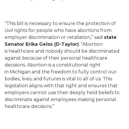
“This bill is necessary to ensure the protection of
civil rights for people who have abortions from
employer discrimination or retaliation,” said
state
Senator Erika Geiss (D-Taylor)
. “Abortion
is healthcare and nobody should be discriminated
against because of their personal healthcare
decisions. Abortion is a constitutional right
in Michigan and the freedom to fully control our
bodies, lives, and futures is vital to all of us. This
legislation aligns with that right and ensures that
employers cannot use their deeply held beliefs to
discriminate against employees making personal
healthcare decisions.”