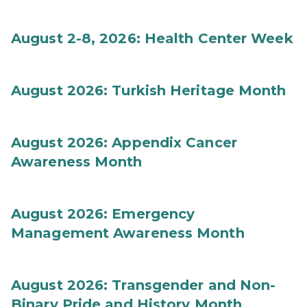
August 2-8, 2026: Health Center Week
August 2026: Turkish Heritage Month
August 2026: Appendix Cancer
Awareness Month
August 2026: Emergency
Management Awareness Month
August 2026: Transgender and Non-
Binary Pride and History Month