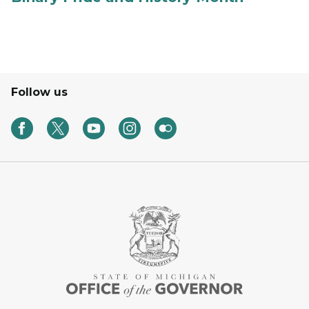
Follow us