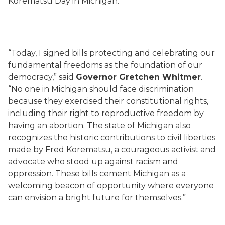
Korematsu Day in Michigan.
“Today, I signed bills protecting and celebrating our
fundamental freedoms as the foundation of our
democracy,” said
Governor Gretchen Whitmer
.
“No one in Michigan should face discrimination
because they exercised their constitutional rights,
including their right to reproductive freedom by
having an abortion. The state of Michigan also
recognizes the historic contributions to civil liberties
made by Fred Korematsu, a courageous activist and
advocate who stood up against racism and
oppression. These bills cement Michigan as a
welcoming beacon of opportunity where everyone
can envision a bright future for themselves.”