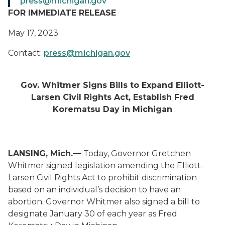
press@michigan.gov
FOR IMMEDIATE RELEASE
May 17, 2023
Contact:
press@michigan.gov
Gov. Whitmer Signs Bills to Expand Elliott-
Larsen Civil Rights Act, Establish Fred
Korematsu Day in Michigan
LANSING, Mich.—
Today, Governor Gretchen
Whitmer signed legislation amending the Elliott-
Larsen Civil Rights Act to prohibit discrimination
based on an individual’s decision to have an
abortion. Governor Whitmer also signed a bill to
designate January 30 of each year as Fred