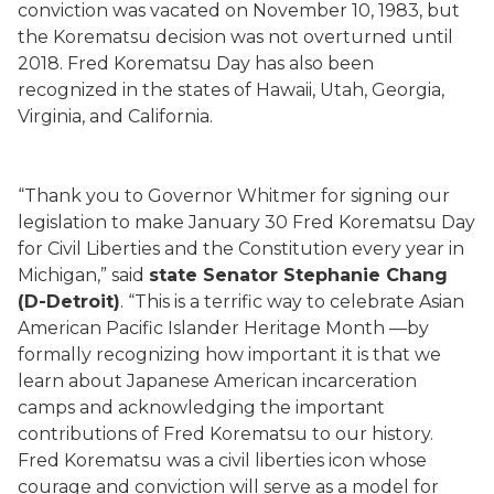
conviction was vacated on November 10, 1983, but
the Korematsu decision was not overturned until
2018. Fred Korematsu Day has also been
recognized in the states of Hawaii, Utah, Georgia,
Virginia, and California.
“Thank you to Governor Whitmer for signing our
legislation to make January 30 Fred Korematsu Day
for Civil Liberties and the Constitution every year in
Michigan,” said
state Senator Stephanie Chang
(D-Detroit)
. “This is a terrific way to celebrate Asian
American Pacific Islander Heritage Month —by
formally recognizing how important it is that we
learn about Japanese American incarceration
camps and acknowledging the important
contributions of Fred Korematsu to our history.
Fred Korematsu was a civil liberties icon whose
courage and conviction will serve as a model for