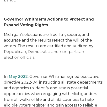
ballot.
Governor Whitmer’s Actions to Protect and
Expand Voting Rights
Michigan’s elections are free, fair, secure, and
accurate and the results reflect the will of the
voters. The results are certified and audited by
Republican, Democratic, and non-partisan
election officials.
In
May 2022
, Governor Whitmer signed executive
directive 2022-04, instructing all state departments
and agencies to identify and assess potential
opportunities when engaging with Michiganders
from all walks of life and all 83 counties to help
eligible voters register and gain access to reliable