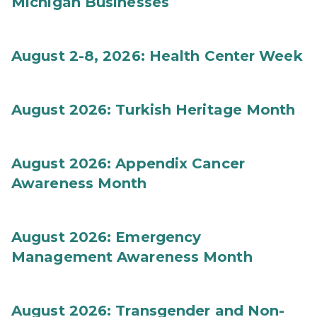
Michigan Businesses
August 2-8, 2026: Health Center Week
August 2026: Turkish Heritage Month
August 2026: Appendix Cancer
Awareness Month
August 2026: Emergency
Management Awareness Month
August 2026: Transgender and Non-