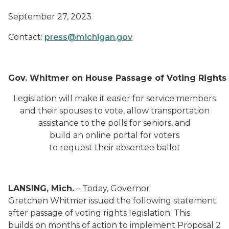
September 27, 2023
Contact:
press@michigan.gov
Gov. Whitmer on House Passage of Voting Rights B
Legislation will make it easier for service members
and their spouses to vote, allow transportation
assistance to the polls for seniors, and
build an online portal for voters
to request their absentee ballot
LANSING, Mich.
– Today, Governor
Gretchen Whitmer issued the following statement
after passage of voting rights legislation. This
builds on months of action to implement Proposal 2