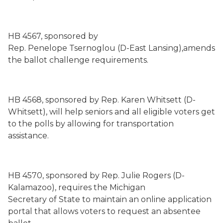
HB 4567, sponsored by
Rep. Penelope Tsernoglou (D-East Lansing),amends
the ballot challenge requirements.
HB 4568, sponsored by Rep. Karen Whitsett (D-
Whitsett), will help seniors and all eligible voters get
to the polls by allowing for transportation
assistance.
HB 4570, sponsored by Rep. Julie Rogers (D-
Kalamazoo), requires the Michigan
Secretary of State to maintain an online application
portal that allows voters to request an absentee