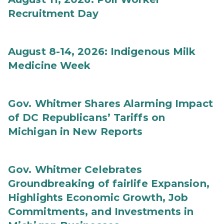
Recruitment Day
August 8-14, 2026: Indigenous Milk
Medicine Week
Gov. Whitmer Shares Alarming Impact
of DC Republicans’ Tariffs on
Michigan in New Reports
Gov. Whitmer Celebrates
Groundbreaking of fairlife Expansion,
Highlights Economic Growth, Job
Commitments, and Investments in