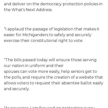
and deliver on the democracy protection policies in
the What’s Next Address.
“I applaud the passage of legislation that makes it
easier for Michiganders to safely and securely
exercise their constitutional right to vote.
“The bills passed today will ensure those serving
our nation in uniform and their
spouses can vote more easily, help seniors get to
the polls, and require the creation of a website that
allows voters to request their absentee ballot easily
and securely.