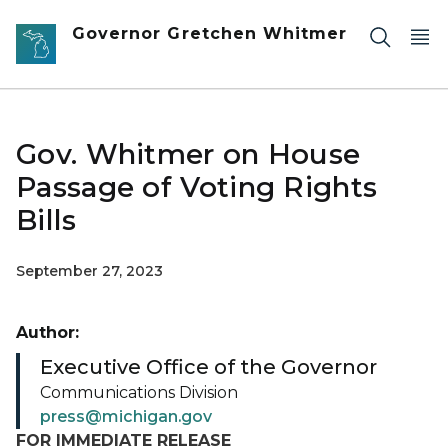
Skip to main content
Governor Gretchen Whitmer
Gov. Whitmer on House
Passage of Voting Rights
Bills
September 27, 2023
Author:
Executive Office of the Governor
Communications Division
press@michigan.gov
FOR IMMEDIATE RELEASE