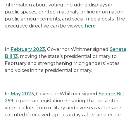
information about voting, including displays in
public spaces, printed materials, online information,
public announcements, and social media posts. The
executive directive can be viewed
here
.
In
February 2023
, Governor Whitmer signed
Senate
Bill 13
, moving the state’s presidential primary to
February and strengthening Michiganders’ votes
and voices in the presidential primary.
In
May 2023
, Governor Whitmer signed
Senate Bill
259
, bipartisan legislation ensuring that absentee
voter ballots from military and overseas voters are
counted if received up to six days after an election.