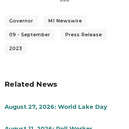
###
Governor
MI Newswire
09 - September
Press Release
2023
Related News
August 27, 2026: World Lake Day
August 11, 2026: Poll Worker