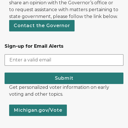
share an opinion with the Governor’s office or
to request assistance with matters pertaining to
state government, please follow the link below.
Contact the Governor
Sign-up for Email Alerts
Submit
Get personalized voter information on early
voting and other topics.
Michigan.gov/Vote