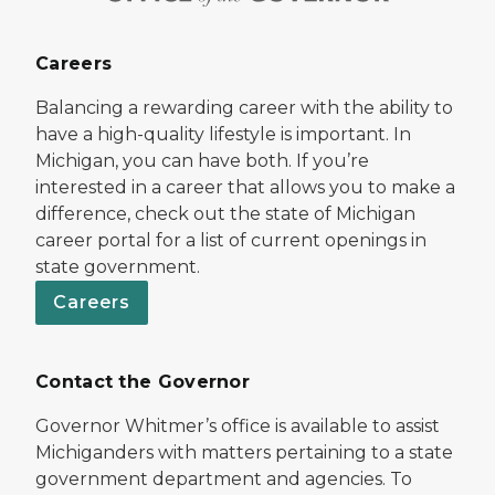
Careers
Balancing a rewarding career with the ability to
have a high-quality lifestyle is important. In
Michigan, you can have both. If you’re
interested in a career that allows you to make a
difference, check out the state of Michigan
career portal for a list of current openings in
state government.
Careers
Contact the Governor
Governor Whitmer’s office is available to assist
Michiganders with matters pertaining to a state
government department and agencies. To