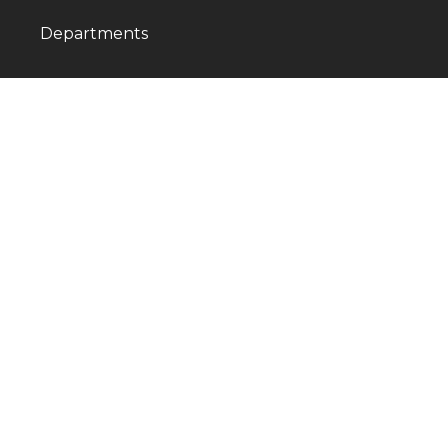
Departments