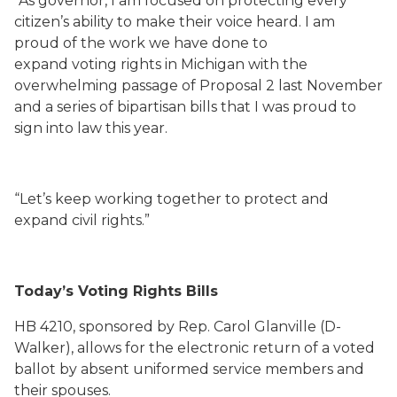
“As governor, I am focused on protecting every
citizen’s ability to make their voice heard. I am
proud of the work we have done to
expand voting rights in Michigan with the
overwhelming passage of Proposal 2 last November
and a series of bipartisan bills that I was proud to
sign into law this year.
“Let’s keep working together to protect and
expand civil rights.”
Today’s Voting Rights Bills
HB 4210, sponsored by Rep. Carol Glanville (D-
Walker), allows for the electronic return of a voted
ballot by absent uniformed service members and
their spouses.