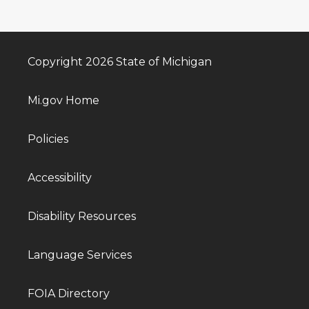
Copyright 2026 State of Michigan
Mi.gov Home
Policies
Accessibility
Disability Resources
Language Services
FOIA Directory