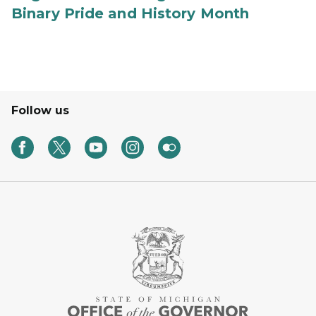
Binary Pride and History Month
Follow us