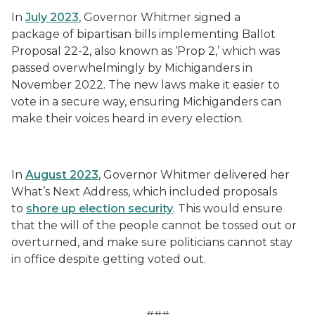
In
July 2023
, Governor Whitmer signed a
package of bipartisan bills implementing Ballot
Proposal 22-2, also known as ‘Prop 2,’ which was
passed overwhelmingly by Michiganders in
November 2022. The new laws make it easier to
vote in a secure way, ensuring Michiganders can
make their voices heard in every election.
In
August 2023
, Governor Whitmer delivered her
What’s Next Address, which included proposals
to
shore up election security
. This would ensure
that the will of the people cannot be tossed out or
overturned, and make sure politicians cannot stay
in office despite getting voted out.