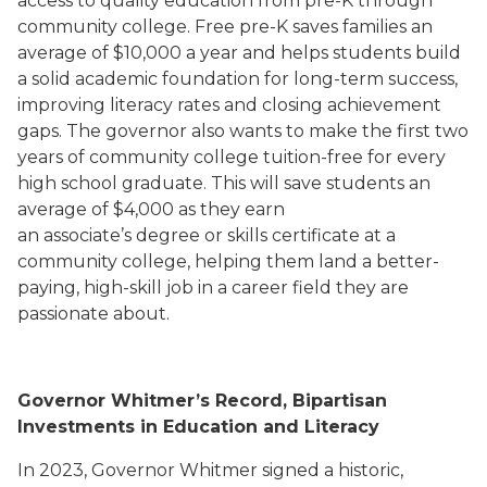
access to quality education from pre-K through
community college. Free pre-K saves families an
average of $10,000 a year and helps students build
a solid academic foundation for long-term success,
improving literacy rates and closing achievement
gaps. The governor also wants to make the first two
years of community college tuition-free for every
high school graduate. This will save students an
average of $4,000 as they earn
an associate’s degree or skills certificate at a
community college, helping them land a better-
paying, high-skill job in a career field they are
passionate about.
Governor Whitmer’s Record, Bipartisan
Investments in Education and Literacy
In 2023, Governor Whitmer signed a historic,