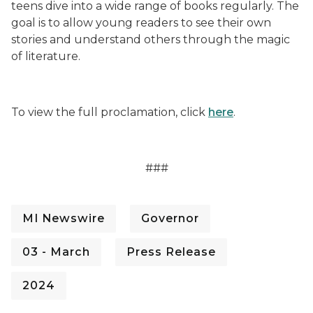
teens dive into a wide range of books regularly. The
goal is to allow young readers to see their own
stories and understand others through the magic
of literature.
To view the full proclamation, click
here
.
###
MI Newswire
Governor
03 - March
Press Release
2024