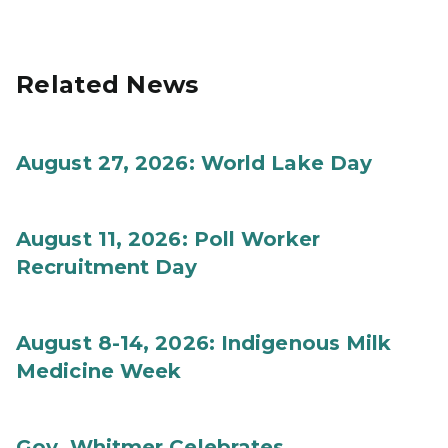
Related News
August 27, 2026: World Lake Day
August 11, 2026: Poll Worker
Recruitment Day
August 8-14, 2026: Indigenous Milk
Medicine Week
Gov. Whitmer Celebrates