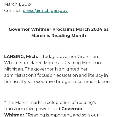
March 1, 2024
Contact:
press@michigan.gov
Governor Whitmer Proclaims March 2024 as
March is Reading Month
LANSING, Mich.
– Today, Governor Gretchen
Whitmer declared March as Reading Month in
Michigan. The governor highlighted her
administration’s focus on education and literacy in
her fiscal year executive budget recommendation.
“This March marks a celebration of reading's
transformative power," said
Governor
Whitmer
. "Reading is important, and so is our