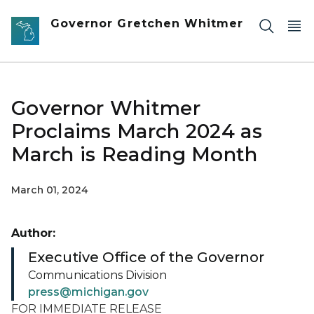
Skip to main content
Governor Gretchen Whitmer
Governor Whitmer
Proclaims March 2024 as
March is Reading Month
March 01, 2024
Author:
Executive Office of the Governor
Communications Division
press@michigan.gov
FOR IMMEDIATE RELEASE