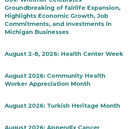
Groundbreaking of fairlife Expansion,
Highlights Economic Growth, Job
Commitments, and Investments in
Michigan Businesses
August 2-8, 2026: Health Center Week
August 2026: Community Health
Worker Appreciation Month
August 2026: Turkish Heritage Month
August 2026: Appendix Cancer