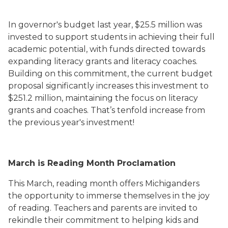
In governor's budget last year, $25.5 million was
invested to support students in achieving their full
academic potential, with funds directed towards
expanding literacy grants and literacy coaches.
Building on this commitment, the current budget
proposal significantly increases this investment to
$251.2 million, maintaining the focus on literacy
grants and coaches. That’s tenfold increase from
the previous year's investment!
March is Reading Month Proclamation
This March, reading month offers Michiganders
the opportunity to immerse themselves in the joy
of reading. Teachers and parents are invited to
rekindle their commitment to helping kids and