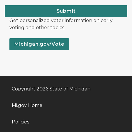
Submit
Get personalized voter information on early
voting and other topics.
Michigan.gov/Vote
Copyright 2026 State of Michigan
Mi.gov Home
Policies