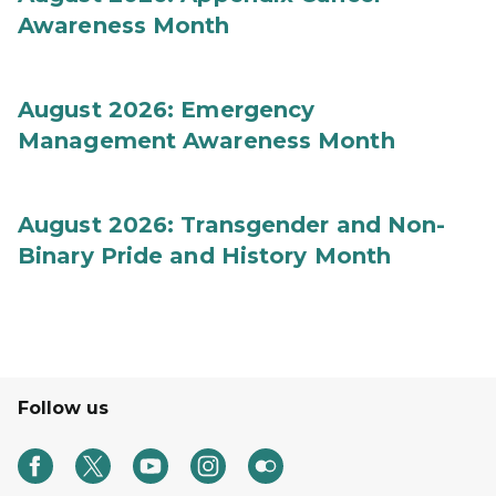
Awareness Month
August 2026: Emergency
Management Awareness Month
August 2026: Transgender and Non-
Binary Pride and History Month
Follow us