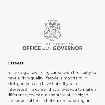
Careers
Balancing a rewarding career with the ability to
have a high-quality lifestyle is important. In
Michigan, you can have both. If you’re
interested in a career that allows you to make a
difference, check out the state of Michigan
career portal for a list of current openings in