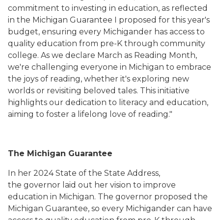
commitment to investing in education, as reflected
in the Michigan Guarantee I proposed for this year's
budget, ensuring every Michigander has access to
quality education from pre-K through community
college. As we declare March as Reading Month,
we're challenging everyone in Michigan to embrace
the joys of reading, whether it's exploring new
worlds or revisiting beloved tales. This initiative
highlights our dedication to literacy and education,
aiming to foster a lifelong love of reading."
The Michigan Guarantee
In her 2024 State of the State Address,
the governor laid out her vision to improve
education in Michigan. The governor proposed the
Michigan Guarantee, so every Michigander can have