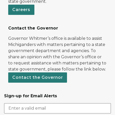
state government.
Careers
Contact the Governor
Governor Whitmer’s office is available to assist
Michiganders with matters pertaining to a state
government department and agencies. To
share an opinion with the Governor’s office or
to request assistance with matters pertaining to
state government, please follow the link below.
Contact the Governor
Sign-up for Email Alerts