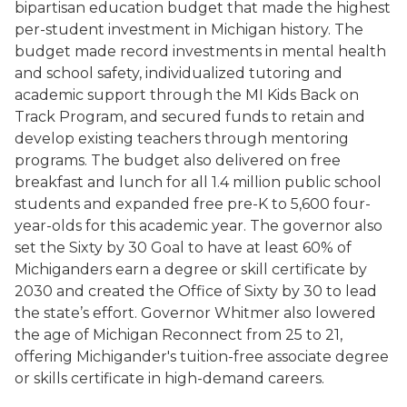
bipartisan education budget that made the highest
per-student investment in Michigan history. The
budget made record investments in mental health
and school safety, individualized tutoring and
academic support through the MI Kids Back on
Track Program, and secured funds to retain and
develop existing teachers through mentoring
programs. The budget also delivered on free
breakfast and lunch for all 1.4 million public school
students and expanded free pre-K to 5,600 four-
year-olds for this academic year. The governor also
set the Sixty by 30 Goal to have at least 60% of
Michiganders earn a degree or skill certificate by
2030 and created the Office of Sixty by 30 to lead
the state’s effort. Governor Whitmer also lowered
the age of Michigan Reconnect from 25 to 21,
offering Michigander's tuition-free associate degree
or skills certificate in high-demand careers.