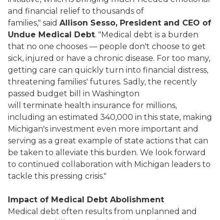
and financial relief to thousands of
families," said
Allison Sesso, President and CEO of
Undue Medical Debt
. "Medical debt is a burden
that no one chooses — people don't choose to get
sick, injured or have a chronic disease. For too many,
getting care can quickly turn into financial distress,
threatening families' futures. Sadly, the recently
passed budget bill in Washington
will terminate health insurance for millions,
including an estimated 340,000 in this state, making
Michigan's investment even more important and
serving as a great example of state actions that can
be taken to alleviate this burden. We look forward
to continued collaboration with Michigan leaders to
tackle this pressing crisis."
Impact of Medical Debt Abolishment
Medical debt often results from unplanned and