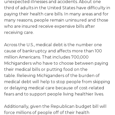
unexpected illnesses and accidents. About one
third of adults in the United States have difficulty in
paying their health care bills. In many areas and for
many reasons, people remain uninsured and those
who are insured receive expensive bills after
receiving care.
Across the U.S., medical debt is the number one
cause of bankruptcy and affects more than 100
million Americans. That includes 700,000
Michiganders who have to choose between paying
their medical bills or putting food on the
table. Relieving Michiganders of the burden of
medical debt will help to stop people from skipping
or delaying medical care because of cost-related
fears and to support people living healthier lives.
Additionally, given the Republican budget bill will
force millions of people off of their health