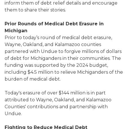
inform them of debt relief details and encourage
them to share their stories.
Prior Rounds of Medical Debt Erasure in
Michigan
Prior to today’s round of medical debt erasure,
Wayne, Oakland, and Kalamazoo counties
partnered with Undue to forgive millions of dollars
of debt for Michiganders in their communities. The
funding was supported by the 2024 budget,
including $4.5 million to relieve Michiganders of the
burden of medical debt.
Today's erasure of over $144 million is in part
attributed to Wayne, Oakland, and Kalamazoo
Counties' contributions and partnership with
Undue.
Fighting to Reduce Medical Debt