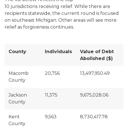
10 jurisdictions receiving relief. While there are
recipients statewide, the current round is focused
on southeast Michigan. Other areas will see more
relief as forgiveness continues.
County
Individuals
Value of Debt
Abolished ($)
Macomb
20,756
13,497,950.49
County
Jackson
11,375
9,675,028.06
County
Kent
9,563
8,730,417.78
County