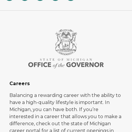
Careers
Balancing a rewarding career with the ability to
have a high-quality lifestyle is important. In
Michigan, you can have both. If you’re
interested in a career that allows you to make a
difference, check out the state of Michigan
career portal for a list of current openings in