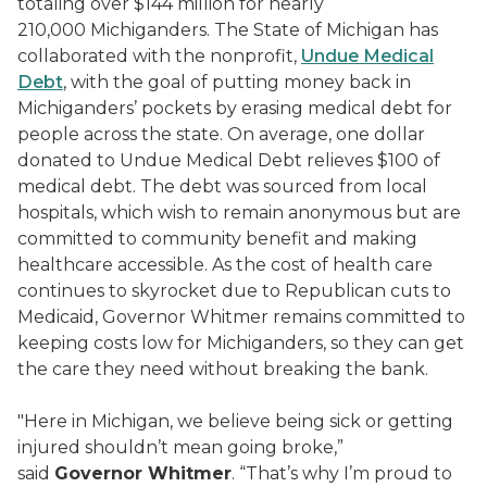
totaling over $144 million for nearly
210,000 Michiganders. The State of Michigan has
collaborated with the nonprofit,
Undue Medical
Debt
, with the goal of putting money back in
Michiganders’ pockets by erasing medical debt for
people across the state. On average, one dollar
donated to Undue Medical Debt relieves $100 of
medical debt. The debt was sourced from local
hospitals, which wish to remain anonymous but are
committed to community benefit and making
healthcare accessible. As the cost of health care
continues to skyrocket due to Republican cuts to
Medicaid, Governor Whitmer remains committed to
keeping costs low for Michiganders, so they can get
the care they need without breaking the bank.
"Here in Michigan, we believe being sick or getting
injured shouldn’t mean going broke,”
said
Governor Whitmer
. “That’s why I’m proud to