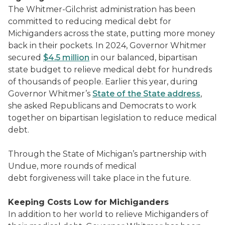
The Whitmer-Gilchrist administration has been
committed to reducing medical debt for
Michiganders across the state, putting more money
back in their pockets. In 2024, Governor Whitmer
secured
$4.5 million
in our balanced, bipartisan
state budget to relieve medical debt for hundreds
of thousands of people. Earlier this year, during
Governor Whitmer’s
State of the State address
,
she asked Republicans and Democrats to work
together on bipartisan legislation to reduce medical
debt.
Through the State of Michigan’s partnership with
Undue, more rounds of medical
debt forgiveness will take place in the future.
Keeping Costs Low for Michiganders
In addition to her world to relieve Michiganders of