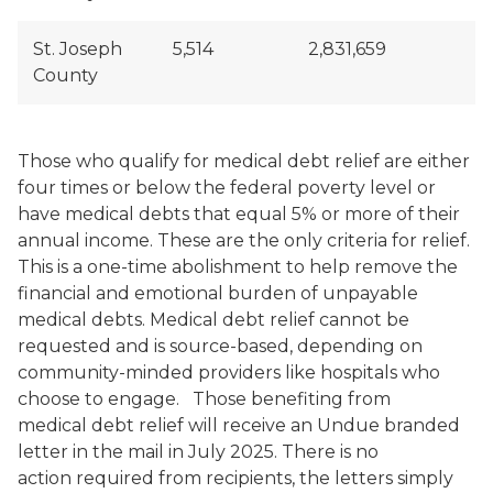
St. Joseph
5,514
2,831,659
County
Those who qualify for medical debt relief are either
four times or below the federal poverty level or
have medical debts that equal 5% or more of their
annual income. These are the only criteria for relief.
This is a one-time abolishment to help remove the
financial and emotional burden of unpayable
medical debts. Medical debt relief cannot be
requested and is source-based, depending on
community-minded providers like hospitals who
choose to engage. Those benefiting from
medical debt relief will receive an Undue branded
letter in the mail in July 2025. There is no
action required from recipients, the letters simply