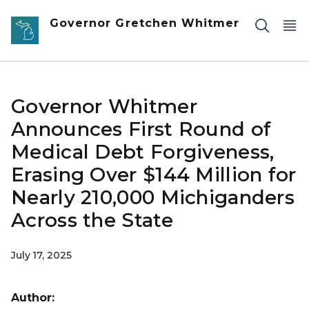
Skip to main content
Governor Gretchen Whitmer
Governor Whitmer
Announces First Round of
Medical Debt Forgiveness,
Erasing Over $144 Million for
Nearly 210,000 Michiganders
Across the State
July 17, 2025
Author: