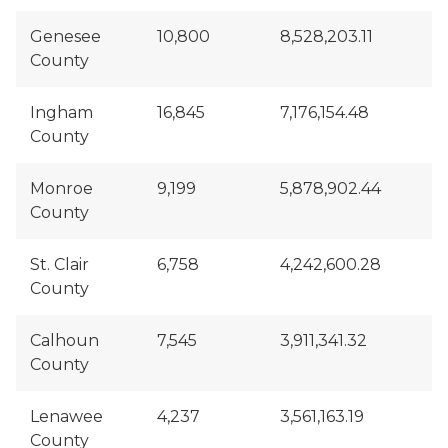
Genesee
10,800
8,528,203.11
County
Ingham
16,845
7,176,154.48
County
Monroe
9,199
5,878,902.44
County
St. Clair
6,758
4,242,600.28
County
Calhoun
7,545
3,911,341.32
County
Lenawee
4,237
3,561,163.19
County