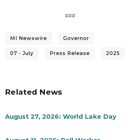
###
MI Newswire
Governor
07 - July
Press Release
2025
Related News
August 27, 2026: World Lake Day