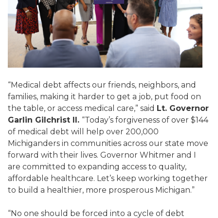
“Medical debt affects our friends, neighbors, and
families, making it harder to get a job, put food on
the table, or access medical care,” said
Lt. Governor
Garlin Gilchrist II.
“Today’s forgiveness of over $144
of medical debt will help over 200,000
Michiganders in communities across our state move
forward with their lives. Governor Whitmer and I
are committed to expanding access to quality,
affordable healthcare. Let’s keep working together
to build a healthier, more prosperous Michigan.”
“No one should be forced into a cycle of debt