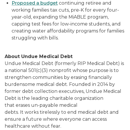
Proposed a budget
continuing retiree and
working families tax cuts, pre-K for every four-
year-old, expanding the MiABLE program,
capping test fees for low-income students, and
creating water affordability programs for families
struggling with bills.
About Undue Medical Debt
Undue Medical Debt (formerly RIP Medical Debt) is
a national 501(c)(3) nonprofit whose purpose is to
strengthen communities by erasing financially
burdensome medical debt. Founded in 2014 by
former debt collection executives, Undue Medical
Debt is the leading charitable organization
that erases un-payable medical
debts. It works tirelessly to end medical debt and
ensure a future where everyone can access
healthcare without fear.