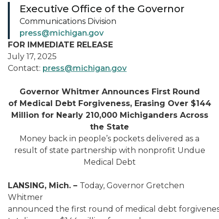
Executive Office of the Governor
Communications Division
press@michigan.gov
FOR IMMEDIATE RELEASE
July 17, 2025
Contact:
press@michigan.gov
Governor Whitmer Announces First Round
of Medical Debt Forgiveness, Erasing Over $144
Million for Nearly 210,000 Michiganders Across
the State
Money back in people’s pockets delivered as a
result of state partnership with nonprofit Undue
Medical Debt
LANSING, Mich. –
Today, Governor Gretchen
Whitmer
announced the first round of medical debt forgivenes