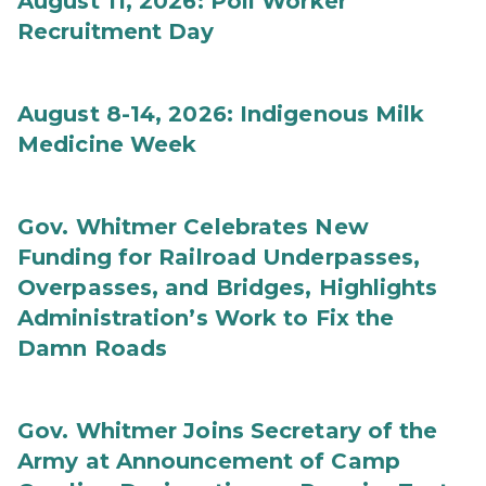
August 11, 2026: Poll Worker
Recruitment Day
August 8-14, 2026: Indigenous Milk
Medicine Week
Gov. Whitmer Celebrates New
Funding for Railroad Underpasses,
Overpasses, and Bridges, Highlights
Administration’s Work to Fix the
Damn Roads
Gov. Whitmer Joins Secretary of the
Army at Announcement of Camp