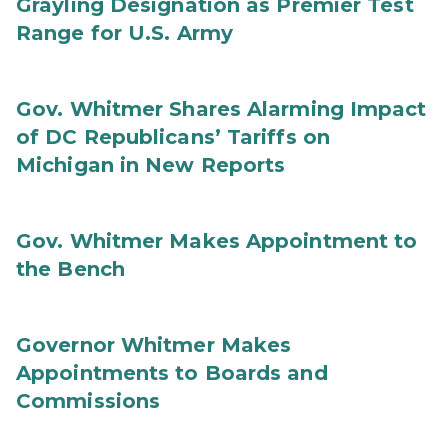
Grayling Designation as Premier Test
Range for U.S. Army
Gov. Whitmer Shares Alarming Impact
of DC Republicans’ Tariffs on
Michigan in New Reports
Gov. Whitmer Makes Appointment to
the Bench
Governor Whitmer Makes
Appointments to Boards and
Commissions