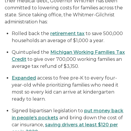
their medical debt, Governor Whitmer has been
committed to lowering costs for families across the
state. Since taking office, the Whitmer-Gilchrist
administration has:
Rolled back the
retirement tax
to save 500,000
households an average of $1,000 a year.
Quintupled the
Michigan Working Families Tax
Credit
to give over 700,000 working families an
average tax refund of $3,150.
Expanded
access to free pre-K to every four-
year-old while prioritizing families who need it
most so every kid can arrive at kindergarten
ready to learn.
Signed bipartisan legislation to
put money back
in people’s pockets
and bring down the cost of
car insurance,
saving drivers at least $120 per