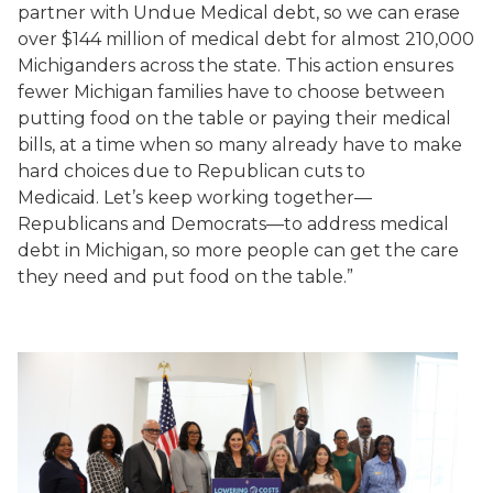
partner with Undue Medical debt, so we can erase
over $144 million of medical debt for almost 210,000
Michiganders across the state. This action ensures
fewer Michigan families have to choose between
putting food on the table or paying their medical
bills, at a time when so many already have to make
hard choices due to Republican cuts to
Medicaid. Let’s keep working together—
Republicans and Democrats—to address medical
debt in Michigan, so more people can get the care
they need and put food on the table.”