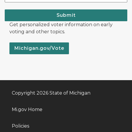
Submit
Get personalized voter information on early
voting and other topics.
Michigan.gov/Vote
Copyright 2026 State of Michigan
Mi.gov Home
Policies