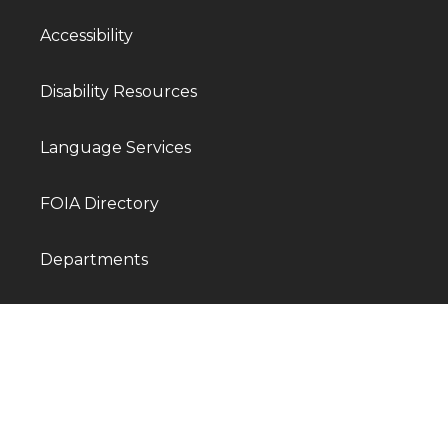
Accessibility
Disability Resources
Language Services
FOIA Directory
Departments