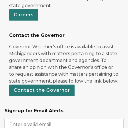
state government.
Careers
Contact the Governor
Governor Whitmer’s office is available to assist
Michiganders with matters pertaining to a state
government department and agencies. To
share an opinion with the Governor’s office or
to request assistance with matters pertaining to
state government, please follow the link below.
Contact the Governor
Sign-up for Email Alerts