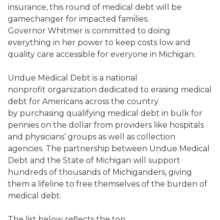
insurance, this round of medical debt will be
gamechanger for impacted families.
Governor Whitmer is committed to doing
everything in her power to keep costs low and
quality care accessible for everyone in Michigan.
Undue Medical Debt is a national
nonprofit organization dedicated to erasing medical
debt for Americans across the country
by purchasing qualifying medical debt in bulk for
pennies on the dollar from providers like hospitals
and physicians’ groups as well as collection
agencies. The partnership between Undue Medical
Debt and the State of Michigan will support
hundreds of thousands of Michiganders, giving
them a lifeline to free themselves of the burden of
medical debt.
The list below reflects the top