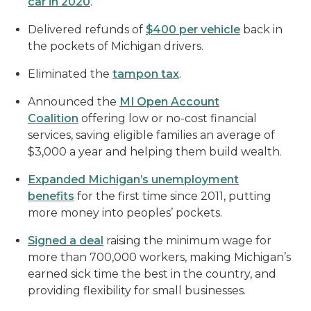
car in 2020
.
Delivered refunds of
$400 per vehicle
back in
the pockets of Michigan drivers.
Eliminated the
tampon tax
.
Announced the
MI Open Account
Coalition
offering low or no-cost financial
services, saving eligible families an average of
$3,000 a year and helping them build wealth.
Expanded Michigan’s unemployment
benefits
for the first time since 2011, putting
more money into peoples’ pockets.
Signed a deal
raising the minimum wage for
more than 700,000 workers, making Michigan’s
earned sick time the best in the country, and
providing flexibility for small businesses.