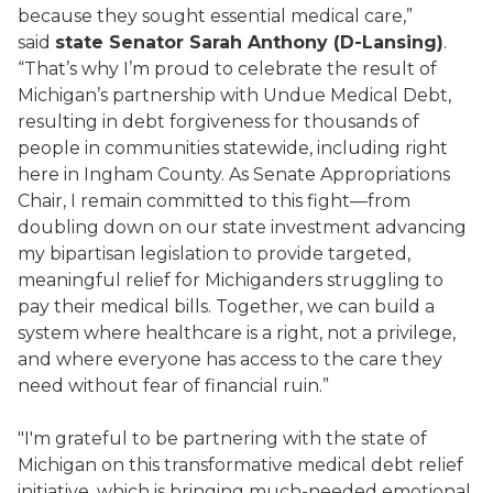
because they sought essential medical care,”
said
state Senator Sarah Anthony (D-Lansing)
.
“That’s why I’m proud to celebrate the result of
Michigan’s partnership with Undue Medical Debt,
resulting in debt forgiveness for thousands of
people in communities statewide, including right
here in Ingham County. As Senate Appropriations
Chair, I remain committed to this fight—from
doubling down on our state investment advancing
my bipartisan legislation to provide targeted,
meaningful relief for Michiganders struggling to
pay their medical bills. Together, we can build a
system where healthcare is a right, not a privilege,
and where everyone has access to the care they
need without fear of financial ruin.”
"I'm grateful to be partnering with the state of
Michigan on this transformative medical debt relief
initiative, which is bringing much-needed emotional