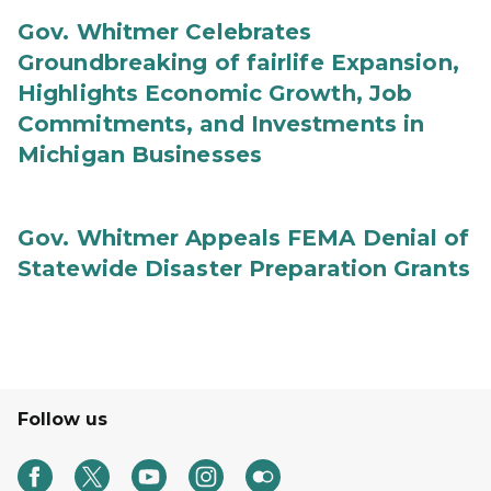
Gov. Whitmer Celebrates
Groundbreaking of fairlife Expansion,
Highlights Economic Growth, Job
Commitments, and Investments in
Michigan Businesses
Gov. Whitmer Appeals FEMA Denial of
Statewide Disaster Preparation Grants
Follow us