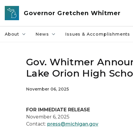
Skip to main content
Governor Gretchen Whitmer
About
News
Issues & Accomplishments
Gov. Whitmer Announ
Lake Orion High Scho
November 06, 2025
FOR IMMEDIATE RELEASE
November 6, 2025
Contact:
press@michigan.gov