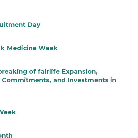
ruitment Day
ilk Medicine Week
eaking of fairlife Expansion,
b Commitments, and Investments in
 Week
onth