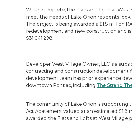
When complete, the Flats and Lofts at West 
meet the needs of Lake Orion residents look
The project is being awarded a $1.5 million RA
redevelopment and new construction and is e
$31,041,298.
Developer West Village Owner, LLC is a subsid
contracting and construction development fi
development team has prior experience dev
downtown Pontiac, including
The Strand Th
The community of Lake Orion is supporting t
Act Abatement valued at an estimated $1.8 mi
awarded the Flats and Lofts at West Village