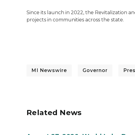
Since its launch in 2022, the Revitalization
projects in communities across the state.
MI Newswire
Governor
Pre
Related News