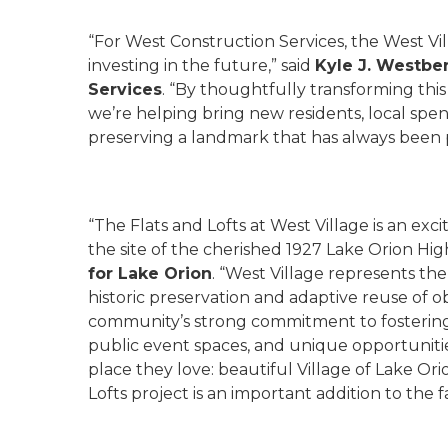
“For West Construction Services, the West Vi
investing in the future,” said
Kyle J. Westbe
Services
. “By thoughtfully transforming thi
we’re helping bring new residents, local spend
preserving a landmark that has always been pa
“The Flats and Lofts at West Village is an ex
the site of the cherished 1927 Lake Orion Hig
for Lake Orion
. “West Village represents th
historic preservation and adaptive reuse of ob
community’s strong commitment to fostering
public event spaces, and unique opportunities
place they love: beautiful Village of Lake Ori
Lofts project is an important addition to the