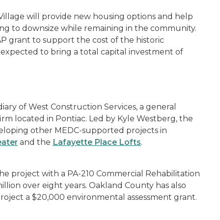
Village will provide new housing options and help
ing to downsize while remaining in the community.
P grant to support the cost of the historic
xpected to bring a total capital investment of
iary of West Construction Services, a general
rm located in Pontiac. Led by Kyle Westberg, the
eloping other MEDC-supported projects in
eater
and the
Lafayette Place Lofts
.
he project with a PA-210 Commercial Rehabilitation
llion over eight years. Oakland County has also
 project a $20,000 environmental assessment grant.