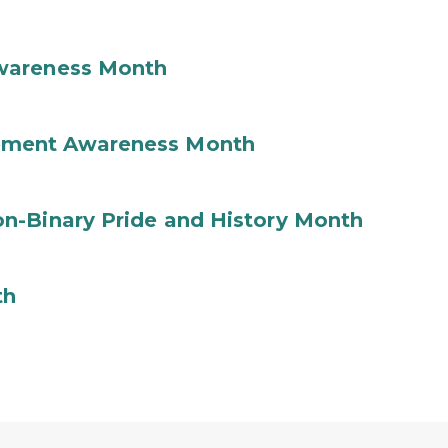
wareness Month
ement Awareness Month
n-Binary Pride and History Month
th