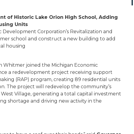
 of Historic Lake Orion High School, Adding
using Units
Development Corporation’s Revitalization and
mer school and construct a new building to add
ical housing
n Whitmer joined the Michigan Economic
e a redevelopment project receiving support
making (RAP) program, creating 89 residential units
ion. The project will redevelop the community’s
 West Village, generating a total capital investment
ing shortage and driving new activity in the