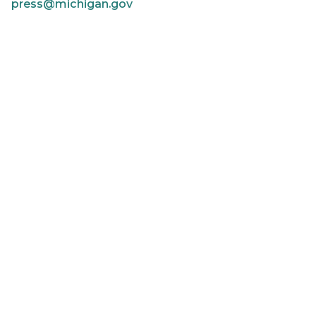
press@michigan.gov