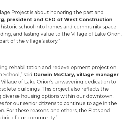
llage Project is about honoring the past and
rg, president and CEO of West Construction
s historic school into homes and community space,
ing, and lasting value to the Village of Lake Orion,
rt of the village’s story.”
citing rehabilitation and redevelopment project on
h School,” said
Darwin McClary, village manager
e Village of Lake Orion’s unwavering dedication to
solete buildings. This project also reflects the
 diverse housing options within our downtown,
 for our senior citizens to continue to age in the
on. For these reasons, and others, the Flats and
 fabric of our community.”