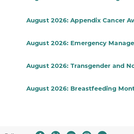
August 2026: Appendix Cancer A
August 2026: Emergency Manag
August 2026: Transgender and No
August 2026: Breastfeeding Mon