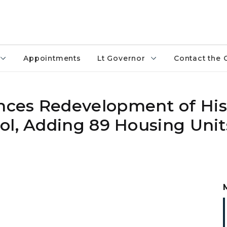
Appointments
Lt Governor
Contact the 
ces Redevelopment of His
ol, Adding 89 Housing Unit