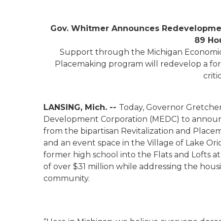
Gov. Whitmer Announces Redevelopment
89 Ho
Support through the Michigan Economic 
Placemaking program will redevelop a for
crit
LANSING, Mich. --
Today, Governor Gretche
Development Corporation (MEDC) to announc
from the bipartisan Revitalization and Place
and an event space in the Village of Lake Or
former high school into the Flats and Lofts at
of over $31 million while addressing the hous
community.