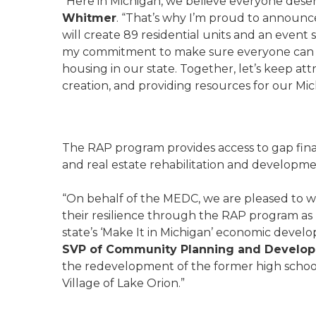
“Here in Michigan, we believe everyone deserv
Whitmer
. “That’s why I’m proud to announc
will create 89 residential units and an event s
my commitment to make sure everyone can ‘Ma
housing in our state. Together, let’s keep att
creation, and providing resources for our M
The RAP program provides access to gap fin
and real estate rehabilitation and developm
“On behalf of the MEDC, we are pleased to w
their resilience through the RAP program as 
state’s ‘Make It in Michigan’ economic develo
SVP of Community Planning and Develo
the redevelopment of the former high school
Village of Lake Orion.”