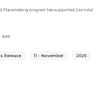
 and Placemaking program has supported 244 total
###
ss Release
11 - November
2025