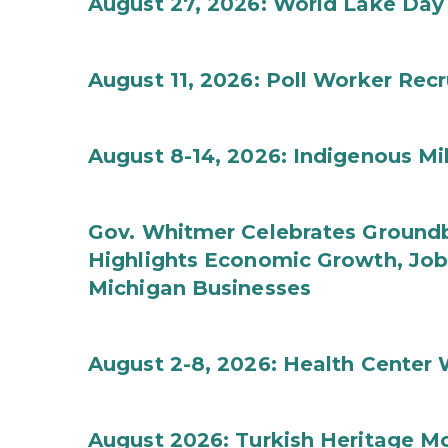
August 27, 2026: World Lake Day
August 11, 2026: Poll Worker Rec
August 8-14, 2026: Indigenous M
Gov. Whitmer Celebrates Groundbr
Highlights Economic Growth, Jo
Michigan Businesses
August 2-8, 2026: Health Center
August 2026: Turkish Heritage M