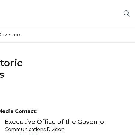
Governor
toric
s
Media Contact:
Executive Office of the Governor
Communications Division