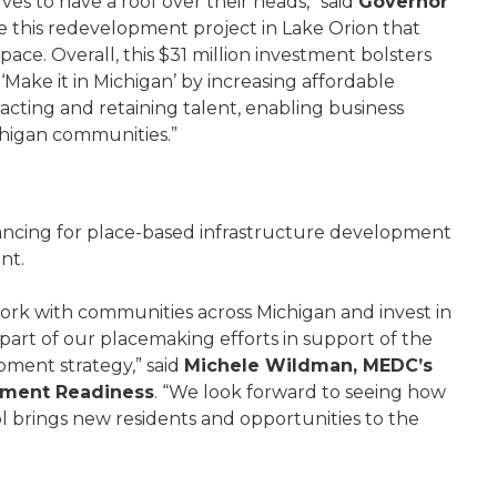
es to have a roof over their heads,” said
Governor
e this redevelopment project in Lake Orion that
pace. Overall, this $31 million investment bolsters
ke it in Michigan’ by increasing affordable
racting and retaining talent, enabling business
ichigan communities.”
ancing for place-based infrastructure development
ent.
ork with communities across Michigan and invest in
part of our placemaking efforts in support of the
pment strategy,” said
Michele Wildman, MEDC’s
pment Readiness
. “We look forward to seeing how
 brings new residents and opportunities to the