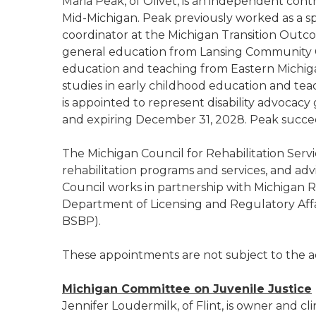
Maria Peak, of Olivet, is an independent con
Mid-Michigan. Peak previously worked as a sp
coordinator at the Michigan Transition Outco
general education from Lansing Community Co
education and teaching from Eastern Michig
studies in early childhood education and tea
is appointed to represent disability advocac
and expiring December 31, 2028. Peak succe
The Michigan Council for Rehabilitation Servi
rehabilitation programs and services, and ad
Council works in partnership with Michigan R
Department of Licensing and Regulatory Affai
BSBP).
These appointments are not subject to the a
Michigan Committee on Juvenile Justice
Jennifer Loudermilk, of Flint, is owner and cl