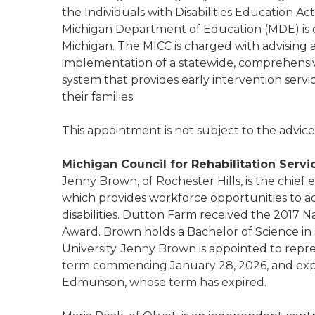
the Individuals with Disabilities Education A
Michigan Department of Education (MDE) is d
Michigan. The MICC is charged with advising
implementation of a statewide, comprehensive
system that provides early intervention servic
their families.
This appointment is not subject to the advic
Michigan Council for Rehabilitation Servi
Jenny Brown, of Rochester Hills, is the chief 
which provides workforce opportunities to a
disabilities. Dutton Farm received the 201
Award. Brown holds a Bachelor of Science in 
University. Jenny Brown is appointed to repre
term commencing January 28, 2026, and exp
Edmunson, whose term has expired.