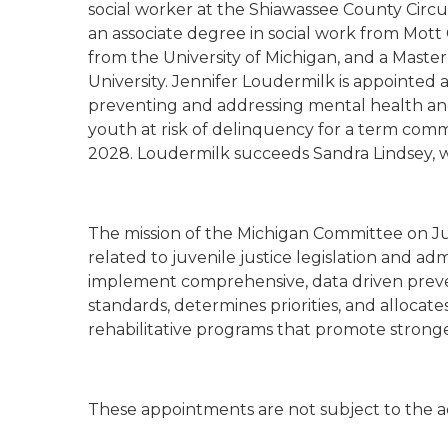
social worker at the Shiawassee County Circui
an associate degree in social work from Mot
from the University of Michigan, and a Maste
University. Jennifer Loudermilk is appointed a
preventing and addressing mental health a
youth at risk of delinquency for a term com
2028. Loudermilk succeeds Sandra Lindsey, 
The mission of the Michigan Committee on Juv
related to juvenile justice legislation and a
implement comprehensive, data driven prevent
standards, determines priorities, and alloca
rehabilitative programs that promote stronge
These appointments are not subject to the a