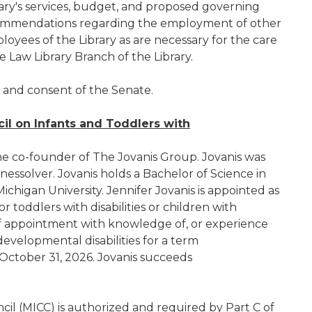
ry's services, budget, and proposed governing
ecommendations regarding the employment of other
loyees of the Library as are necessary for the care
e Law Library Branch of the Library.
e and consent of the Senate.
il on Infants and Toddlers with
the co-founder of The Jovanis Group. Jovanis was
nessolver. Jovanis holds a Bachelor of Science in
chigan University. Jennifer Jovanis is appointed as
r toddlers with disabilities or children with
me of appointment with knowledge of, or experience
developmental disabilities for a term
ctober 31, 2026. Jovanis succeeds
il (MICC) is authorized and required by Part C of