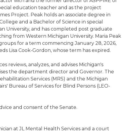
tractor with and the former director of ASPPIRE of
ecial education teacher and as the project
mes Project. Peak holds an associate degree in
llege and a Bachelor of Science in special
an University, and has completed post graduate
ching from Western Michigan University. Maria Peak
y groups for a term commencing January 28, 2026,
eds Lisa Cook-Gordon, whose term has expired.
ces reviews, analyzes, and advises Michigan's
vises the department director and Governor. The
ehabilitation Services (MRS) and the Michigan
rs' Bureau of Services for Blind Persons (LEO-
dvice and consent of the Senate.
inician at JL Mental Health Services and a court