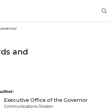
Governor
rds and
Author:
Executive Office of the Governor
Communications Division