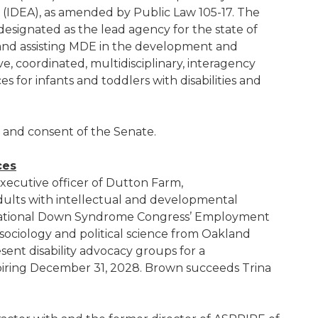
ct (IDEA), as amended by Public Law 105-17. The
esignated as the lead agency for the state of
 and assisting MDE in the development and
, coordinated, multidisciplinary, interagency
es for infants and toddlers with disabilities and
e and consent of the Senate.
ces
executive officer of Dutton Farm,
dults with intellectual and developmental
7 National Down Syndrome Congress’ Employment
sociology and political science from Oakland
sent disability advocacy groups for a
iring December 31, 2028. Brown succeeds Trina