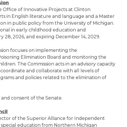
sion
he Office of Innovative Projects at Clinton
ts in English literature and language and a Master
on in public policy from the University of Michigan.
sional in early childhood education and
 28, 2026, and expiring December 14, 2029.
sion focuses on implementing the
oisoning Elimination Board and monitoring the
children. The Commission acts in an advisory capacity
oordinate and collaborate with all levels of
ams and policies related to the elimination of
e and consent of the Senate.
cil
rector of the Superior Alliance for Independent
in special education from Northern Michigan