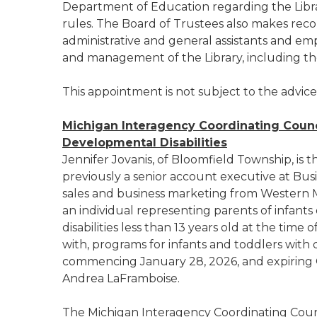
Department of Education regarding the Libra
rules. The Board of Trustees also makes r
administrative and general assistants and emp
and management of the Library, including th
This appointment is not subject to the advic
Michigan Interagency Coordinating Counc
Developmental Disabilities
Jennifer Jovanis, of Bloomfield Township, is 
previously a senior account executive at Busi
sales and business marketing from Western Mi
an individual representing parents of infants o
disabilities less than 13 years old at the ti
with, programs for infants and toddlers with 
commencing January 28, 2026, and expiring O
Andrea LaFramboise.
The Michigan Interagency Coordinating Counc