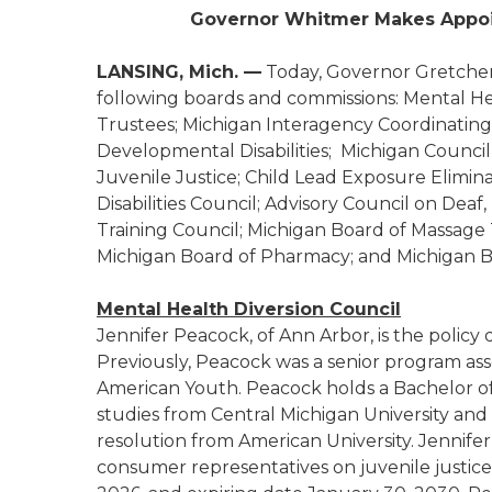
Governor Whitmer Makes Appoi
LANSING, Mich. —
Today, Governor Gretche
following boards and commissions: Mental Hea
Trustees; Michigan Interagency Coordinating
Developmental Disabilities; Michigan Council
Juvenile Justice; Child Lead Exposure Elimi
Disabilities Council; Advisory Council on Deaf
Training Council; Michigan Board of Massage 
Michigan Board of Pharmacy; and Michigan Bo
Mental Health Diversion Council
Jennifer Peacock, of Ann Arbor, is the policy 
Previously, Peacock was a senior program ass
American Youth. Peacock holds a Bachelor of
studies from Central Michigan University and 
resolution from American University. Jennife
consumer representatives on juvenile justic