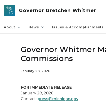
Skip to main content
Governor Gretchen Whitmer
About
News
Issues & Accomplishments
Governor Whitmer Ma
Commissions
January 28, 2026
FOR IMMEDIATE RELEASE
January 28, 2026
Contact:
press@michigan.gov