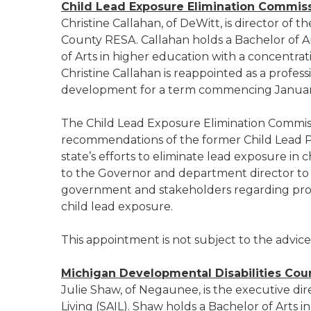
Child Lead Exposure Elimination Commis
Christine Callahan, of DeWitt, is director of t
County RESA. Callahan holds a Bachelor of Ar
of Arts in higher education with a concentrati
Christine Callahan is reappointed as a profes
development for a term commencing January
The Child Lead Exposure Elimination Commis
recommendations of the former Child Lead P
state’s efforts to eliminate lead exposure in 
to the Governor and department director to c
government and stakeholders regarding progr
child lead exposure.
This appointment is not subject to the advic
Michigan Developmental Disabilities Coun
Julie Shaw, of Negaunee, is the executive di
Living (SAIL). Shaw holds a Bachelor of Arts 