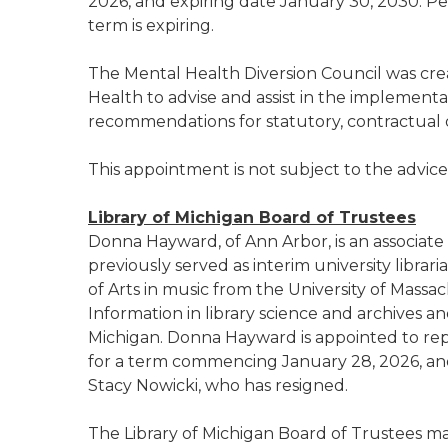
2026, and expiring date January 30, 2030. P
term is expiring.
The Mental Health Diversion Council was cr
Health to advise and assist in the implementa
recommendations for statutory, contractual
This appointment is not subject to the advic
Library of Michigan Board of Trustees
Donna Hayward, of Ann Arbor, is an associate d
previously served as interim university librar
of Arts in music from the University of Massa
Information in library science and archives 
Michigan. Donna Hayward is appointed to repre
for a term commencing January 28, 2026, an
Stacy Nowicki, who has resigned.
The Library of Michigan Board of Trustees 