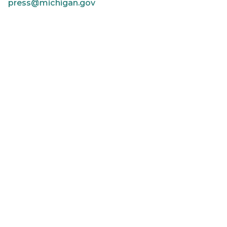
press@michigan.gov