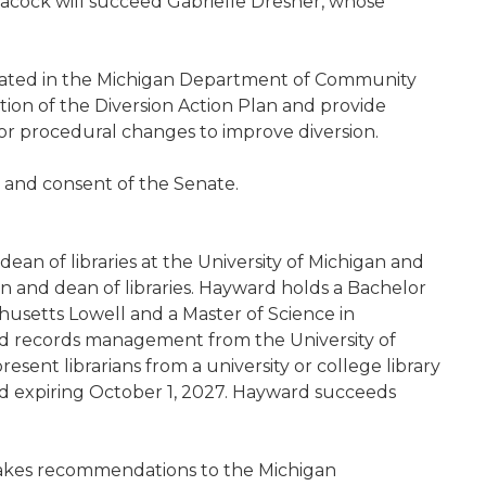
eacock will succeed Gabrielle Dresner, whose
eated in the Michigan Department of Community
tion of the Diversion Action Plan and provide
 or procedural changes to improve diversion.
e and consent of the Senate.
ean of libraries at the University of Michigan and
ian and dean of libraries. Hayward holds a Bachelor
chusetts Lowell and a Master of Science in
and records management from the University of
sent librarians from a university or college library
d expiring October 1, 2027. Hayward succeeds
makes recommendations to the Michigan