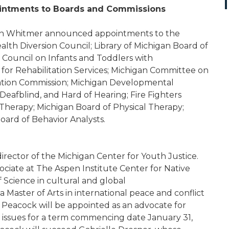
ntments to Boards and Commissions
n Whitmer announced appointments to the
lth Diversion Council; Library of Michigan Board of
 Council on Infants and Toddlers with
 for Rehabilitation Services; Michigan Committee on
nation Commission; Michigan Developmental
, Deafblind, and Hard of Hearing; Fire Fighters
Therapy; Michigan Board of Physical Therapy;
ard of Behavior Analysts.
director of the Michigan Center for Youth Justice.
ociate at The Aspen Institute Center for Native
 Science in cultural and global
a Master of Arts in international peace and conflict
r Peacock will be appointed as an advocate for
e issues for a term commencing date January 31,