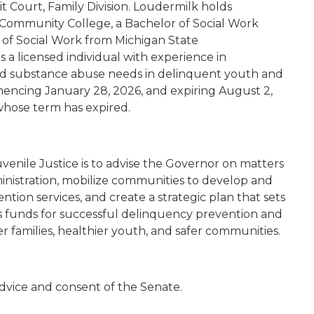
t Court, Family Division. Loudermilk holds
t Community College, a Bachelor of Social Work
r of Social Work from Michigan State
s a licensed individual with experience in
nd substance abuse needs in delinquent youth and
mencing January 28, 2026, and expiring August 2,
whose term has expired.
enile Justice is to advise the Governor on matters
dministration, mobilize communities to develop and
ion services, and create a strategic plan that sets
tes funds for successful delinquency prevention and
r families, healthier youth, and safer communities.
dvice and consent of the Senate.