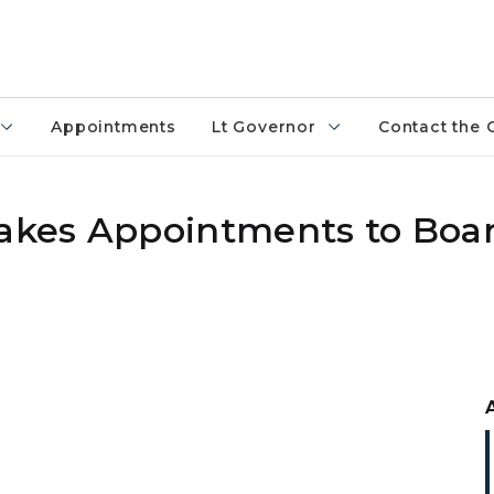
Appointments
Lt Governor
Contact the 
kes Appointments to Boa