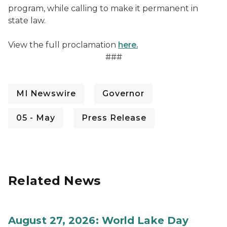
program, while calling to make it permanent in
state law.
View the full proclamation
here.
###
MI Newswire
Governor
05 - May
Press Release
Related News
August 27, 2026: World Lake Day