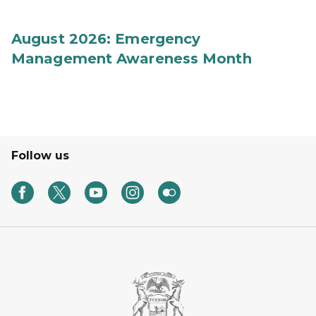
August 2026: Emergency
Management Awareness Month
Follow us