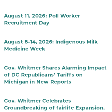
August 11, 2026: Poll Worker
Recruitment Day
August 8-14, 2026: Indigenous Milk
Medicine Week
Gov. Whitmer Shares Alarming Impact
of DC Republicans’ Tariffs on
Michigan in New Reports
Gov. Whitmer Celebrates
Groundbreaking of fairlife Expansion,