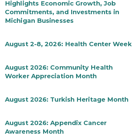
Highlights Economic Growth, Job
Commitments, and Investments in
Michigan Businesses
August 2-8, 2026: Health Center Week
August 2026: Community Health
Worker Appreciation Month
August 2026: Turkish Heritage Month
August 2026: Appendix Cancer
Awareness Month