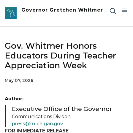
Skip to main content
Governor Gretchen Whitmer
Gov. Whitmer Honors
Educators During Teacher
Appreciation Week
May 07, 2026
Author:
Executive Office of the Governor
Communications Division
press@michigan.gov
FOR IMMEDIATE RELEASE