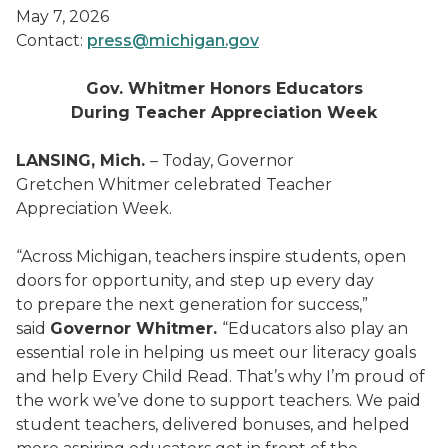
May 7, 2026
Contact:
press@michigan.gov
Gov. Whitmer Honors Educators
During Teacher Appreciation Week
LANSING, Mich.
– Today, Governor
Gretchen Whitmer celebrated Teacher
Appreciation Week.
“Across Michigan, teachers inspire students, open
doors for opportunity, and step up every day
to prepare the next generation for success,”
said
Governor Whitmer.
“Educators also play an
essential role in helping us meet our literacy goals
and help Every Child Read. That’s why I’m proud of
the work we’ve done to support teachers. We paid
student teachers, delivered bonuses, and helped