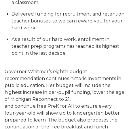
a classroom.
Delivered funding for recruitment and retention
teacher bonuses, so we can reward you for your
hard work.
As a result of our hard work, enrollment in
teacher prep programs has reached its highest
point in the last decade.
Governor Whitmer’s eighth budget
recommendation continues historic investments in
public education. Her budget will include the
highest increase in per-pupil funding, lower the age
of Michigan Reconnect to 21,
and continue free PreK for All to ensure every
four-year-old will show up to kindergarten better
prepared to learn. The budget also proposes the
continuation of the free breakfast and lunch