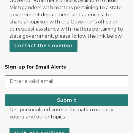
Governor Whitmer’s office is available to assist
Michiganders with matters pertaining to a state
government department and agencies. To
share an opinion with the Governor’s office or
to request assistance with matters pertaining to
state government, please follow the link below.
Contact the Governor
Sign-up for Email Alerts
Submit
Get personalized voter information on early
voting and other topics.