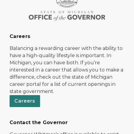
Careers
Balancing a rewarding career with the ability to
have a high-quality lifestyle is important. In
Michigan, you can have both. If you’re
interested in a career that allows you to make a
difference, check out the state of Michigan
career portal for a list of current openings in
state government.
Careers
Contact the Governor