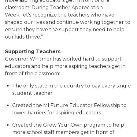
more aspiring educators get in front of the
classroom. During Teacher Appreciation
Week, let’s recognize the teachers who have
shaped our lives and continue working together to
ensure they have the support they need to help
our kids thrive.”
Supporting Teachers
Governor Whitmer has worked hard to support
educators and help more aspiring teachers get in
front of the classroom:
The only state in the country to pay every single
student teacher.
Created the MI Future Educator Fellowship to
lower barriers for aspiring educators.
Created the Grow Your Own program to help
more school staff members get in front of