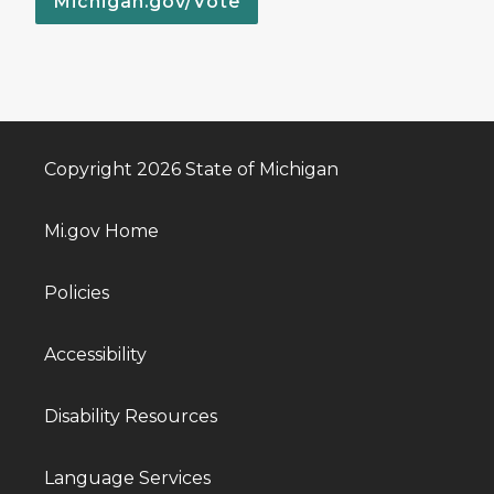
Michigan.gov/Vote
Copyright 2026 State of Michigan
Mi.gov Home
Policies
Accessibility
Disability Resources
Language Services