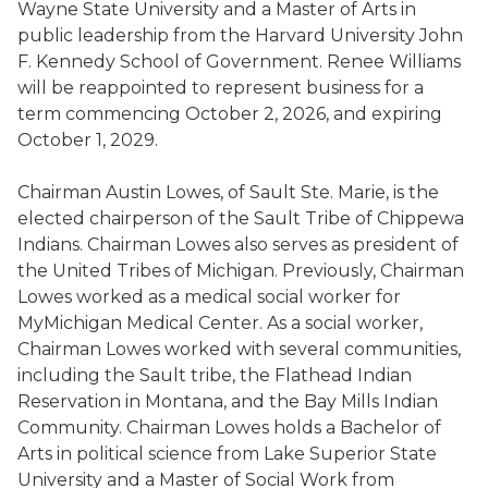
Wayne State University and a Master of Arts in
public leadership from the Harvard University John
F. Kennedy School of Government. Renee Williams
will be reappointed to represent business for a
term commencing October 2, 2026, and expiring
October 1, 2029.
Chairman Austin Lowes, of Sault Ste. Marie, is the
elected chairperson of the Sault Tribe of Chippewa
Indians. Chairman Lowes also serves as president of
the United Tribes of Michigan. Previously, Chairman
Lowes worked as a medical social worker for
MyMichigan Medical Center. As a social worker,
Chairman Lowes worked with several communities,
including the Sault tribe, the Flathead Indian
Reservation in Montana, and the Bay Mills Indian
Community. Chairman Lowes holds a Bachelor of
Arts in political science from Lake Superior State
University and a Master of Social Work from