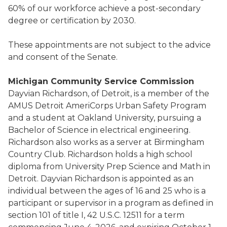
60% of our workforce achieve a post-secondary
degree or certification by 2030.
These appointments are not subject to the advice
and consent of the Senate.
Michigan Community Service Commission
Dayvian Richardson, of Detroit, is a member of the
AMUS Detroit AmeriCorps Urban Safety Program
and a student at Oakland University, pursuing a
Bachelor of Science in electrical engineering.
Richardson also works as a server at Birmingham
Country Club. Richardson holds a high school
diploma from University Prep Science and Math in
Detroit. Dayvian Richardson is appointed as an
individual between the ages of 16 and 25 who is a
participant or supervisor in a program as defined in
section 101 of title I, 42 U.S.C. 12511 for a term