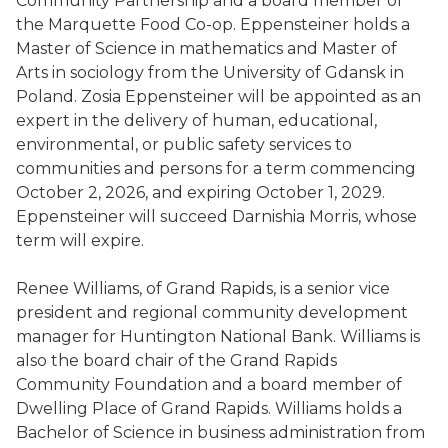
Community Partnership and a board member of
the Marquette Food Co-op. Eppensteiner holds a
Master of Science in mathematics and Master of
Arts in sociology from the University of Gdansk in
Poland. Zosia Eppensteiner will be appointed as an
expert in the delivery of human, educational,
environmental, or public safety services to
communities and persons for a term commencing
October 2, 2026, and expiring October 1, 2029.
Eppensteiner will succeed Darnishia Morris, whose
term will expire.
Renee Williams, of Grand Rapids, is a senior vice
president and regional community development
manager for Huntington National Bank. Williams is
also the board chair of the Grand Rapids
Community Foundation and a board member of
Dwelling Place of Grand Rapids. Williams holds a
Bachelor of Science in business administration from