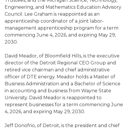
Trustees, and the Michigan Science, Technology,
Engineering, and Mathematics Education Advisory
Council. Lee Graham is reappointed as an
apprenticeship coordinator of a joint labor-
management apprenticeship program for a term
commencing June 4, 2026, and expiring May 29,
2030.
David Meador, of Bloomfield Hills, is the executive
director of the Detroit Regional CEO Group and
retired vice chairman and chief administrative
officer of DTE energy. Meador holds a Master of
Business Administration and a Bachelor of Science
in accounting and business from Wayne State
University. David Meador is reappointed to
represent businesses for a term commencing June
4, 2026, and expiring May 29, 2030.
Jeff Donofrio, of Detroit, is the president and chief