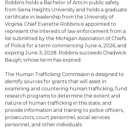
Robbins holds a Bachelor of Arts in public safety
from Siena Heights University and holds a graduate
certificate in leadership from the University of
Virginia. Chief Everette Robbins is appointed to
represent the interests of law enforcement from a
list submitted by the Michigan Association of Chiefs
of Police for a term commencing June 4, 2026, and
expiring June 3, 2028. Robbins succeeds Chadwick
Baugh, whose term has expired.
The Human Trafficking Commission is designed to
identify sources for grants that will assist in
examining and countering human trafficking, fund
research programs to determine the extent and
nature of human trafficking in this state, and
provide information and training to police officers,
prosecutors, court personnel, social services
personnel, and other individuals.