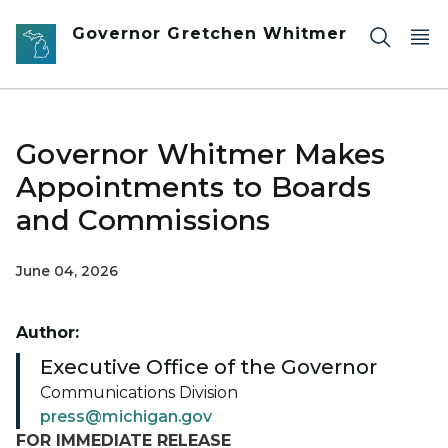
Skip to main content
Governor Gretchen Whitmer
Governor Whitmer Makes
Appointments to Boards
and Commissions
June 04, 2026
Author:
Executive Office of the Governor
Communications Division
press@michigan.gov
FOR IMMEDIATE RELEASE