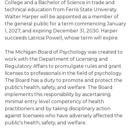
College and a Bachelor of Science in trade and
technical education from Ferris State University.
Walter Harper will be appointed as a member of
the general public for a term commencing January
1, 2027, and expiring December 31, 2030. Harper
succeeds Latricia Powell, whose term will expire.
The Michigan Board of Psychology was created to
work with the Department of Licensing and
Regulatory Affairs to promulgate rules and grant
licenses to professionals in the field of psychology.
The Board has a duty to promote and protect the
public's health, safety, and welfare. The Board
implements this responsibility by ascertaining
minimal entry level competency of health
practitioners and by taking disciplinary action
against licensees who have adversely affected the
public's health, safety, and welfare.