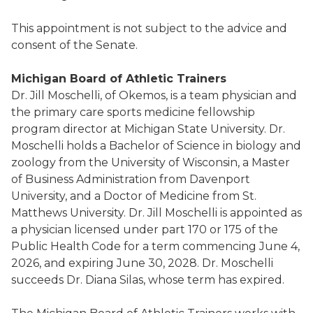
This appointment is not subject to the advice and
consent of the Senate.
Michigan Board of Athletic Trainers
Dr. Jill Moschelli, of Okemos, is a team physician and
the primary care sports medicine fellowship
program director at Michigan State University. Dr.
Moschelli holds a Bachelor of Science in biology and
zoology from the University of Wisconsin, a Master
of Business Administration from Davenport
University, and a Doctor of Medicine from St.
Matthews University. Dr. Jill Moschelli is appointed as
a physician licensed under part 170 or 175 of the
Public Health Code for a term commencing June 4,
2026, and expiring June 30, 2028. Dr. Moschelli
succeeds Dr. Diana Silas, whose term has expired.