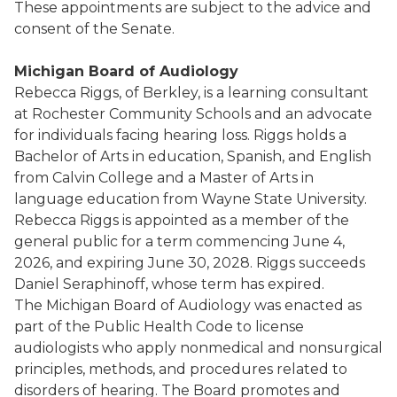
These appointments are subject to the advice and
consent of the Senate.
Michigan Board of Audiology
Rebecca Riggs, of Berkley, is a learning consultant
at Rochester Community Schools and an advocate
for individuals facing hearing loss. Riggs holds a
Bachelor of Arts in education, Spanish, and English
from Calvin College and a Master of Arts in
language education from Wayne State University.
Rebecca Riggs is appointed as a member of the
general public for a term commencing June 4,
2026, and expiring June 30, 2028. Riggs succeeds
Daniel Seraphinoff, whose term has expired.
The Michigan Board of Audiology was enacted as
part of the Public Health Code to license
audiologists who apply nonmedical and nonsurgical
principles, methods, and procedures related to
disorders of hearing. The Board promotes and