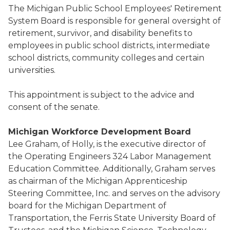
The Michigan Public School Employees' Retirement
System Board is responsible for general oversight of
retirement, survivor, and disability benefits to
employees in public school districts, intermediate
school districts, community colleges and certain
universities.
This appointment is subject to the advice and
consent of the senate.
Michigan Workforce Development Board
Lee Graham, of Holly, is the executive director of
the Operating Engineers 324 Labor Management
Education Committee. Additionally, Graham serves
as chairman of the Michigan Apprenticeship
Steering Committee, Inc. and serves on the advisory
board for the Michigan Department of
Transportation, the Ferris State University Board of