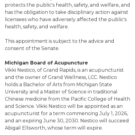
protects the public's health, safety, and welfare, and
has the obligation to take disciplinary action against
licensees who have adversely affected the public's
health, safety, and welfare.
This appointment is subject to the advice and
consent of the Senate.
Michigan Board of Acupuncture
Vikki Nestico, of Grand Rapids, is an acupuncturist
and the owner of Grand Wellness, LCC. Nestico
holds a Bachelor of Arts from Michigan State
University and a Master of Science in traditional
Chinese medicine from the Pacific College of Health
and Science. Vikki Nestico will be appointed as an
acupuncturist for a term commencing July 1, 2026,
and an expiring June 30, 2030. Nestico will succeed
Abigail Ellsworth, whose term will expire.