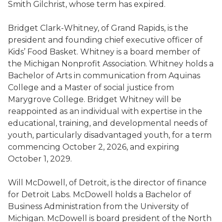
Smith Gilchrist, whose term has expired.
Bridget Clark-Whitney, of Grand Rapids, is the
president and founding chief executive officer of
Kids’ Food Basket. Whitney is a board member of
the Michigan Nonprofit Association. Whitney holds a
Bachelor of Arts in communication from Aquinas
College and a Master of social justice from
Marygrove College. Bridget Whitney will be
reappointed as an individual with expertise in the
educational, training, and developmental needs of
youth, particularly disadvantaged youth, for a term
commencing October 2, 2026, and expiring
October 1, 2029.
Will McDowell, of Detroit, is the director of finance
for Detroit Labs. McDowell holds a Bachelor of
Business Administration from the University of
Michigan. McDowell is board president of the North