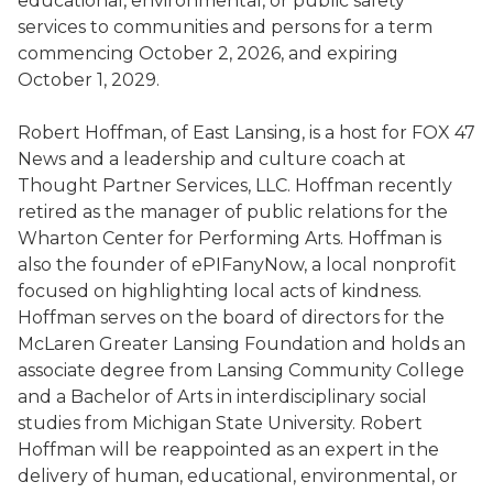
educational, environmental, or public safety
services to communities and persons for a term
commencing October 2, 2026, and expiring
October 1, 2029.
Robert Hoffman, of East Lansing, is a host for FOX 47
News and a leadership and culture coach at
Thought Partner Services, LLC. Hoffman recently
retired as the manager of public relations for the
Wharton Center for Performing Arts. Hoffman is
also the founder of ePIFanyNow, a local nonprofit
focused on highlighting local acts of kindness.
Hoffman serves on the board of directors for the
McLaren Greater Lansing Foundation and holds an
associate degree from Lansing Community College
and a Bachelor of Arts in interdisciplinary social
studies from Michigan State University. Robert
Hoffman will be reappointed as an expert in the
delivery of human, educational, environmental, or