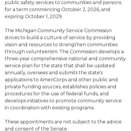
public safety services to communities and persons
for a term commencing October 2, 2026, and
expiring October 1, 2029.
The Michigan Community Service Commission
strives to build a culture of service by providing
vision and resources to strengthen communities
through volunteerism. The Commission develops a
three-year comprehensive national and community
service plan for the state that shall be updated
annually, oversees and submits the state's
applications to AmeriCorps and other public and
private funding sources, establishes policies and
procedures for the use of federal funds, and
develops initiatives to promote community service
in coordination with existing programs.
These appointments are not subject to the advice
and consent of the Senate.