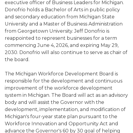
executive officer of Business Leaders for Michigan.
Donofrio holds a Bachelor of Arts in public policy
and secondary education from Michigan State
University and a Master of Business Administration
from Georgetown University. Jeff Donofrio is
reappointed to represent businesses for a term
commencing June 4, 2026, and expiring May 29,
2030. Donofrio will also continue to serve as chair of
the board.
The Michigan Workforce Development Board is
responsible for the development and continuous
improvement of the workforce development
system in Michigan. The Board will act as an advisory
body and will assist the Governor with the
development, implementation, and modification of
Michigan's four-year state plan pursuant to the
Workforce Innovation and Opportunity Act and
advance the Governor's 60 by 30 goal of helping