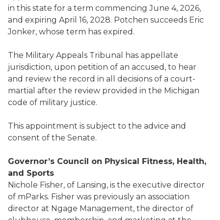
in this state for a term commencing June 4, 2026,
and expiring April 16, 2028. Potchen succeeds Eric
Jonker, whose term has expired.
The Military Appeals Tribunal has appellate
jurisdiction, upon petition of an accused, to hear
and review the record in all decisions of a court-
martial after the review provided in the Michigan
code of military justice.
This appointment is subject to the advice and
consent of the Senate.
Governor’s Council on Physical Fitness, Health,
and Sports
Nichole Fisher, of Lansing, is the executive director
of mParks. Fisher was previously an association
director at Ngage Management, the director of