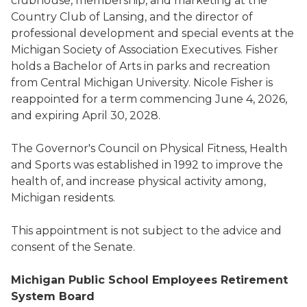
clubhouse, membership, and marketing at the
Country Club of Lansing, and the director of
professional development and special events at the
Michigan Society of Association Executives. Fisher
holds a Bachelor of Arts in parks and recreation
from Central Michigan University. Nicole Fisher is
reappointed for a term commencing June 4, 2026,
and expiring April 30, 2028.
The Governor's Council on Physical Fitness, Health
and Sports was established in 1992 to improve the
health of, and increase physical activity among,
Michigan residents.
This appointment is not subject to the advice and
consent of the Senate.
Michigan Public School Employees Retirement
System Board