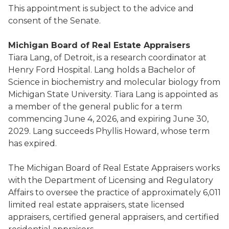
This appointment is subject to the advice and
consent of the Senate.
Michigan Board of Real Estate Appraisers
Tiara Lang, of Detroit, is a research coordinator at
Henry Ford Hospital. Lang holds a Bachelor of
Science in biochemistry and molecular biology from
Michigan State University. Tiara Lang is appointed as
a member of the general public for a term
commencing June 4, 2026, and expiring June 30,
2029. Lang succeeds Phyllis Howard, whose term
has expired.
The Michigan Board of Real Estate Appraisers works
with the Department of Licensing and Regulatory
Affairs to oversee the practice of approximately 6,011
limited real estate appraisers, state licensed
appraisers, certified general appraisers, and certified