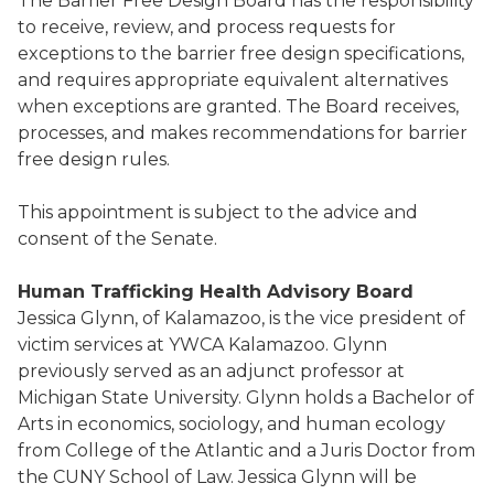
The Barrier Free Design Board has the responsibility
to receive, review, and process requests for
exceptions to the barrier free design specifications,
and requires appropriate equivalent alternatives
when exceptions are granted. The Board receives,
processes, and makes recommendations for barrier
free design rules.
This appointment is subject to the advice and
consent of the Senate.
Human Trafficking Health Advisory Board
Jessica Glynn, of Kalamazoo, is the vice president of
victim services at YWCA Kalamazoo. Glynn
previously served as an adjunct professor at
Michigan State University. Glynn holds a Bachelor of
Arts in economics, sociology, and human ecology
from College of the Atlantic and a Juris Doctor from
the CUNY School of Law. Jessica Glynn will be