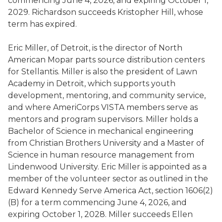
commencing June 4, 2026, and expiring October 1,
2029. Richardson succeeds Kristopher Hill, whose
term has expired.
Eric Miller, of Detroit, is the director of North
American Mopar parts source distribution centers
for Stellantis. Miller is also the president of Lawn
Academy in Detroit, which supports youth
development, mentoring, and community service,
and where AmeriCorps VISTA members serve as
mentors and program supervisors. Miller holds a
Bachelor of Science in mechanical engineering
from Christian Brothers University and a Master of
Science in human resource management from
Lindenwood University. Eric Miller is appointed as a
member of the volunteer sector as outlined in the
Edward Kennedy Serve America Act, section 1606(2)
(B) for a term commencing June 4, 2026, and
expiring October 1, 2028. Miller succeeds Ellen