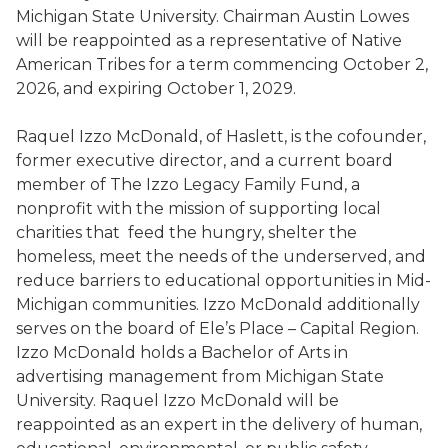
Michigan State University. Chairman Austin Lowes
will be reappointed as a representative of Native
American Tribes for a term commencing October 2,
2026, and expiring October 1, 2029.
Raquel Izzo McDonald, of Haslett, is the cofounder,
former executive director, and a current board
member of The Izzo Legacy Family Fund, a
nonprofit with the mission of supporting local
charities that feed the hungry, shelter the
homeless, meet the needs of the underserved, and
reduce barriers to educational opportunities in Mid-
Michigan communities. Izzo McDonald additionally
serves on the board of Ele’s Place – Capital Region.
Izzo McDonald holds a Bachelor of Arts in
advertising management from Michigan State
University. Raquel Izzo McDonald will be
reappointed as an expert in the delivery of human,