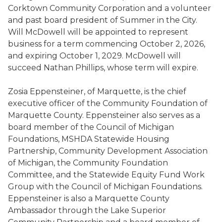
Corktown Community Corporation and a volunteer
and past board president of Summer in the City.
Will McDowell will be appointed to represent
business for a term commencing October 2, 2026,
and expiring October 1, 2029. McDowell will
succeed Nathan Phillips, whose term will expire.
Zosia Eppensteiner, of Marquette, is the chief
executive officer of the Community Foundation of
Marquette County. Eppensteiner also serves as a
board member of the Council of Michigan
Foundations, MSHDA Statewide Housing
Partnership, Community Development Association
of Michigan, the Community Foundation
Committee, and the Statewide Equity Fund Work
Group with the Council of Michigan Foundations.
Eppensteiner is also a Marquette County
Ambassador through the Lake Superior