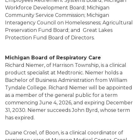
Employees Retirement Systems Board; Michigan
Workforce Development Board; Michigan
Community Service Commission; Michigan
Interagency Council on Homelessness; Agricultural
Preservation Fund Board; and Great Lakes
Protection Fund Board of Directors.
Michigan Board of Respiratory Care
Richard Niemer, of Harrison Township, is a clinical
product specialist at Medtronic. Niemer holds a
Bachelor of Business Administration from William
Tyndale College. Richard Niemer will be appointed
as a member of the general public for a term
commencing June 4, 2026, and expiring December
31, 2030. Niemer succeeds John Byrd, whose term
has expired.
Duane Croel, of Boon, is a clinical coordinator of