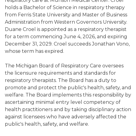
respiratory care at Munson Medical Center. Croel
holds a Bachelor of Science in respiratory therapy
from Ferris State University and Master of Business
Administration from Western Governors University.
Duane Croel is appointed as a respiratory therapist
for a term commencing June 4, 2026, and expiring
December 31, 2029. Croel succeeds Jonathan Vono,
whose term has expired.
The Michigan Board of Respiratory Care oversees
the licensure requirements and standards for
respiratory therapists. The Board has a duty to
promote and protect the public's health, safety, and
welfare. The Board implements this responsibility by
ascertaining minimal entry level competency of
health practitioners and by taking disciplinary action
against licensees who have adversely affected the
public's health, safety, and welfare.