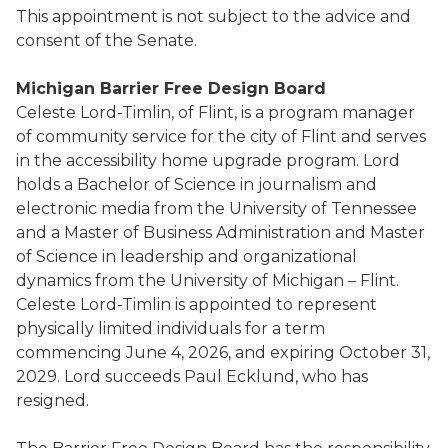
This appointment is not subject to the advice and
consent of the Senate.
Michigan Barrier Free Design Board
Celeste Lord-Timlin, of Flint, is a program manager
of community service for the city of Flint and serves
in the accessibility home upgrade program. Lord
holds a Bachelor of Science in journalism and
electronic media from the University of Tennessee
and a Master of Business Administration and Master
of Science in leadership and organizational
dynamics from the University of Michigan – Flint.
Celeste Lord-Timlin is appointed to represent
physically limited individuals for a term
commencing June 4, 2026, and expiring October 31,
2029. Lord succeeds Paul Ecklund, who has
resigned.