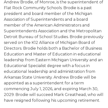
Andrew Brodie, of Monroe, is the superintendent of
Flat Rock Community Schools. Brodie is a past
president and board member of the Michigan
Association of Superintendents and a board
member of the American Administrators and
Superintendents Association and the Metropolitan
Detroit Bureau of School Studies. Brodie previously
served on the K12 Alliance of Michigan Board of
Directors. Brodie holds both a Bachelor of Business
Education and Master of Education in educational
leadership from Eastern Michigan University and an
Educational Specialist degree with a focus in
educational leadership and administration from
Arkansas State University. Andrew Brodie will be
appointed as a superintendent for a term
commencing July 1, 2026, and expiring March 30,
2029. Brodie will succeed Mark Greathead, who will
have resigned following his upcoming retirement.