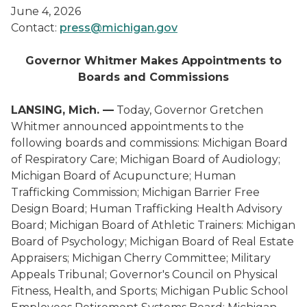
June 4, 2026
Contact:
press@michigan.gov
Governor Whitmer Makes Appointments to
Boards and Commissions
LANSING, Mich. —
Today, Governor Gretchen
Whitmer announced appointments to the
following boards and commissions: Michigan Board
of Respiratory Care; Michigan Board of Audiology;
Michigan Board of Acupuncture; Human
Trafficking Commission; Michigan Barrier Free
Design Board; Human Trafficking Health Advisory
Board; Michigan Board of Athletic Trainers: Michigan
Board of Psychology; Michigan Board of Real Estate
Appraisers; Michigan Cherry Committee; Military
Appeals Tribunal; Governor's Council on Physical
Fitness, Health, and Sports; Michigan Public School