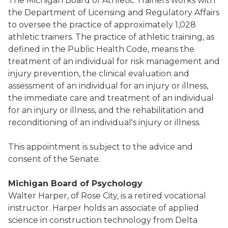
The Michigan Board of Athletic Trainers works with
the Department of Licensing and Regulatory Affairs
to oversee the practice of approximately 1,028
athletic trainers. The practice of athletic training, as
defined in the Public Health Code, means the
treatment of an individual for risk management and
injury prevention, the clinical evaluation and
assessment of an individual for an injury or illness,
the immediate care and treatment of an individual
for an injury or illness, and the rehabilitation and
reconditioning of an individual's injury or illness.
This appointment is subject to the advice and
consent of the Senate.
Michigan Board of Psychology
Walter Harper, of Rose City, is a retired vocational
instructor. Harper holds an associate of applied
science in construction technology from Delta