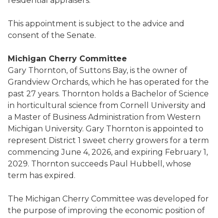
residential appraisers.
This appointment is subject to the advice and
consent of the Senate.
Michigan Cherry Committee
Gary Thornton, of Suttons Bay, is the owner of
Grandview Orchards, which he has operated for the
past 27 years. Thornton holds a Bachelor of Science
in horticultural science from Cornell University and
a Master of Business Administration from Western
Michigan University. Gary Thornton is appointed to
represent District 1 sweet cherry growers for a term
commencing June 4, 2026, and expiring February 1,
2029. Thornton succeeds Paul Hubbell, whose
term has expired.
The Michigan Cherry Committee was developed for
the purpose of improving the economic position of