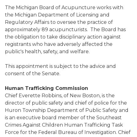
The Michigan Board of Acupuncture works with
the Michigan Department of Licensing and
Regulatory Affairs to oversee the practice of
approximately 89 acupuncturists. The Board has
the obligation to take disciplinary action against
registrants who have adversely affected the
public's health, safety, and welfare.
This appointment is subject to the advice and
consent of the Senate.
Human Trafficking Commission
Chief Everette Robbins, of New Boston, is the
director of public safety and chief of police for the
Huron Township Department of Public Safety and
is an executive board member of the Southeast
Crimes Against Children Human Trafficking Task
Force for the Federal Bureau of Investigation. Chief