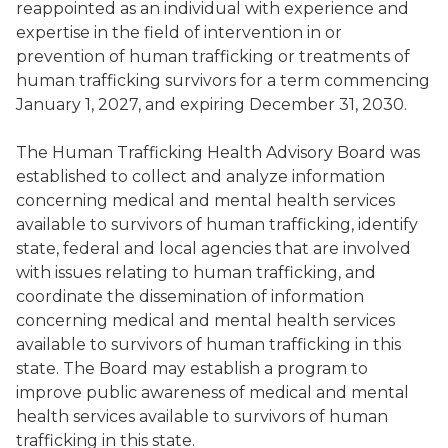
reappointed as an individual with experience and
expertise in the field of intervention in or
prevention of human trafficking or treatments of
human trafficking survivors for a term commencing
January 1, 2027, and expiring December 31, 2030.
The Human Trafficking Health Advisory Board was
established to collect and analyze information
concerning medical and mental health services
available to survivors of human trafficking, identify
state, federal and local agencies that are involved
with issues relating to human trafficking, and
coordinate the dissemination of information
concerning medical and mental health services
available to survivors of human trafficking in this
state. The Board may establish a program to
improve public awareness of medical and mental
health services available to survivors of human
trafficking in this state.