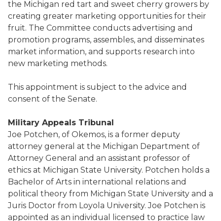
the Michigan red tart and sweet cherry growers by
creating greater marketing opportunities for their
fruit. The Committee conducts advertising and
promotion programs, assembles, and disseminates
market information, and supports research into
new marketing methods.
This appointment is subject to the advice and
consent of the Senate.
Military Appeals Tribunal
Joe Potchen, of Okemos, is a former deputy
attorney general at the Michigan Department of
Attorney General and an assistant professor of
ethics at Michigan State University. Potchen holds a
Bachelor of Arts in international relations and
political theory from Michigan State University and a
Juris Doctor from Loyola University. Joe Potchen is
appointed as an individual licensed to practice law