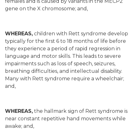
females and is caused by variants in the MECP2
gene on the X chromosome; and,
WHEREAS,
children with Rett syndrome develop
typically for the first 6 to 18 months of life before
they experience a period of rapid regression in
language and motor skills. This leads to severe
impairments such as loss of speech, seizures,
breathing difficulties, and intellectual disability.
Many with Rett syndrome require a wheelchair;
and,
WHEREAS,
the hallmark sign of Rett syndrome is
near constant repetitive hand movements while
awake; and,