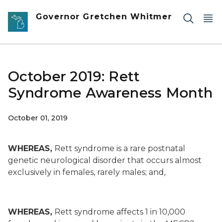
Skip to main content
Governor Gretchen Whitmer
October 2019: Rett
Syndrome Awareness Month
October 01, 2019
WHEREAS,
Rett syndrome is a rare postnatal
genetic neurological disorder that occurs almost
exclusively in females, rarely males; and,
WHEREAS,
Rett syndrome affects 1 in 10,000