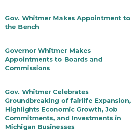
Gov. Whitmer Makes Appointment to
the Bench
Governor Whitmer Makes
Appointments to Boards and
Commissions
Gov. Whitmer Celebrates
Groundbreaking of fairlife Expansion,
Highlights Economic Growth, Job
Commitments, and Investments in
Michigan Businesses