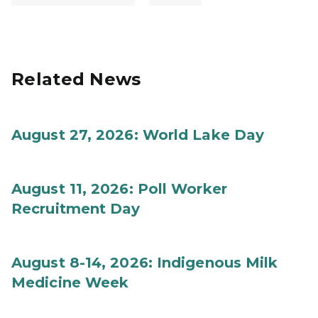
Related News
August 27, 2026: World Lake Day
August 11, 2026: Poll Worker
Recruitment Day
August 8-14, 2026: Indigenous Milk
Medicine Week