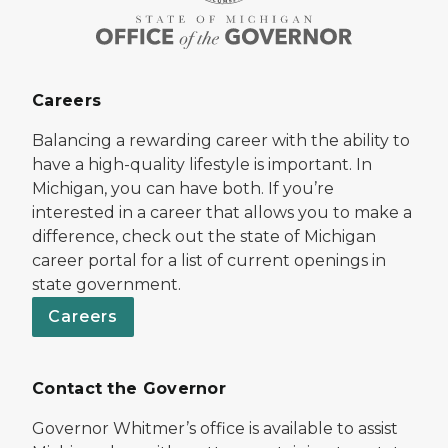
Careers
Balancing a rewarding career with the ability to
have a high-quality lifestyle is important. In
Michigan, you can have both. If you’re
interested in a career that allows you to make a
difference, check out the state of Michigan
career portal for a list of current openings in
state government.
Careers
Contact the Governor
Governor Whitmer’s office is available to assist