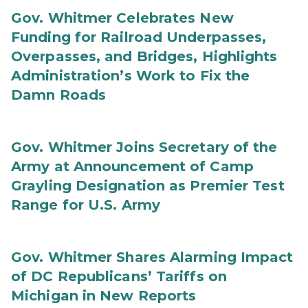
Gov. Whitmer Celebrates New
Funding for Railroad Underpasses,
Overpasses, and Bridges, Highlights
Administration’s Work to Fix the
Damn Roads
Gov. Whitmer Joins Secretary of the
Army at Announcement of Camp
Grayling Designation as Premier Test
Range for U.S. Army
Gov. Whitmer Shares Alarming Impact
of DC Republicans’ Tariffs on
Michigan in New Reports