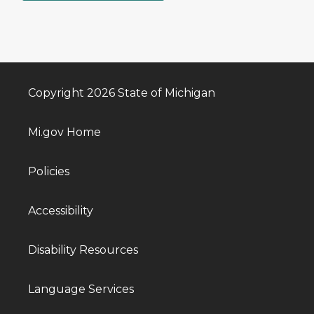
Copyright 2026 State of Michigan
Mi.gov Home
Policies
Accessibility
Disability Resources
Language Services