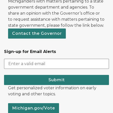
Michiganders with matters pertaining to a state
government department and agencies. To
share an opinion with the Governor’s office or
to request assistance with matters pertaining to
state government, please follow the link below.
Contact the Governor
Sign-up for Email Alerts
Submit
Get personalized voter information on early
voting and other topics.
Michigan.gov/Vote