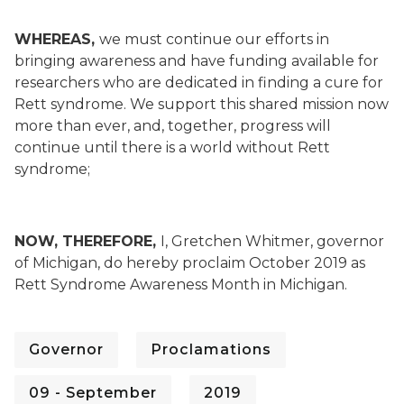
WHEREAS,
we must continue our efforts in
bringing awareness and have funding available for
researchers who are dedicated in finding a cure for
Rett syndrome. We support this shared mission now
more than ever, and, together, progress will
continue until there is a world without Rett
syndrome;
NOW, THEREFORE,
I, Gretchen Whitmer, governor
of Michigan, do hereby proclaim October 2019 as
Rett Syndrome Awareness Month in Michigan.
Governor
Proclamations
09 - September
2019