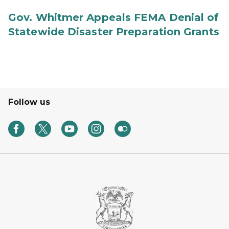
Gov. Whitmer Appeals FEMA Denial of
Statewide Disaster Preparation Grants
Follow us