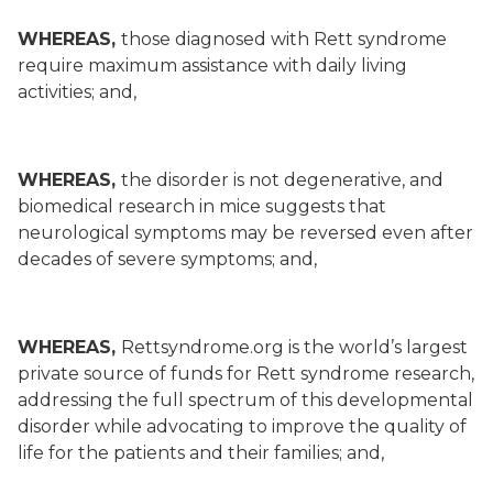
WHEREAS,
those diagnosed with Rett syndrome
require maximum assistance with daily living
activities; and,
WHEREAS,
the disorder is not degenerative, and
biomedical research in mice suggests that
neurological symptoms may be reversed even after
decades of severe symptoms; and,
WHEREAS,
Rettsyndrome.org is the world’s largest
private source of funds for Rett syndrome research,
addressing the full spectrum of this developmental
disorder while advocating to improve the quality of
life for the patients and their families; and,