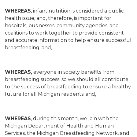
WHEREAS
, infant nutrition is considered a public
health issue, and, therefore, is important for
hospitals, businesses, community agencies, and
coalitions to work together to provide consistent
and accurate information to help ensure successful
breastfeeding; and,
WHEREAS,
everyone in society benefits from
breastfeeding success, so we should all contribute
to the success of breastfeeding to ensure a healthy
future for all Michigan residents; and,
WHEREAS
, during this month, we join with the
Michigan Department of Health and Human
Services, the Michigan Breastfeeding Network, and