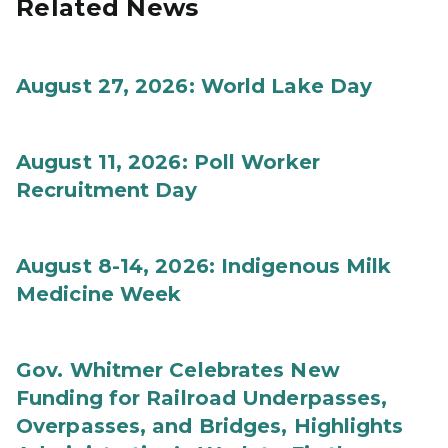
Related News
August 27, 2026: World Lake Day
August 11, 2026: Poll Worker
Recruitment Day
August 8-14, 2026: Indigenous Milk
Medicine Week
Gov. Whitmer Celebrates New
Funding for Railroad Underpasses,
Overpasses, and Bridges, Highlights