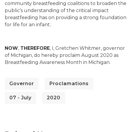
community breastfeeding coalitions to broaden the
public’s understanding of the critical impact
breastfeeding has on providing a strong foundation
for life for an infant;
NOW
,
THEREFORE
, I, Gretchen Whitmer, governor
of Michigan, do hereby proclaim August 2020 as
Breastfeeding Awareness Month in Michigan.
Governor
Proclamations
07 - July
2020