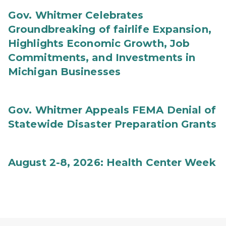
Gov. Whitmer Celebrates
Groundbreaking of fairlife Expansion,
Highlights Economic Growth, Job
Commitments, and Investments in
Michigan Businesses
Gov. Whitmer Appeals FEMA Denial of
Statewide Disaster Preparation Grants
August 2-8, 2026: Health Center Week