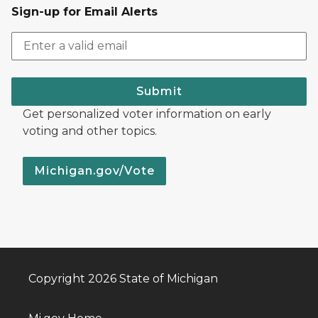
Sign-up for Email Alerts
Submit
Get personalized voter information on early
voting and other topics.
Michigan.gov/Vote
Copyright 2026 State of Michigan