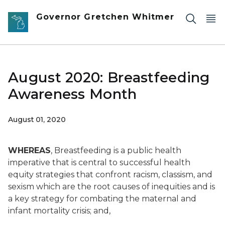
Skip to main content
Governor Gretchen Whitmer
August 2020: Breastfeeding
Awareness Month
August 01, 2020
WHEREAS
, Breastfeeding is a public health
imperative that is central to successful health
equity strategies that confront racism, classism, and
sexism which are the root causes of inequities and is
a key strategy for combating the maternal and
infant mortality crisis; and,