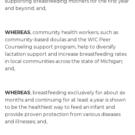
supporting breastfeeding mothers for the first year
and beyond; and,
WHEREAS
, community health workers, such as
community-based doulas and the WIC Peer
Counseling support program, help to diversify
lactation support and increase breastfeeding rates
in local communities across the state of Michigan;
and,
WHEREAS
, breastfeeding exclusively for about six
months and continuing for at least a year is shown
to be the healthiest way to feed an infant and
provide proven protection from various diseases
and illnesses; and,