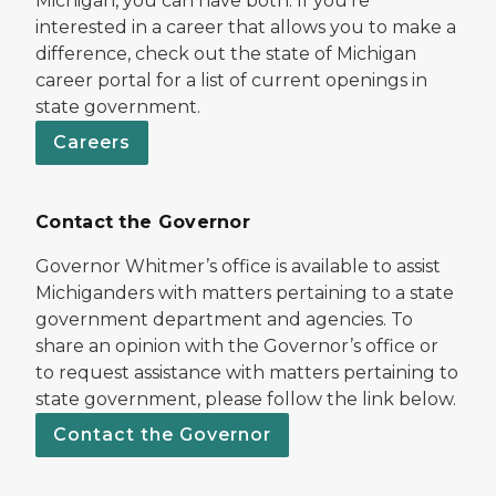
Michigan, you can have both. If you’re
interested in a career that allows you to make a
difference, check out the state of Michigan
career portal for a list of current openings in
state government.
Careers
Contact the Governor
Governor Whitmer’s office is available to assist
Michiganders with matters pertaining to a state
government department and agencies. To
share an opinion with the Governor’s office or
to request assistance with matters pertaining to
state government, please follow the link below.
Contact the Governor