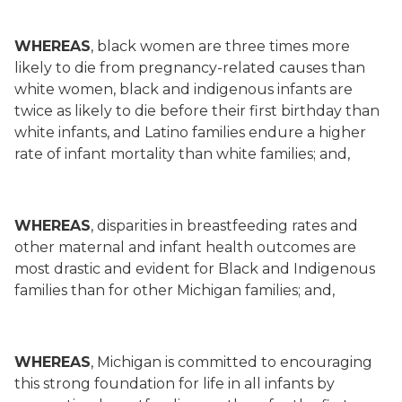
WHEREAS
, black women are three times more
likely to die from pregnancy-related causes than
white women, black and indigenous infants are
twice as likely to die before their first birthday than
white infants, and Latino families endure a higher
rate of infant mortality than white families; and,
WHEREAS
, disparities in breastfeeding rates and
other maternal and infant health outcomes are
most drastic and evident for Black and Indigenous
families than for other Michigan families; and,
WHEREAS
, Michigan is committed to encouraging
this strong foundation for life in all infants by