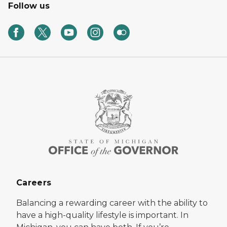
Follow us
Careers
Balancing a rewarding career with the ability to
have a high-quality lifestyle is important. In