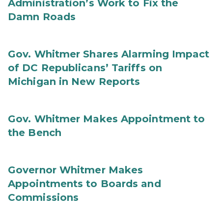
Administration’s Work to Fix the
Damn Roads
Gov. Whitmer Shares Alarming Impact
of DC Republicans’ Tariffs on
Michigan in New Reports
Gov. Whitmer Makes Appointment to
the Bench
Governor Whitmer Makes
Appointments to Boards and
Commissions