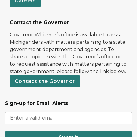
Careers
Contact the Governor
Governor Whitmer’s office is available to assist
Michiganders with matters pertaining to a state
government department and agencies. To
share an opinion with the Governor’s office or
to request assistance with matters pertaining to
state government, please follow the link below.
Contact the Governor
Sign-up for Email Alerts