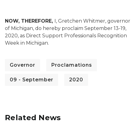
NOW, THEREFORE,
I, Gretchen Whitmer, governor
of Michigan, do hereby proclaim September 13-19,
2020, as Direct Support Professionals Recognition
Week in Michigan.
Governor
Proclamations
09 - September
2020
Related News