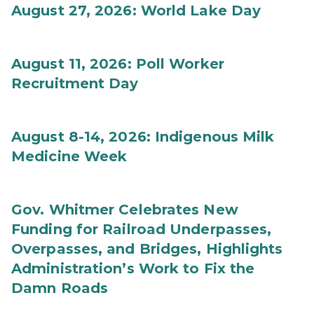
August 27, 2026: World Lake Day
August 11, 2026: Poll Worker
Recruitment Day
August 8-14, 2026: Indigenous Milk
Medicine Week
Gov. Whitmer Celebrates New
Funding for Railroad Underpasses,
Overpasses, and Bridges, Highlights
Administration’s Work to Fix the
Damn Roads