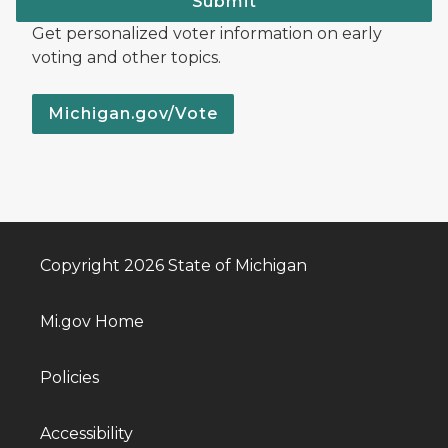
Submit
Get personalized voter information on early
voting and other topics.
Michigan.gov/Vote
Copyright 2026 State of Michigan
Mi.gov Home
Policies
Accessibility