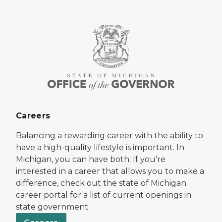
Careers
Balancing a rewarding career with the ability to
have a high-quality lifestyle is important. In
Michigan, you can have both. If you’re
interested in a career that allows you to make a
difference, check out the state of Michigan
career portal for a list of current openings in
state government.