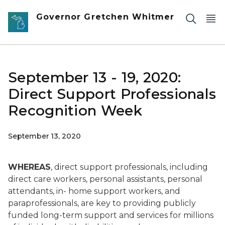
Skip to main content
Governor Gretchen Whitmer
September 13 - 19, 2020:
Direct Support Professionals
Recognition Week
September 13, 2020
WHEREAS
, direct support professionals, including
direct care workers, personal assistants, personal
attendants, in- home support workers, and
paraprofessionals, are key to providing publicly
funded long-term support and services for millions