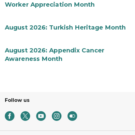
Worker Appreciation Month
August 2026: Turkish Heritage Month
August 2026: Appendix Cancer
Awareness Month
Follow us