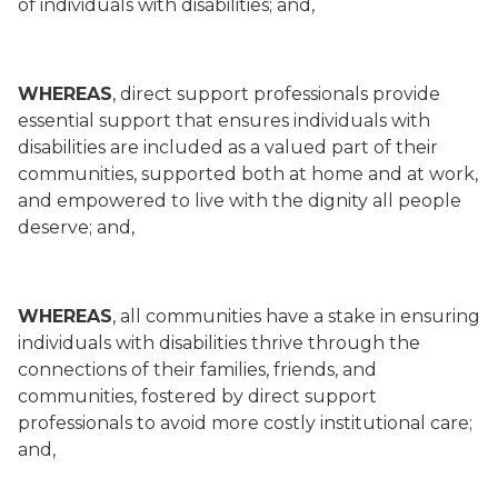
of individuals with disabilities; and,
WHEREAS
, direct support professionals provide
essential support that ensures individuals with
disabilities are included as a valued part of their
communities, supported both at home and at work,
and empowered to live with the dignity all people
deserve; and,
WHEREAS
, all communities have a stake in ensuring
individuals with disabilities thrive through the
connections of their families, friends, and
communities, fostered by direct support
professionals to avoid more costly institutional care;
and,