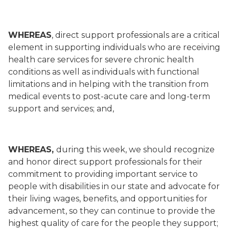
WHEREAS
, direct support professionals are a critical
element in supporting individuals who are receiving
health care services for severe chronic health
conditions as well as individuals with functional
limitations and in helping with the transition from
medical events to post-acute care and long-term
support and services; and,
WHEREAS,
during this week, we should recognize
and honor direct support professionals for their
commitment to providing important service to
people with disabilities in our state and advocate for
their living wages, benefits, and opportunities for
advancement, so they can continue to provide the
highest quality of care for the people they support;