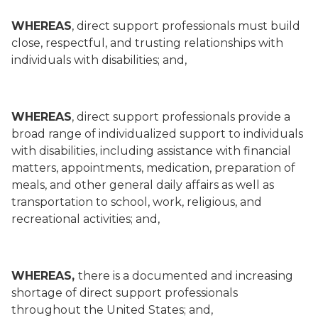
WHEREAS
, direct support professionals must build
close, respectful, and trusting relationships with
individuals with disabilities; and,
WHEREAS
, direct support professionals provide a
broad range of individualized support to individuals
with disabilities, including assistance with financial
matters, appointments, medication, preparation of
meals, and other general daily affairs as well as
transportation to school, work, religious, and
recreational activities; and,
WHEREAS,
there is a documented and increasing
shortage of direct support professionals
throughout the United States; and,