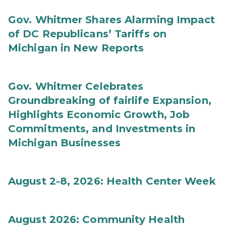
Gov. Whitmer Shares Alarming Impact
of DC Republicans’ Tariffs on
Michigan in New Reports
Gov. Whitmer Celebrates
Groundbreaking of fairlife Expansion,
Highlights Economic Growth, Job
Commitments, and Investments in
Michigan Businesses
August 2-8, 2026: Health Center Week
August 2026: Community Health