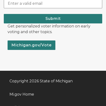
Submit
Get personalized voter information on early
voting and other topics.
Michigan.gov/Vote
Copyright 2026 State of Michigan
Mi.gov Home