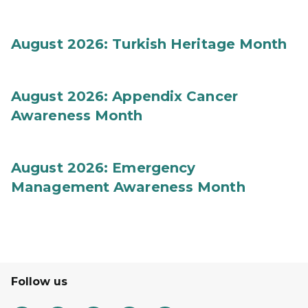
August 2026: Turkish Heritage Month
August 2026: Appendix Cancer
Awareness Month
August 2026: Emergency
Management Awareness Month
Follow us