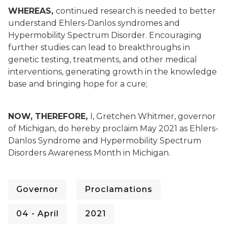
WHEREAS,
continued research is needed to better
understand Ehlers-Danlos syndromes and
Hypermobility Spectrum Disorder. Encouraging
further studies can lead to breakthroughs in
genetic testing, treatments, and other medical
interventions, generating growth in the knowledge
base and bringing hope for a cure;
NOW, THEREFORE,
I, Gretchen Whitmer, governor
of Michigan, do hereby proclaim May 2021 as Ehlers-
Danlos Syndrome and Hypermobility Spectrum
Disorders Awareness Month in Michigan.
Governor
Proclamations
04 - April
2021