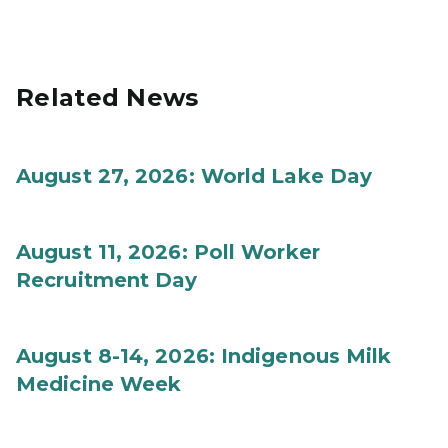
Related News
August 27, 2026: World Lake Day
August 11, 2026: Poll Worker
Recruitment Day
August 8-14, 2026: Indigenous Milk
Medicine Week