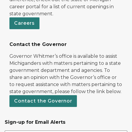
career portal for a list of current openings in
state government.
Careers
Contact the Governor
Governor Whitmer’s office is available to assist
Michiganders with matters pertaining to a state
government department and agencies. To
share an opinion with the Governor’s office or
to request assistance with matters pertaining to
state government, please follow the link below.
Contact the Governor
Sign-up for Email Alerts