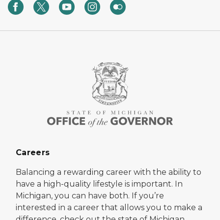
Careers
Balancing a rewarding career with the ability to
have a high-quality lifestyle is important. In
Michigan, you can have both. If you’re
interested in a career that allows you to make a
difference, check out the state of Michigan