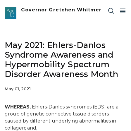
Skip to main content
Governor Gretchen Whitmer
May 2021: Ehlers-Danlos
Syndrome Awareness and
Hypermobility Spectrum
Disorder Awareness Month
May 01, 2021
WHEREAS,
Ehlers-Danlos syndromes (EDS) are a
group of genetic connective tissue disorders
caused by different underlying abnormalities in
collagen; and,