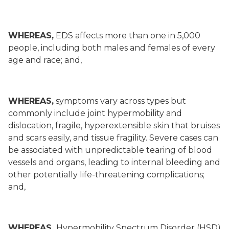
WHEREAS,
EDS affects more than one in 5,000
people, including both males and females of every
age and race; and,
WHEREAS,
symptoms vary across types but
commonly include joint hypermobility and
dislocation, fragile, hyperextensible skin that bruises
and scars easily, and tissue fragility. Severe cases can
be associated with unpredictable tearing of blood
vessels and organs, leading to internal bleeding and
other potentially life-threatening complications;
and,
WHEREAS,
Hypermobility Spectrum Disorder (HSD)