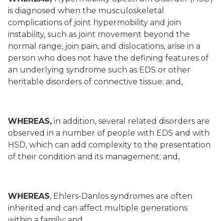
is diagnosed when the musculoskeletal
complications of joint hypermobility and join
instability, such as joint movement beyond the
normal range, join pain, and dislocations, arise in a
person who does not have the defining features of
an underlying syndrome such as EDS or other
heritable disorders of connective tissue; and,
WHEREAS,
in addition, several related disorders are
observed in a number of people with EDS and with
HSD, which can add complexity to the presentation
of their condition and its management; and,
WHEREAS
, Ehlers-Danlos syndromes are often
inherited and can affect multiple generations
within a family; and,