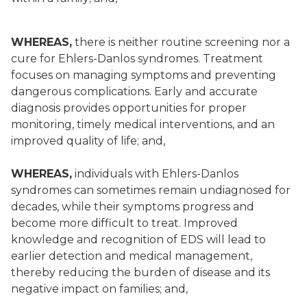
WHEREAS,
there is neither routine screening nor a
cure for Ehlers-Danlos syndromes. Treatment
focuses on managing symptoms and preventing
dangerous complications. Early and accurate
diagnosis provides opportunities for proper
monitoring, timely medical interventions, and an
improved quality of life; and,
WHEREAS,
individuals with Ehlers-Danlos
syndromes can sometimes remain undiagnosed for
decades, while their symptoms progress and
become more difficult to treat. Improved
knowledge and recognition of EDS will lead to
earlier detection and medical management,
thereby reducing the burden of disease and its
negative impact on families; and,