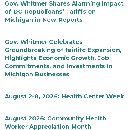
Gov. Whitmer Shares Alarming Impact
of DC Republicans’ Tariffs on
Michigan in New Reports
Gov. Whitmer Celebrates
Groundbreaking of fairlife Expansion,
Highlights Economic Growth, Job
Commitments, and Investments in
Michigan Businesses
August 2-8, 2026: Health Center Week
August 2026: Community Health
Worker Appreciation Month