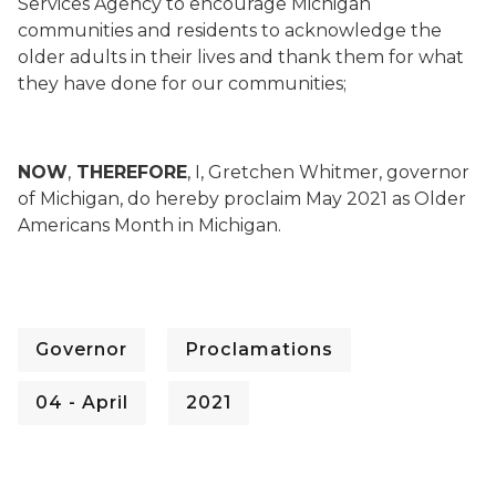
Services Agency to encourage Michigan
communities and residents to acknowledge the
older adults in their lives and thank them for what
they have done for our communities;
NOW
,
THEREFORE
, I, Gretchen Whitmer, governor
of Michigan, do hereby proclaim May 2021 as Older
Americans Month in Michigan.
Governor
Proclamations
04 - April
2021