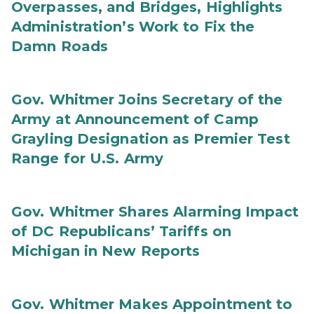
Overpasses, and Bridges, Highlights
Administration’s Work to Fix the
Damn Roads
Gov. Whitmer Joins Secretary of the
Army at Announcement of Camp
Grayling Designation as Premier Test
Range for U.S. Army
Gov. Whitmer Shares Alarming Impact
of DC Republicans’ Tariffs on
Michigan in New Reports
Gov. Whitmer Makes Appointment to