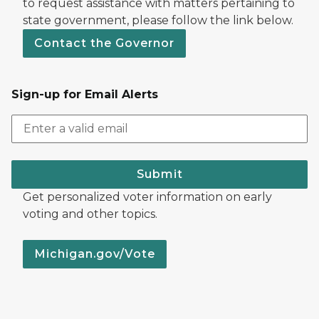
to request assistance with matters pertaining to
state government, please follow the link below.
Contact the Governor
Sign-up for Email Alerts
Submit
Get personalized voter information on early
voting and other topics.
Michigan.gov/Vote