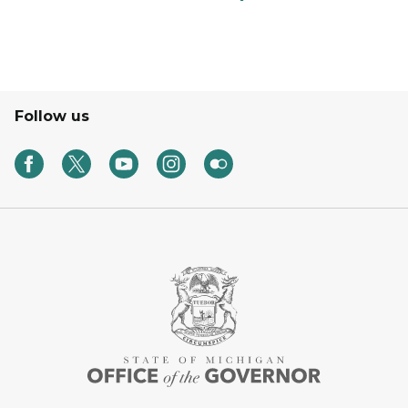
Follow us