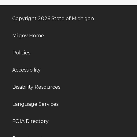
Copyright 2026 State of Michigan
Mi.gov Home
Policies
Accessibility
Disability Resources
Language Services
FOIA Directory