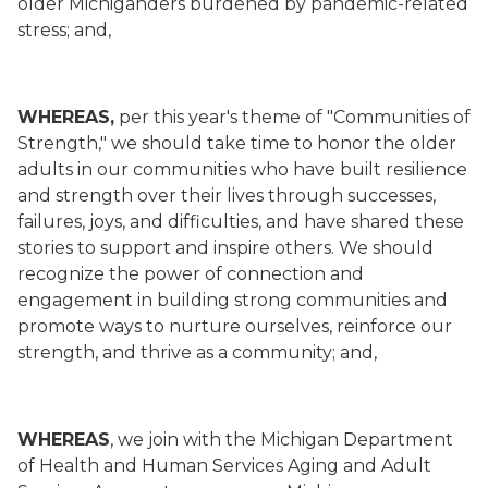
older Michiganders burdened by pandemic-related
stress; and,
WHEREAS,
per this year's theme of "Communities of
Strength," we should take time to honor the older
adults in our communities who have built resilience
and strength over their lives through successes,
failures, joys, and difficulties, and have shared these
stories to support and inspire others. We should
recognize the power of connection and
engagement in building strong communities and
promote ways to nurture ourselves, reinforce our
strength, and thrive as a community; and,
WHEREAS
, we join with the Michigan Department
of Health and Human Services Aging and Adult