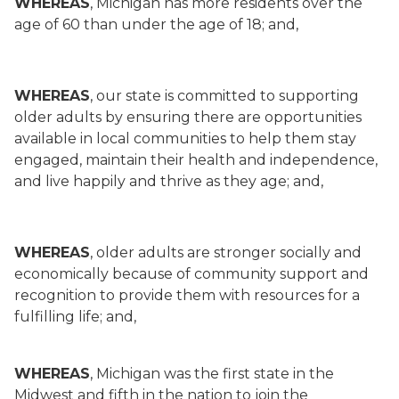
WHEREAS
, Michigan has more residents over the
age of 60 than under the age of 18; and,
WHEREAS
, our state is committed to supporting
older adults by ensuring there are opportunities
available in local communities to help them stay
engaged, maintain their health and independence,
and live happily and thrive as they age; and,
WHEREAS
, older adults are stronger socially and
economically because of community support and
recognition to provide them with resources for a
fulfilling life; and,
WHEREAS
, Michigan was the first state in the
Midwest and fifth in the nation to join the