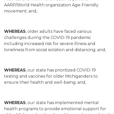
AARP/World Health organization Age-Friendly
movement; and,
WHEREAS
, older adults have faced various
challenges during the COVID-19 pandemic
including increased risk for severe illness and
loneliness from social isolation and distancing; and,
WHEREAS
, our state has prioritized COVID-19
testing and vaccines for older Michiganders to
ensure their health and well-being; and,
WHEREAS
, our state has implemented mental
health programs to provide emotional support for