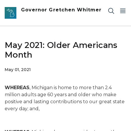
Skip to main content
Governor Gretchen Whitmer
May 2021: Older Americans
Month
May 01, 2021
WHEREAS
, Michigan is home to more than 2.4
million adults age 60 years and older who make
positive and lasting contributions to our great state
every day; and,