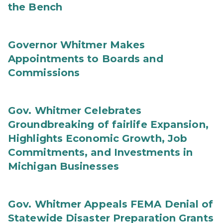
the Bench
Governor Whitmer Makes
Appointments to Boards and
Commissions
Gov. Whitmer Celebrates
Groundbreaking of fairlife Expansion,
Highlights Economic Growth, Job
Commitments, and Investments in
Michigan Businesses
Gov. Whitmer Appeals FEMA Denial of
Statewide Disaster Preparation Grants