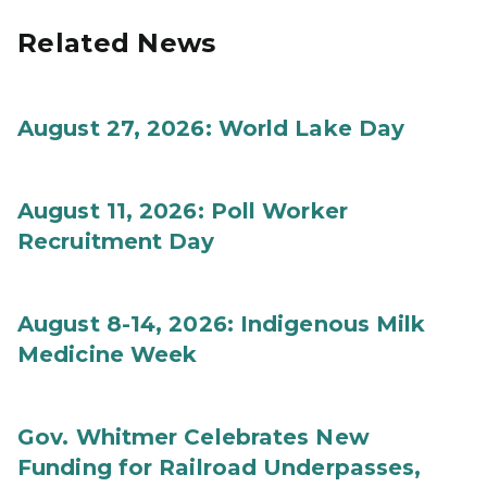
Related News
August 27, 2026: World Lake Day
August 11, 2026: Poll Worker
Recruitment Day
August 8-14, 2026: Indigenous Milk
Medicine Week
Gov. Whitmer Celebrates New
Funding for Railroad Underpasses,