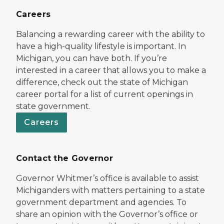
Careers
Balancing a rewarding career with the ability to
have a high-quality lifestyle is important. In
Michigan, you can have both. If you’re
interested in a career that allows you to make a
difference, check out the state of Michigan
career portal for a list of current openings in
state government.
Careers
Contact the Governor
Governor Whitmer’s office is available to assist
Michiganders with matters pertaining to a state
government department and agencies. To
share an opinion with the Governor’s office or