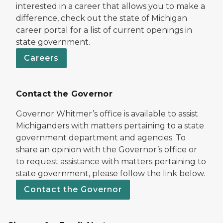
interested in a career that allows you to make a
difference, check out the state of Michigan
career portal for a list of current openings in
state government.
Careers
Contact the Governor
Governor Whitmer’s office is available to assist
Michiganders with matters pertaining to a state
government department and agencies. To
share an opinion with the Governor’s office or
to request assistance with matters pertaining to
state government, please follow the link below.
Contact the Governor