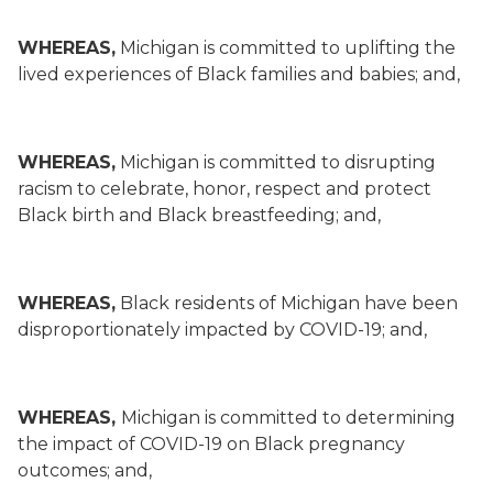
WHEREAS,
Michigan is committed to uplifting the
lived experiences of Black families and babies; and,
WHEREAS,
Michigan is committed to disrupting
racism to celebrate, honor, respect and protect
Black birth and Black breastfeeding; and,
WHEREAS,
Black residents of Michigan have been
disproportionately impacted by COVID-19; and,
WHEREAS,
Michigan is committed to determining
the impact of COVID-19 on Black pregnancy
outcomes; and,