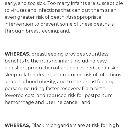
early, and too sick. Too many infants are susceptible
to viruses and infections that can put them at an
even greater risk of death. An appropriate
intervention to prevent some of these deaths is
through breastfeeding; and,
WHEREAS,
breastfeeding provides countless
benefits to the nursing infant including easy
digestion, production of antibodies, reduced risk of
sleep-related death, and reduced risk of infections
and childhood obesity, and to the breastfeeding
person, including faster recovery from birth,
lowered cost, and reduced risk for postpartum
hemorrhage and uterine cancer; and,
WHEREAS,
Black Michiganders are at risk for high