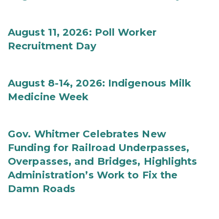
August 11, 2026: Poll Worker
Recruitment Day
August 8-14, 2026: Indigenous Milk
Medicine Week
Gov. Whitmer Celebrates New
Funding for Railroad Underpasses,
Overpasses, and Bridges, Highlights
Administration’s Work to Fix the
Damn Roads