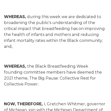
WHEREAS,
during this week we are dedicated to
broadening the public's understanding of the
critical impact that breastfeeding has on improving
the health of infants and mothers and reducing
infant mortality rates within the Black community;
and,
WHEREAS,
the Black Breastfeeding Week
founding committee members have deemed the
2021 theme, The Big Pause: Collective Rest for
Collective Power;
NOW,
THEREFORE,
I, Gretchen Whitmer, governor
of Michigan, join with the Michigan Department of