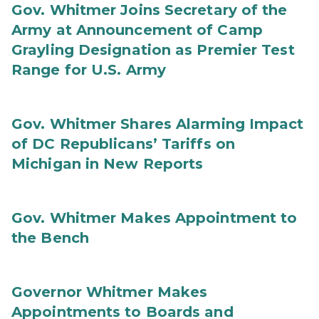
Gov. Whitmer Joins Secretary of the
Army at Announcement of Camp
Grayling Designation as Premier Test
Range for U.S. Army
Gov. Whitmer Shares Alarming Impact
of DC Republicans’ Tariffs on
Michigan in New Reports
Gov. Whitmer Makes Appointment to
the Bench
Governor Whitmer Makes
Appointments to Boards and