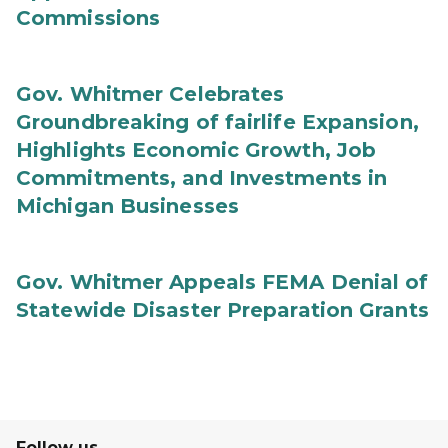
Commissions
Gov. Whitmer Celebrates
Groundbreaking of fairlife Expansion,
Highlights Economic Growth, Job
Commitments, and Investments in
Michigan Businesses
Gov. Whitmer Appeals FEMA Denial of
Statewide Disaster Preparation Grants
Follow us