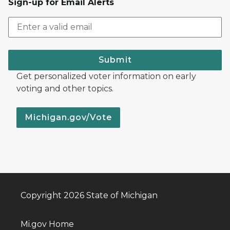
Sign-up for Email Alerts
Submit
Get personalized voter information on early
voting and other topics.
Michigan.gov/Vote
Copyright 2026 State of Michigan
Mi.gov Home