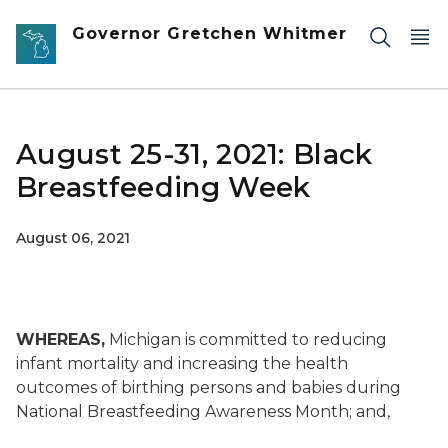
Skip to main content
Governor Gretchen Whitmer
August 25-31, 2021: Black
Breastfeeding Week
August 06, 2021
WHEREAS,
Michigan is committed to reducing
infant mortality and increasing the health
outcomes of birthing persons and babies during
National Breastfeeding Awareness Month; and,