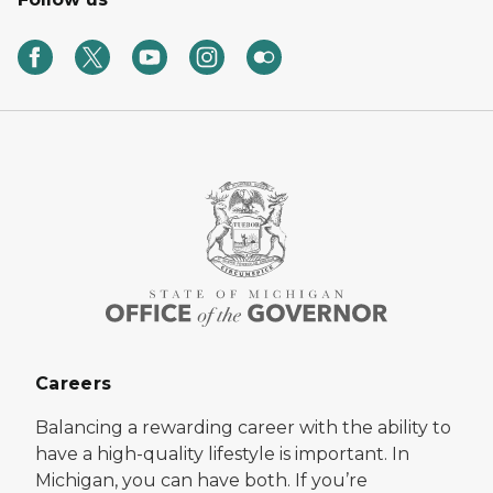
Careers
Balancing a rewarding career with the ability to
have a high-quality lifestyle is important. In
Michigan, you can have both. If you’re