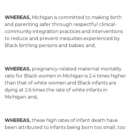
WHEREAS,
Michigan is committed to making birth
and parenting safer through respectful clinical-
community integration practices and interventions
to reduce and prevent inequities experienced by
Black birthing persons and babies; and,
WHEREAS,
pregnancy-related maternal mortality
ratio for Black women in Michigan is 2.4 times higher
than that of white women and Black infants are
dying at 2.6 times the rate of white infants in
Michigan; and,
WHEREAS,
these high rates of infant death have
been attributed to infants being born too small, too