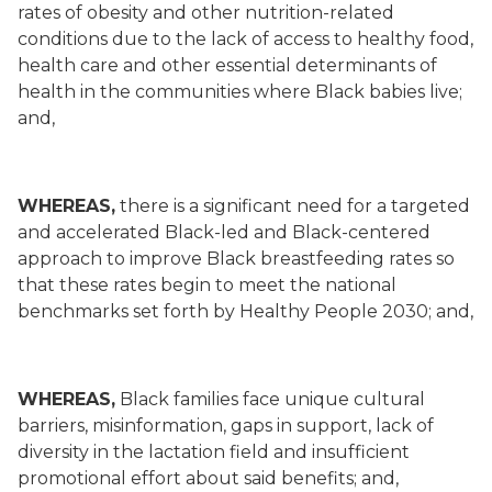
rates of obesity and other nutrition-related
conditions due to the lack of access to healthy food,
health care and other essential determinants of
health in the communities where Black babies live;
and,
WHEREAS,
there is a significant need for a targeted
and accelerated Black-led and Black-centered
approach to improve Black breastfeeding rates so
that these rates begin to meet the national
benchmarks set forth by Healthy People 2030; and,
WHEREAS,
Black families face unique cultural
barriers, misinformation, gaps in support, lack of
diversity in the lactation field and insufficient
promotional effort about said benefits; and,