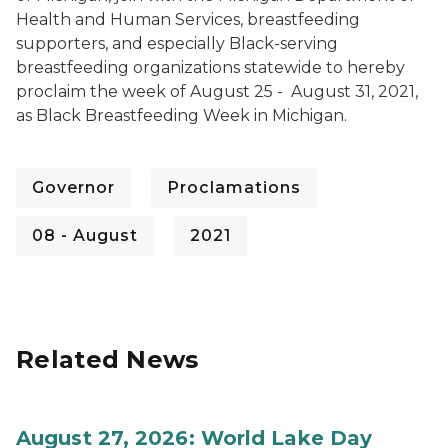
Health and Human Services, breastfeeding
supporters, and especially Black-serving
breastfeeding organizations statewide to hereby
proclaim the week of August 25 - August 31, 2021,
as Black Breastfeeding Week in Michigan.
Governor
Proclamations
08 - August
2021
Related News
August 27, 2026: World Lake Day