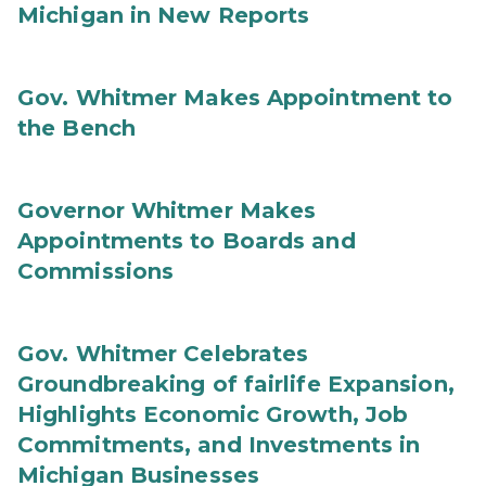
Michigan in New Reports
Gov. Whitmer Makes Appointment to
the Bench
Governor Whitmer Makes
Appointments to Boards and
Commissions
Gov. Whitmer Celebrates
Groundbreaking of fairlife Expansion,
Highlights Economic Growth, Job
Commitments, and Investments in
Michigan Businesses