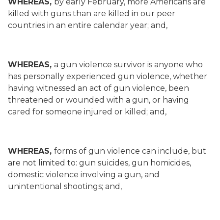
WHEREAS,
by early February, more Americans are
killed with guns than are killed in our peer
countries in an entire calendar year; and,
WHEREAS,
a gun violence survivor is anyone who
has personally experienced gun violence, whether
having witnessed an act of gun violence, been
threatened or wounded with a gun, or having
cared for someone injured or killed; and,
WHEREAS,
forms of gun violence can include, but
are not limited to: gun suicides, gun homicides,
domestic violence involving a gun, and
unintentional shootings; and,