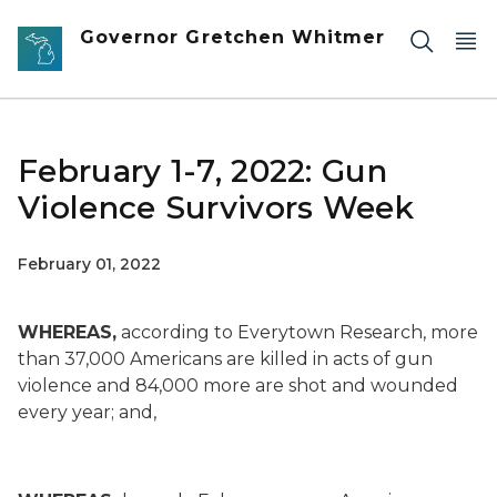
Skip to main content
Governor Gretchen Whitmer
February 1-7, 2022: Gun
Violence Survivors Week
February 01, 2022
WHEREAS,
according to Everytown Research, more
than 37,000 Americans are killed in acts of gun
violence and 84,000 more are shot and wounded
every year; and,