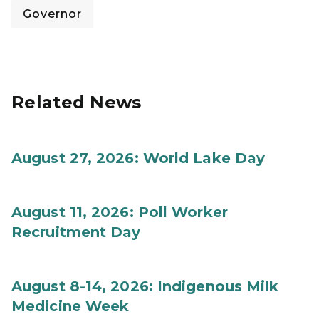
Governor
Related News
August 27, 2026: World Lake Day
August 11, 2026: Poll Worker
Recruitment Day
August 8-14, 2026: Indigenous Milk
Medicine Week