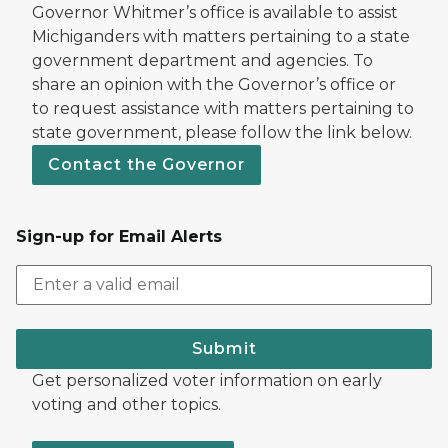
Governor Whitmer’s office is available to assist
Michiganders with matters pertaining to a state
government department and agencies. To
share an opinion with the Governor’s office or
to request assistance with matters pertaining to
state government, please follow the link below.
Contact the Governor
Sign-up for Email Alerts
Submit
Get personalized voter information on early
voting and other topics.