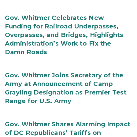
Gov. Whitmer Celebrates New
Funding for Railroad Underpasses,
Overpasses, and Bridges, Highlights
Administration’s Work to Fix the
Damn Roads
Gov. Whitmer Joins Secretary of the
Army at Announcement of Camp
Grayling Designation as Premier Test
Range for U.S. Army
Gov. Whitmer Shares Alarming Impact
of DC Republicans’ Tariffs on