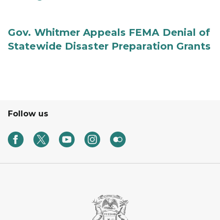
Gov. Whitmer Appeals FEMA Denial of
Statewide Disaster Preparation Grants
Follow us