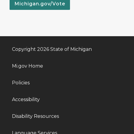
Michigan.gov/Vote
Copyright 2026 State of Michigan
Mi.gov Home
Policies
Accessibility
Disability Resources
Language Services