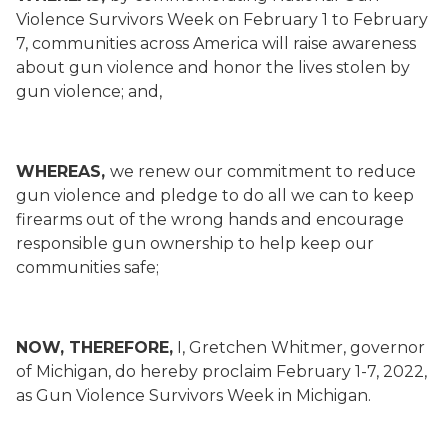
Violence Survivors Week on February 1 to February
7, communities across America will raise awareness
about gun violence and honor the lives stolen by
gun violence; and,
WHEREAS,
we renew our commitment to reduce
gun violence and pledge to do all we can to keep
firearms out of the wrong hands and encourage
responsible gun ownership to help keep our
communities safe;
NOW, THEREFORE
,
I, Gretchen Whitmer, governor
of Michigan, do hereby proclaim February 1-7, 2022,
as Gun Violence Survivors Week in Michigan.