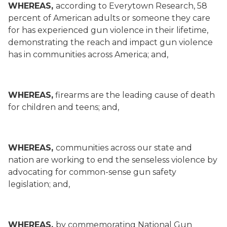
WHEREAS,
according to Everytown Research, 58
percent of American adults or someone they care
for has experienced gun violence in their lifetime,
demonstrating the reach and impact gun violence
has in communities across America; and,
WHEREAS,
firearms are the leading cause of death
for children and teens; and,
WHEREAS,
communities across our state and
nation are working to end the senseless violence by
advocating for common-sense gun safety
legislation; and,
WHEREAS,
by commemorating National Gun