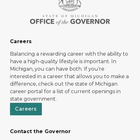
Careers
Balancing a rewarding career with the ability to
have a high-quality lifestyle is important. In
Michigan, you can have both. If you’re
interested in a career that allows you to make a
difference, check out the state of Michigan
career portal for a list of current openings in
state government.
Careers
Contact the Governor