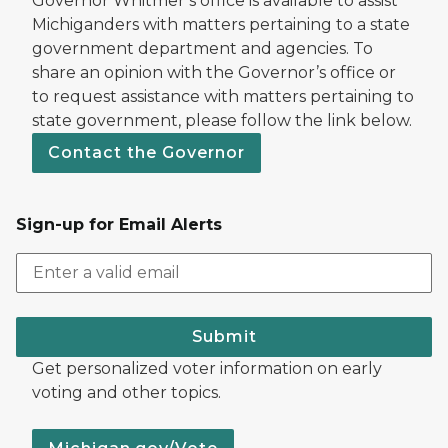
Governor Whitmer’s office is available to assist
Michiganders with matters pertaining to a state
government department and agencies. To
share an opinion with the Governor’s office or
to request assistance with matters pertaining to
state government, please follow the link below.
Contact the Governor
Sign-up for Email Alerts
Submit
Get personalized voter information on early
voting and other topics.