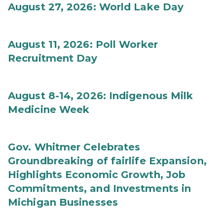
August 27, 2026: World Lake Day
August 11, 2026: Poll Worker
Recruitment Day
August 8-14, 2026: Indigenous Milk
Medicine Week
Gov. Whitmer Celebrates
Groundbreaking of fairlife Expansion,
Highlights Economic Growth, Job
Commitments, and Investments in
Michigan Businesses