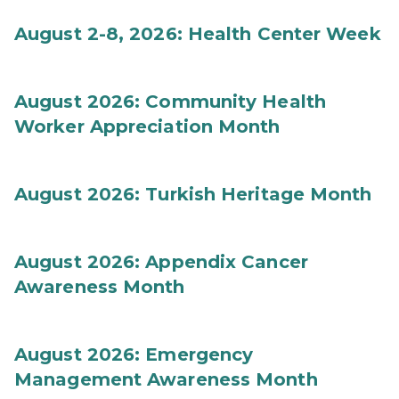
August 2-8, 2026: Health Center Week
August 2026: Community Health
Worker Appreciation Month
August 2026: Turkish Heritage Month
August 2026: Appendix Cancer
Awareness Month
August 2026: Emergency
Management Awareness Month