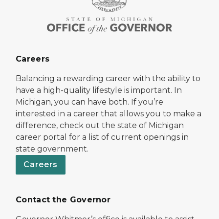
Careers
Balancing a rewarding career with the ability to
have a high-quality lifestyle is important. In
Michigan, you can have both. If you’re
interested in a career that allows you to make a
difference, check out the state of Michigan
career portal for a list of current openings in
state government.
Careers
Contact the Governor