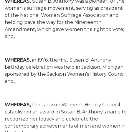
WHEREAS,
Susan B. Anthony was a pioneer for the
women's suffrage movement, serving as president
of the National Women Suffrage Association and
helping pave the way for the Nineteenth
Amendment, which gave women the right to vote;
and,
WHEREAS,
in 1976, the first Susan B. Anthony
birthday celebration was held in Jackson, Michigan,
sponsored by the Jackson Women's History Council;
and,
WHEREAS,
the Jackson Women's History Council
established an award in Susan B. Anthony's name to
recognize her legacy and celebrate the
contemporary achievements of men and women in