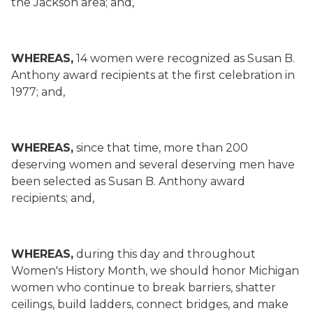
the Jackson area; and,
WHEREAS,
14 women were recognized as Susan B.
Anthony award recipients at the first celebration in
1977; and,
WHEREAS,
since that time, more than 200
deserving women and several deserving men have
been selected as Susan B. Anthony award
recipients; and,
WHEREAS,
during this day and throughout
Women's History Month, we should honor Michigan
women who continue to break barriers, shatter
ceilings, build ladders, connect bridges, and make