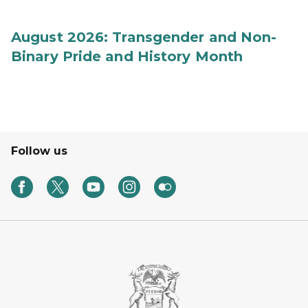
August 2026: Transgender and Non-
Binary Pride and History Month
Follow us