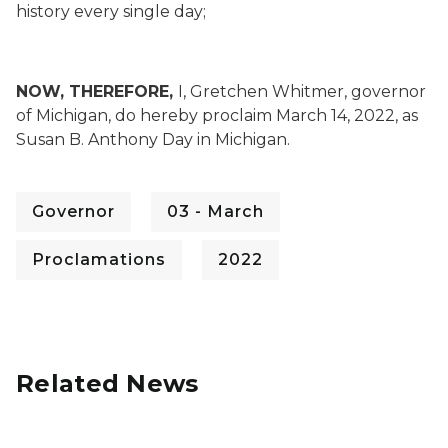
history every single day;
NOW, THEREFORE,
I, Gretchen Whitmer, governor
of Michigan, do hereby proclaim March 14, 2022, as
Susan B. Anthony Day in Michigan.
Governor
03 - March
Proclamations
2022
Related News