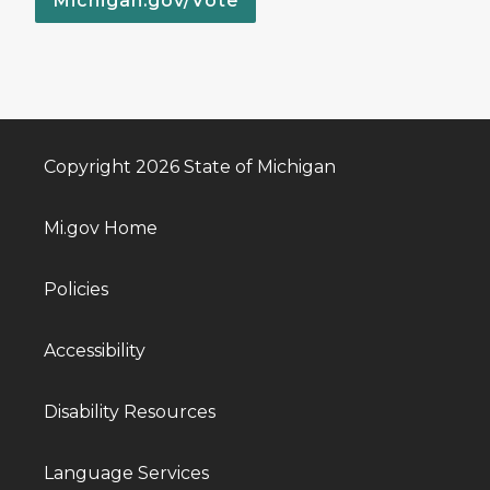
Michigan.gov/Vote
Copyright 2026 State of Michigan
Mi.gov Home
Policies
Accessibility
Disability Resources
Language Services