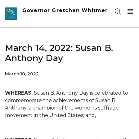
Skip to main content
Governor Gretchen Whitmer
March 14, 2022: Susan B.
Anthony Day
March 10, 2022
WHEREAS,
Susan B. Anthony Day is celebrated to
commemorate the achievements of Susan B.
Anthony, a champion of the women's suffrage
movement in the United States; and,