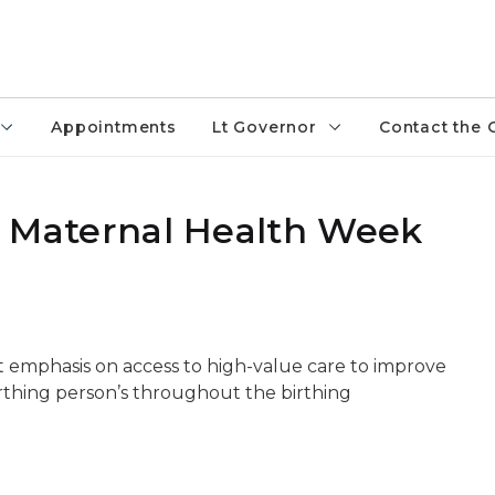
Appointments
Lt Governor
Contact the 
ack Maternal Health Week
t emphasis on access to high-value care to improve
irthing person’s throughout the birthing