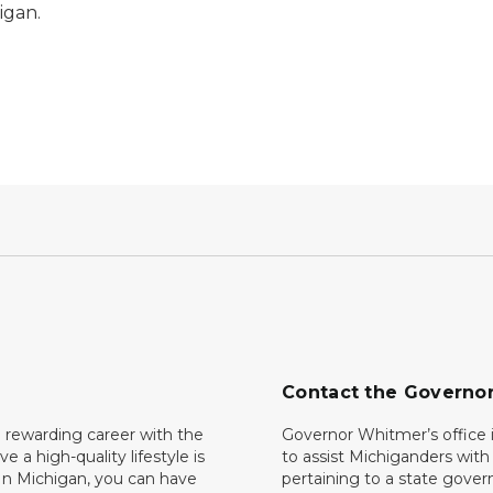
igan.
Contact the Governo
 rewarding career with the
Governor Whitmer’s office i
ave a high-quality lifestyle is
to assist Michiganders wit
In Michigan, you can have
pertaining to a state gove