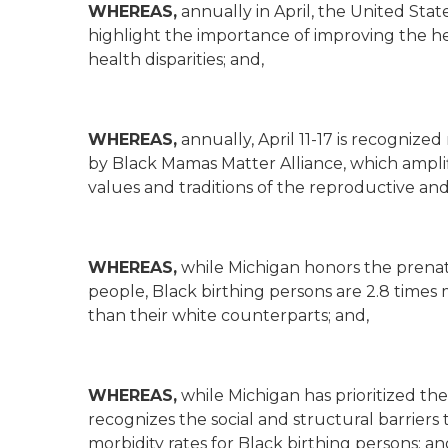
WHEREAS,
annually in April, the United Sta
highlight the importance of improving the he
health disparities; and,
WHEREAS,
annually, April 11-17 is recogniz
by Black Mamas Matter Alliance, which ampli
values and traditions of the reproductive an
WHEREAS,
while Michigan honors the prenat
people, Black birthing persons are 2.8 times
than their white counterparts; and,
WHEREAS,
while Michigan has prioritized the
recognizes the social and structural barriers
morbidity rates for Black birthing persons; an