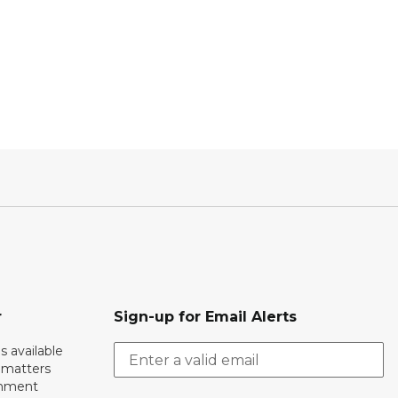
r
Sign-up for Email Alerts
s available
h matters
rnment