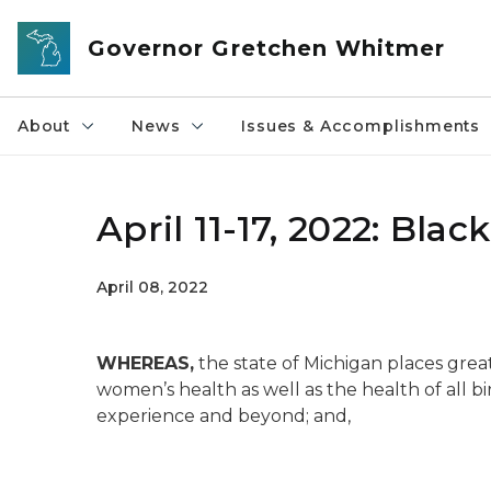
Skip to main content
Governor Gretchen Whitmer
About
News
Issues & Accomplishments
April 11-17, 2022: Bl
April 08, 2022
WHEREAS,
the state of Michigan places grea
women’s health as well as the health of all b
experience and beyond; and,