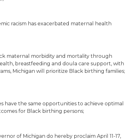
mic racism has exacerbated maternal health
ack maternal morbidity and mortality through
health, breastfeeding and doula care support, with
ms, Michigan will prioritize Black birthing families;
es have the same opportunities to achieve optimal
comes for Black birthing persons;
rnor of Michigan do hereby proclaim April 11-17,