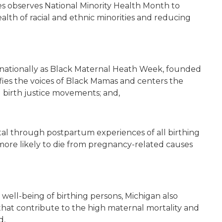
tes observes National Minority Health Month to
alth of racial and ethnic minorities and reducing
ed nationally as Black Maternal Heath Week, founded
fies the voices of Black Mamas and centers the
d birth justice movements; and,
al through postpartum experiences of all birthing
 more likely to die from pregnancy-related causes
 well-being of birthing persons, Michigan also
 that contribute to the high maternal mortality and
d,