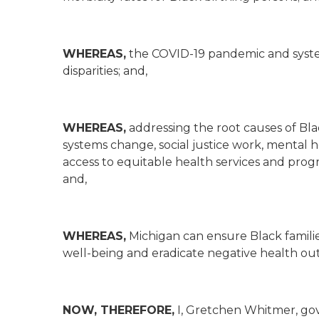
WHEREAS,
the COVID-19 pandemic and syste
disparities; and,
WHEREAS,
addressing the root causes of Bl
systems change, social justice work, mental 
access to equitable health services and progra
and,
WHEREAS,
Michigan can ensure Black famili
well-being and eradicate negative health out
NOW, THEREFORE,
I, Gretchen Whitmer, gove