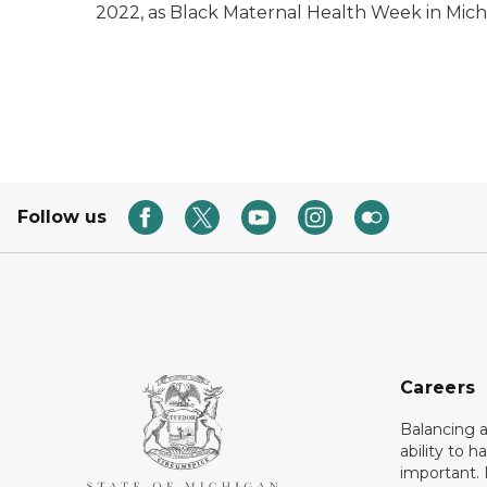
2022, as Black Maternal Health Week in Mich
Follow us
Careers
Balancing a
ability to h
important. 