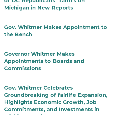
of DC Republicans’ Tariffs on
Michigan in New Reports
Gov. Whitmer Makes Appointment to
the Bench
Governor Whitmer Makes
Appointments to Boards and
Commissions
Gov. Whitmer Celebrates
Groundbreaking of fairlife Expansion,
Highlights Economic Growth, Job
Commitments, and Investments in