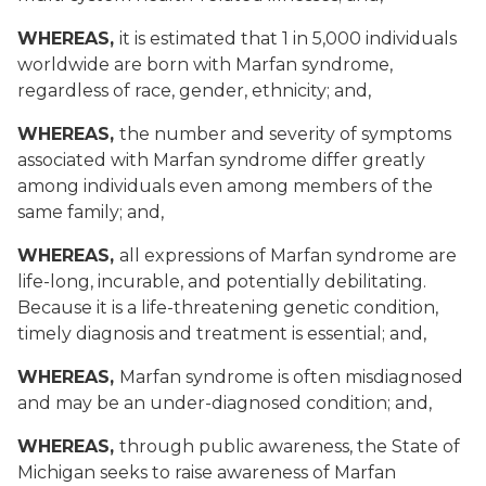
WHEREAS,
it is estimated that 1 in 5,000 individuals
worldwide are born with Marfan syndrome,
regardless of race, gender, ethnicity; and,
WHEREAS,
the number and severity of symptoms
associated with Marfan syndrome differ greatly
among individuals even among members of the
same family; and,
WHEREAS,
all expressions of Marfan syndrome are
life-long, incurable, and potentially debilitating.
Because it is a life-threatening genetic condition,
timely diagnosis and treatment is essential; and,
WHEREAS,
Marfan syndrome is often misdiagnosed
and may be an under-diagnosed condition; and,
WHEREAS,
through public awareness, the State of
Michigan seeks to raise awareness of Marfan