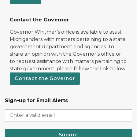
Contact the Governor
Governor Whitmer’s office is available to assist
Michiganders with matters pertaining to a state
government department and agencies. To
share an opinion with the Governor’s office or
to request assistance with matters pertaining to
state government, please follow the link below.
Contact the Governor
Sign-up for Email Alerts
Submit