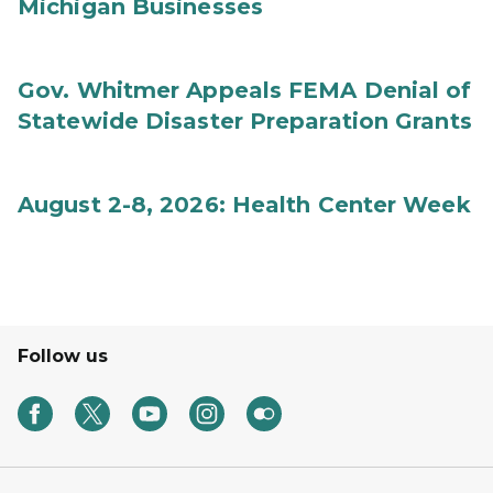
Michigan Businesses
Gov. Whitmer Appeals FEMA Denial of
Statewide Disaster Preparation Grants
August 2-8, 2026: Health Center Week
Follow us