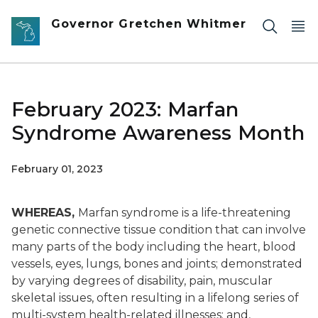
Skip to main content
Governor Gretchen Whitmer
February 2023: Marfan
Syndrome Awareness Month
February 01, 2023
WHEREAS,
Marfan syndrome is a life-threatening
genetic connective tissue condition that can involve
many parts of the body including the heart, blood
vessels, eyes, lungs, bones and joints; demonstrated
by varying degrees of disability, pain, muscular
skeletal issues, often resulting in a lifelong series of
multi-system health-related illnesses; and,