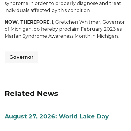
syndrome in order to properly diagnose and treat
individuals affected by this condition;
NOW, THEREFORE,
I, Gretchen Whitmer, Governor
of Michigan, do hereby proclaim February 2023 as
Marfan Syndrome Awareness Month in Michigan.
Governor
Related News
August 27, 2026: World Lake Day