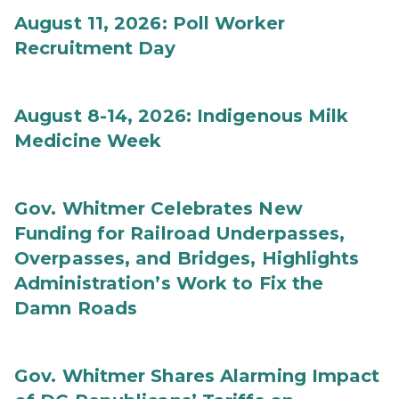
August 11, 2026: Poll Worker
Recruitment Day
August 8-14, 2026: Indigenous Milk
Medicine Week
Gov. Whitmer Celebrates New
Funding for Railroad Underpasses,
Overpasses, and Bridges, Highlights
Administration’s Work to Fix the
Damn Roads
Gov. Whitmer Shares Alarming Impact