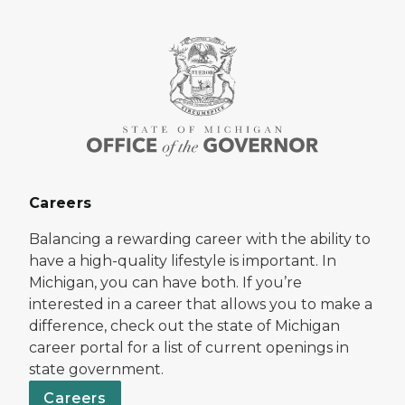
Careers
Balancing a rewarding career with the ability to
have a high-quality lifestyle is important. In
Michigan, you can have both. If you’re
interested in a career that allows you to make a
difference, check out the state of Michigan
career portal for a list of current openings in
state government.
Careers