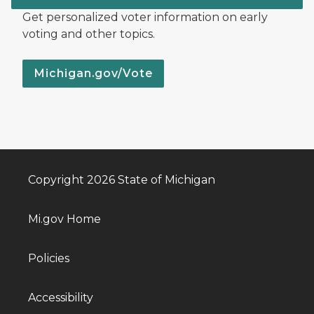
Get personalized voter information on early
voting and other topics.
Michigan.gov/Vote
Copyright 2026 State of Michigan
Mi.gov Home
Policies
Accessibility