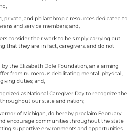
nd,
c, private, and philanthropic resources dedicated to
terans and service members; and,
ers consider their work to be simply carrying out
ing that they are, in fact, caregivers, and do not
by the Elizabeth Dole Foundation, an alarming
ffer from numerous debilitating mental, physical,
giving duties; and,
ecognized as National Caregiver Day to recognize the
 throughout our state and nation;
vernor of Michigan, do hereby proclaim February
, and encourage communities throughout the state
ting supportive environments and opportunities