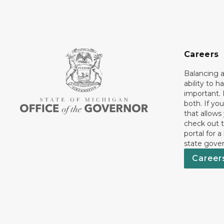
Careers
Balancing a
ability to h
important. 
both. If you
that allows
check out t
portal for a
state gove
Career