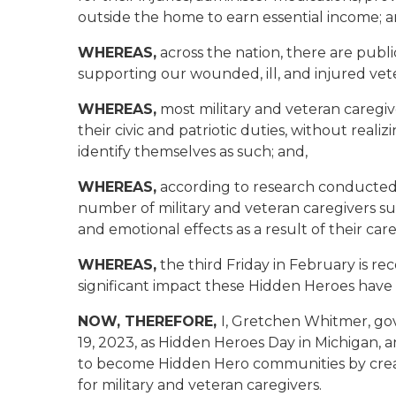
outside the home to earn essential income; a
WHEREAS,
across the nation, there are publi
supporting our wounded, ill, and injured ve
WHEREAS,
most military and veteran caregiv
their civic and patriotic duties, without realiz
identify themselves as such; and,
WHEREAS,
according to research conducted 
number of military and veteran caregivers su
and emotional effects as a result of their care
WHEREAS,
the third Friday in February is r
significant impact these Hidden Heroes have
NOW, THEREFORE,
I, Gretchen Whitmer, go
19, 2023, as Hidden Heroes Day in Michigan
to become Hidden Hero communities by crea
for military and veteran caregivers.