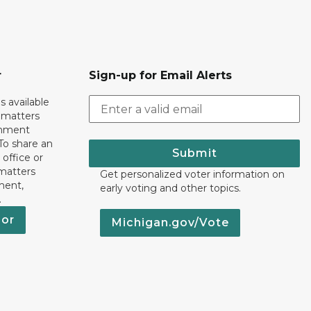
r
Sign-up for Email Alerts
s available
h matters
rnment
To share an
Submit
 office or
 matters
Get personalized voter information on
ment,
early voting and other topics.
.
nor
Michigan.gov/Vote