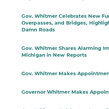
Gov. Whitmer Celebrates New Fun
Overpasses, and Bridges, Highligh
Damn Roads
Gov. Whitmer Shares Alarming Imp
Michigan in New Reports
Gov. Whitmer Makes Appointmen
Governor Whitmer Makes Appoin