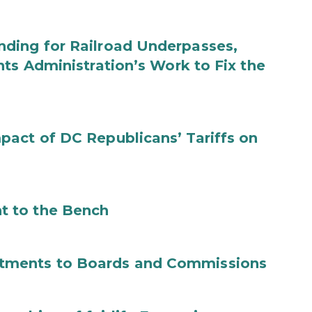
ding for Railroad Underpasses,
ts Administration’s Work to Fix the
act of DC Republicans’ Tariffs on
t to the Bench
tments to Boards and Commissions