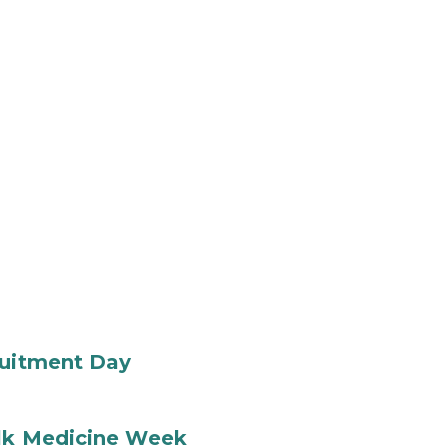
ruitment Day
ilk Medicine Week