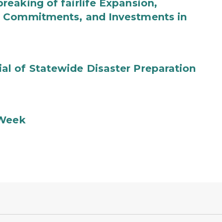
eaking of fairlife Expansion,
b Commitments, and Investments in
l of Statewide Disaster Preparation
 Week