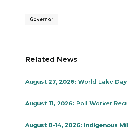
Governor
Related News
August 27, 2026: World Lake Day
August 11, 2026: Poll Worker Rec
August 8-14, 2026: Indigenous M