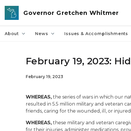
Skip to main content
Governor Gretchen Whitmer
About
News
Issues & Accomplishments
February 19, 2023: H
February 19, 2023
WHEREAS,
the series of wars in which our n
resulted in 5.5 million military and veteran ca
friends, caring for the wounded, ill, or injur
WHEREAS,
these military and veteran caregiv
for their injuries, administer medications, p