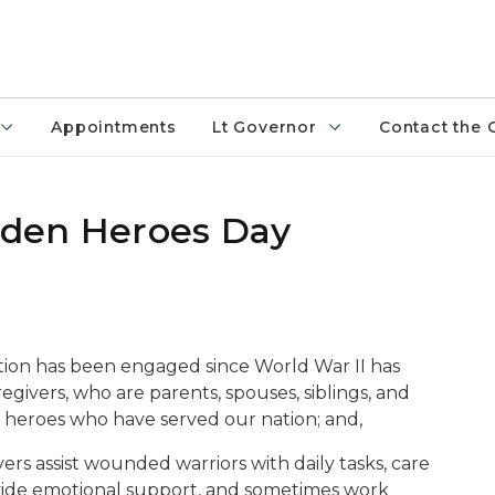
Appointments
Lt Governor
Contact the 
idden Heroes Day
ation has been engaged since World War II has
regivers, who are parents, spouses, siblings, and
ed heroes who have served our nation; and,
ers assist wounded warriors with daily tasks, care
rovide emotional support, and sometimes work