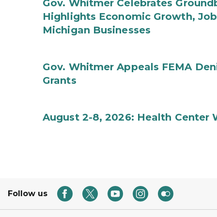
Gov. Whitmer Celebrates Groundbr
Highlights Economic Growth, Jo
Michigan Businesses
Gov. Whitmer Appeals FEMA Denia
Grants
August 2-8, 2026: Health Center
Follow us