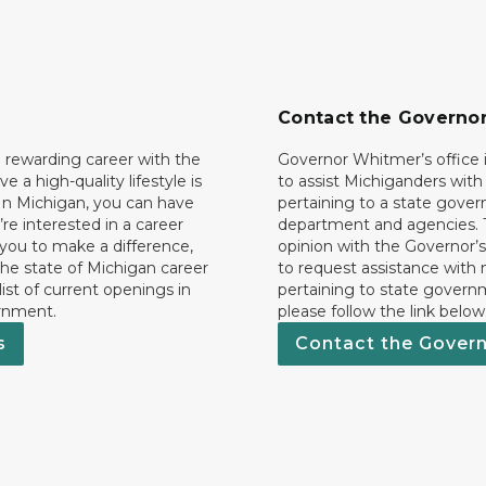
Contact the Governo
 rewarding career with the
Governor Whitmer’s office i
ave a high-quality lifestyle is
to assist Michiganders wit
In Michigan, you can have
pertaining to a state gove
’re interested in a career
department and agencies. 
 you to make a difference,
opinion with the Governor’s
he state of Michigan career
to request assistance with
 list of current openings in
pertaining to state govern
rnment.
please follow the link below
s
Contact the Gover