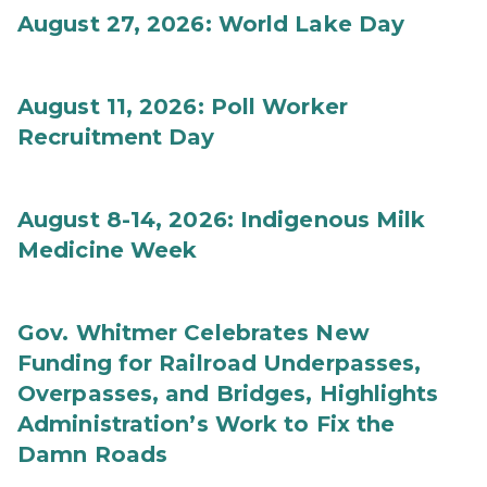
August 27, 2026: World Lake Day
August 11, 2026: Poll Worker
Recruitment Day
August 8-14, 2026: Indigenous Milk
Medicine Week
Gov. Whitmer Celebrates New
Funding for Railroad Underpasses,
Overpasses, and Bridges, Highlights
Administration’s Work to Fix the
Damn Roads