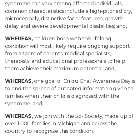
syndrome can vary among affected individuals,
common characteristics
include a high-pitched cry,
microcephaly, distinctive facial features, growth
delay, and severe developmental disabilities
; and,
WHEREAS,
children born with this lifelong
condition will most likely require ongoing support
from a team of parents, medical specialists,
therapists, and educational professionals to help
them achieve their maximum potential
; and,
WHEREAS,
one goal of Cri du Chat Awareness Day is
to end the spread of outdated information given to
families when their child is diagnosed with the
syndrome
; and,
WHEREAS,
we join with the 5p- Society, made up of
over 1,000 families in Michigan and across the
country to recognize this condition;