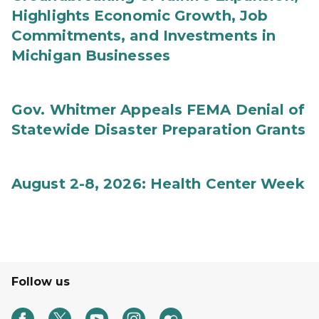
Highlights Economic Growth, Job
Commitments, and Investments in
Michigan Businesses
Gov. Whitmer Appeals FEMA Denial of
Statewide Disaster Preparation Grants
August 2-8, 2026: Health Center Week
Follow us