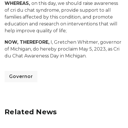
WHEREAS,
on this day, we should raise awareness
of cri du chat syndrome, provide support to all
families affected by this condition, and promote
education and research on interventions that will
help improve quality of life;
NOW, THEREFORE,
I, Gretchen Whitmer, governor
of Michigan, do hereby proclaim May 5, 2023, as Cri
du Chat Awareness Day in Michigan.
Governor
Related News