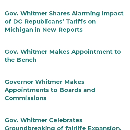
Gov. Whitmer Shares Alarming Impact
of DC Republicans’ Tariffs on
Michigan in New Reports
Gov. Whitmer Makes Appointment to
the Bench
Governor Whitmer Makes
Appointments to Boards and
Commissions
Gov. Whitmer Celebrates
Groundbreaking of fairlife Expansion,