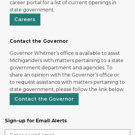
career portal for a list of current openings in
state government.
Careers
Contact the Governor
Governor Whitmer’s office is available to assist
Michiganders with matters pertaining to a state
government department and agencies. To
share an opinion with the Governor’s office or
to request assistance with matters pertaining to
state government, please follow the link below.
Contact the Governor
Sign-up for Email Alerts