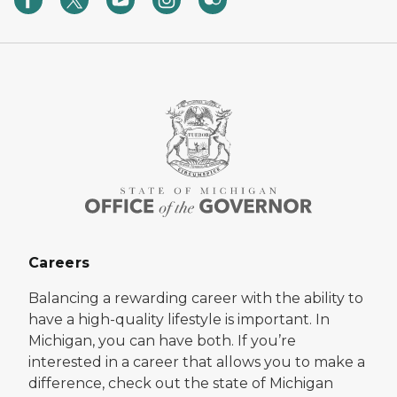
Careers
Balancing a rewarding career with the ability to
have a high-quality lifestyle is important. In
Michigan, you can have both. If you’re
interested in a career that allows you to make a
difference, check out the state of Michigan