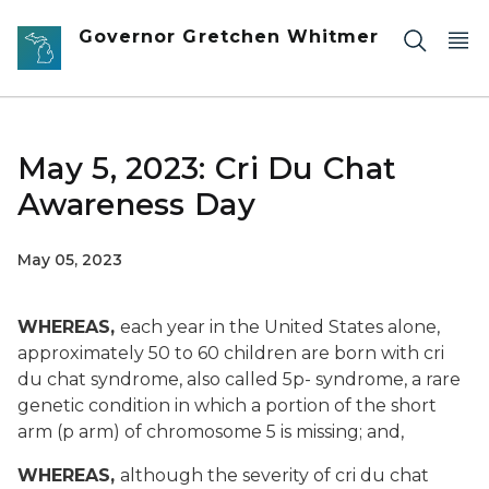
Skip to main content
Governor Gretchen Whitmer
May 5, 2023: Cri Du Chat
Awareness Day
May 05, 2023
WHEREAS,
each year in the United States alone,
approximately 50 to 60 children are born with cri
du chat syndrome, also called 5p- syndrome, a rare
genetic condition in which a portion of the short
arm (p arm) of chromosome 5 is missing; and,
WHEREAS,
although the severity of cri du chat