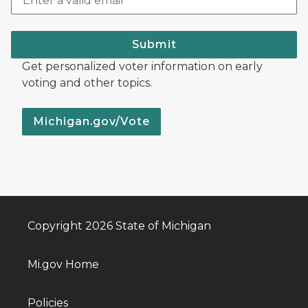
Submit
Get personalized voter information on early
voting and other topics.
Michigan.gov/Vote
Copyright 2026 State of Michigan
Mi.gov Home
Policies