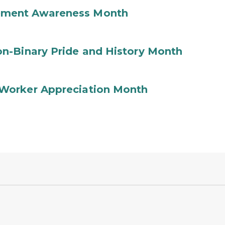
ement Awareness Month
n-Binary Pride and History Month
Worker Appreciation Month