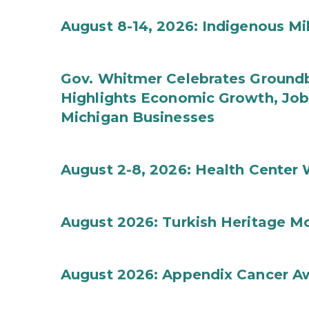
August 8-14, 2026: Indigenous M
Gov. Whitmer Celebrates Groundbr
Highlights Economic Growth, Jo
Michigan Businesses
August 2-8, 2026: Health Center
August 2026: Turkish Heritage M
August 2026: Appendix Cancer A