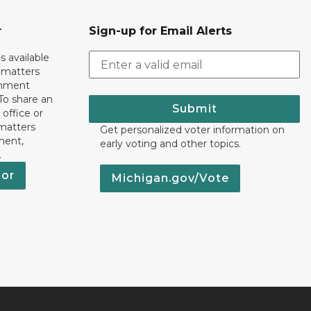
r
Sign-up for Email Alerts
s available
h matters
rnment
To share an
Submit
 office or
 matters
Get personalized voter information on
ment,
early voting and other topics.
.
nor
Michigan.gov/Vote