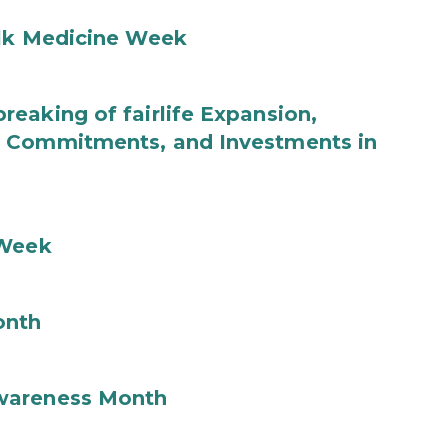
ilk Medicine Week
eaking of fairlife Expansion,
b Commitments, and Investments in
 Week
onth
wareness Month