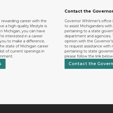
Contact the Governo
 rewarding career with the
Governor Whitmer’s office i
ave a high-quality lifestyle is
to assist Michiganders wit
In Michigan, you can have
pertaining to a state gove
’re interested in a career
department and agencies. 
 you to make a difference,
opinion with the Governor’s
he state of Michigan career
to request assistance with
 list of current openings in
pertaining to state govern
rnment.
please follow the link below
s
Contact the Gover