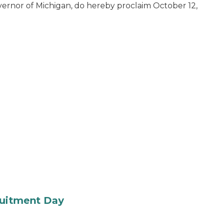
ernor of Michigan, do hereby proclaim October 12,
ruitment Day