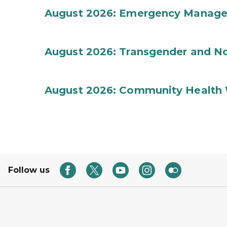
August 2026: Emergency Manag
August 2026: Transgender and No
August 2026: Community Health 
Follow us