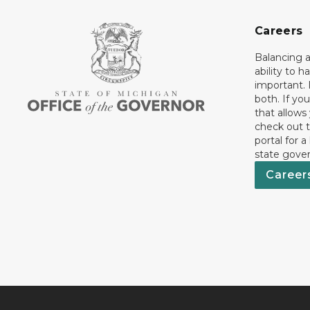
Careers
Balancing a
ability to h
important. 
both. If you
that allows
check out t
portal for a
state gove
Career