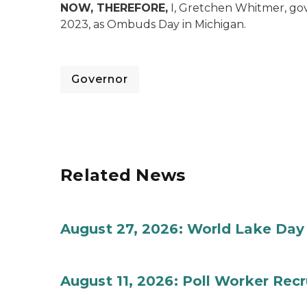
NOW, THEREFORE,
I, Gretchen Whitmer, gov
2023, as Ombuds Day in Michigan.
Governor
Related News
August 27, 2026: World Lake Day
August 11, 2026: Poll Worker Rec