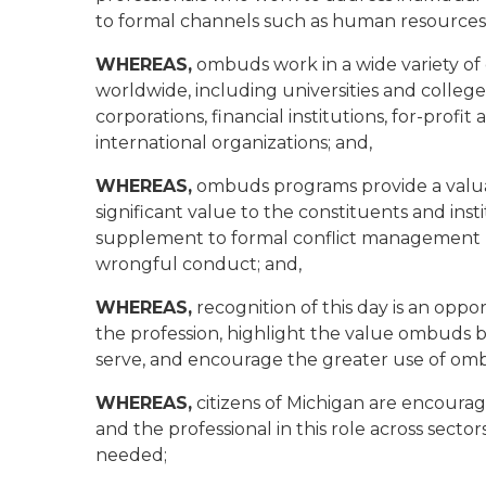
to formal channels such as human resources, 
WHEREAS,
ombuds work in a wide variety of 
worldwide, including universities and colleges
corporations, financial institutions, for-profi
international organizations; and,
WHEREAS,
ombuds programs provide a valuab
significant value to the constituents and inst
supplement to formal conflict management p
wrongful conduct; and,
WHEREAS,
recognition of this day is an opp
the profession, highlight the value ombuds b
serve, and encourage the greater use of om
WHEREAS,
citizens of Michigan are encoura
and the professional in this role across sector
needed;