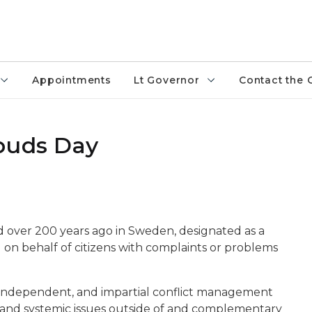
Appointments
Lt Governor
Contact the 
buds Day
d over 200 years ago in Sweden, designated as a
on behalf of citizens with complaints or problems
 independent, and impartial conflict management
l and systemic issues outside of and complementary