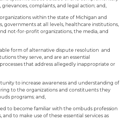
grievances, complaints, and legal action; and,
organizations within the state of Michigan and
, governments at all levels, healthcare institutions,
t and not-for-profit organizations, the media, and
le form of alternative dispute resolution and
itutions they serve, and are an essential
rocesses that address allegedly inappropriate or
ortunity to increase awareness and understanding of
ring to the organizations and constituents they
buds programs; and,
ged to become familiar with the ombuds profession
s, and to make use of these essential services as