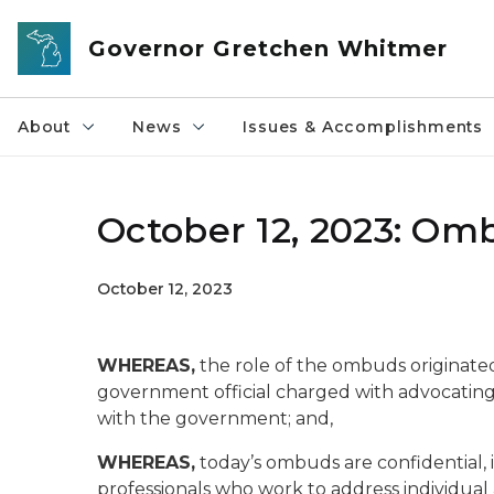
Skip to main content
Governor Gretchen Whitmer
About
News
Issues & Accomplishments
October 12, 2023: Om
October 12, 2023
WHEREAS,
the role of the ombuds originate
government official charged with advocating 
with the government; and,
WHEREAS,
today’s ombuds are confidential,
professionals who work to address individua