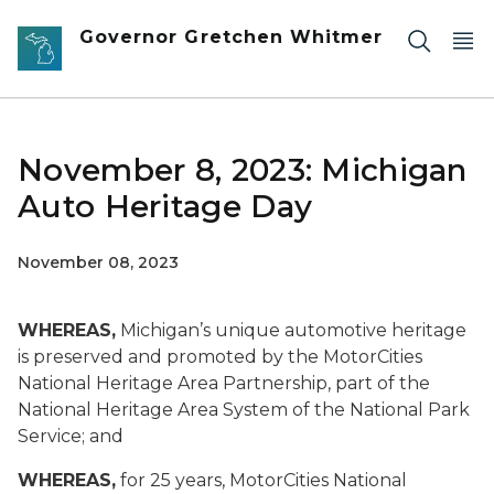
Skip to main content
Governor Gretchen Whitmer
November 8, 2023: Michigan
Auto Heritage Day
November 08, 2023
WHEREAS,
Michigan’s unique automotive heritage
is preserved and promoted by the MotorCities
National Heritage Area Partnership, part of the
National Heritage Area System of the National Park
Service; and
WHEREAS,
for 25 years, MotorCities National