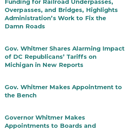
Funding for Railroad Underpasses,
Overpasses, and Bridges, Highlights
Administration’s Work to Fix the
Damn Roads
Gov. Whitmer Shares Alarming Impact
of DC Republicans’ Tariffs on
Michigan in New Reports
Gov. Whitmer Makes Appointment to
the Bench
Governor Whitmer Makes
Appointments to Boards and