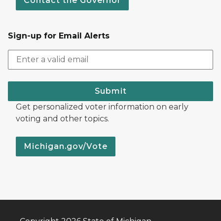
Contact the Governor
Sign-up for Email Alerts
Submit
Get personalized voter information on early
voting and other topics.
Michigan.gov/Vote