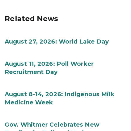
Related News
August 27, 2026: World Lake Day
August 11, 2026: Poll Worker
Recruitment Day
August 8-14, 2026: Indigenous Milk
Medicine Week
Gov. Whitmer Celebrates New