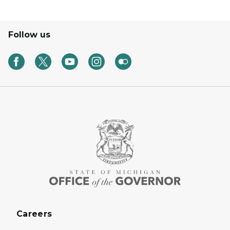
Follow us
Careers