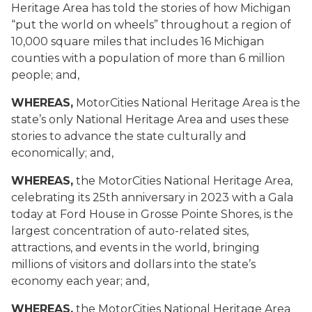
Heritage Area has told the stories of how Michigan
“put the world on wheels” throughout a region of
10,000 square miles that includes 16 Michigan
counties with a population of more than 6 million
people; and,
WHEREAS,
MotorCities National Heritage Area is the
state’s only National Heritage Area and uses these
stories to advance the state culturally and
economically; and,
WHEREAS,
the MotorCities National Heritage Area,
celebrating its 25th anniversary in 2023 with a Gala
today at Ford House in Grosse Pointe Shores, is the
largest concentration of auto-related sites,
attractions, and events in the world, bringing
millions of visitors and dollars into the state’s
economy each year; and,
WHEREAS,
the MotorCities National Heritage Area