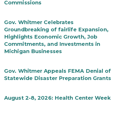
Commissions
Gov. Whitmer Celebrates
Groundbreaking of fairlife Expansion,
Highlights Economic Growth, Job
Commitments, and Investments in
Michigan Businesses
Gov. Whitmer Appeals FEMA Denial of
Statewide Disaster Preparation Grants
August 2-8, 2026: Health Center Week