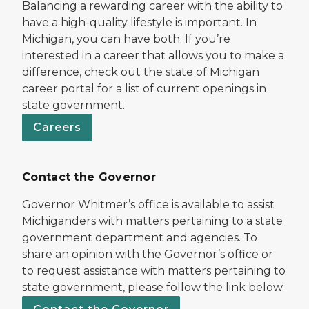
Balancing a rewarding career with the ability to
have a high-quality lifestyle is important. In
Michigan, you can have both. If you’re
interested in a career that allows you to make a
difference, check out the state of Michigan
career portal for a list of current openings in
state government.
Careers
Contact the Governor
Governor Whitmer’s office is available to assist
Michiganders with matters pertaining to a state
government department and agencies. To
share an opinion with the Governor’s office or
to request assistance with matters pertaining to
state government, please follow the link below.