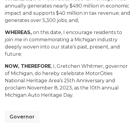
annually generates nearly $490 million in economic
impact and supports $40 million in tax revenue; and
generates over 5,300 jobs; and,
WHEREAS,
on this date, I encourage residents to
join me in commemorating a Michigan industry
deeply woven into our state’s past, present, and
future;
NOW, THEREFORE
, I, Gretchen Whitmer, governor
of Michigan, do hereby celebrate MotorCities
National Heritage Area’s 25th Anniversary and
proclaim November 8, 2023, as the 10th annual
Michigan Auto Heritage Day.
Governor