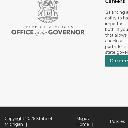
Careers
Balancing a
ability to h
important. 
both. If you
that allows
check out t
portal for a
state gove
Career
Copyright 2026 State of
Mi.gov
Policies
Michigan
Home