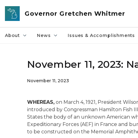
Skip to main content
Governor Gretchen Whitmer
About
News
Issues & Accomplishments
November 11, 2023: Na
November 11, 2023
WHEREAS,
on March 4, 1921, President Wilso
introduced by Congressman Hamilton Fish III,
States the body of an unknown American who 
Expeditionary Forces (AEF) in France and bu
to be constructed on the Memorial Amphithea