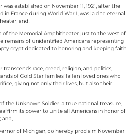
was established on November 11, 1921, after the
d in France during World War I, was laid to eternal
heater; and,
a of the Memorial Amphitheater just to the west of
e remains of unidentified Americans representing
pty crypt dedicated to honoring and keeping faith
ranscends race, creed, religion, and politics,
sands of Gold Star families’ fallen loved ones who
ice, giving not only their lives, but also their
f the Unknown Soldier, a true national treasure,
eaffirm its power to unite all Americans in honor of
; and,
vernor of Michigan, do hereby proclaim November