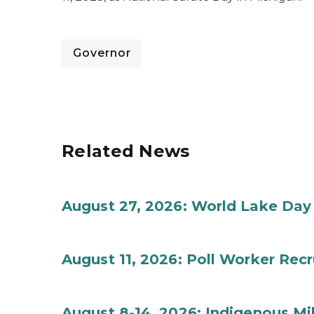
Governor
Related News
August 27, 2026: World Lake Day
August 11, 2026: Poll Worker Rec
August 8-14, 2026: Indigenous M