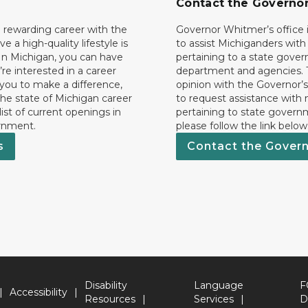
Contact the Governo
 rewarding career with the
Governor Whitmer’s office i
ave a high-quality lifestyle is
to assist Michiganders wit
In Michigan, you can have
pertaining to a state gove
’re interested in a career
department and agencies. 
 you to make a difference,
opinion with the Governor’s
he state of Michigan career
to request assistance with
 list of current openings in
pertaining to state govern
rnment.
please follow the link below
s
Contact the Gover
Disability
Language
F
Accessibility
Resources
Services
D