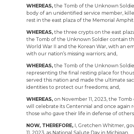
WHEREAS,
the Tomb of the Unknown Soldier 
body of an unidentified service member, kille
rest in the east plaza of the Memorial Amphit
WHEREAS,
the three crypts on the east plaz
the Tomb of the Unknown Soldier contain th
World War II and the Korean War, with an em
with our nation’s missing warriors; and,
WHEREAS,
the Tomb of the Unknown Soldier t
representing the final resting place for thou
served this nation and made the ultimate sacrif
identities to protect our freedoms; and,
WHEREAS,
on November 11, 2023, the Tomb o
will celebrate its Centennial and once again r
those who gave their life in defense of others
NOW, THEREFORE,
I, Gretchen Whitmer, go
11, 2023, as National Salute Day in Michigan.