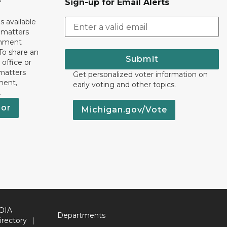
r
Sign-up for Email Alerts
s available
h matters
rnment
To share an
Submit
 office or
 matters
Get personalized voter information on
ment,
early voting and other topics.
.
nor
Michigan.gov/Vote
OIA
Departments
irectory