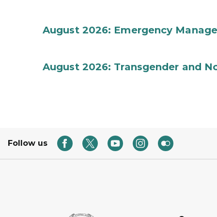
August 2026: Emergency Manag
August 2026: Transgender and No
Follow us