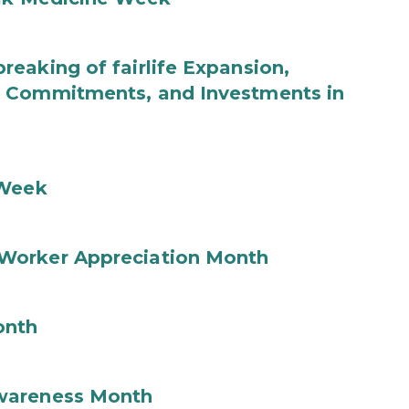
eaking of fairlife Expansion,
b Commitments, and Investments in
 Week
Worker Appreciation Month
onth
wareness Month