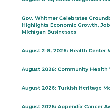
Gov. Whitmer Celebrates Groundbr
Highlights Economic Growth, Jo
Michigan Businesses
August 2-8, 2026: Health Center
August 2026: Community Health 
August 2026: Turkish Heritage M
August 2026: Appendix Cancer A