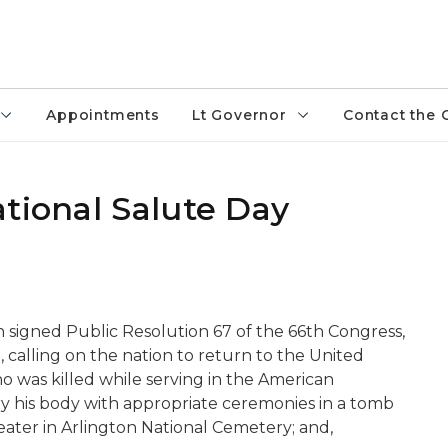
Appointments
Lt Governor
Contact the 
tional Salute Day
n signed Public Resolution 67 of the 66th Congress,
 calling on the nation to return to the United
was killed while serving in the American
ry his body with appropriate ceremonies in a tomb
ter in Arlington National Cemetery; and,