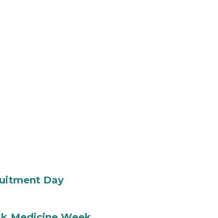
ruitment Day
ilk Medicine Week