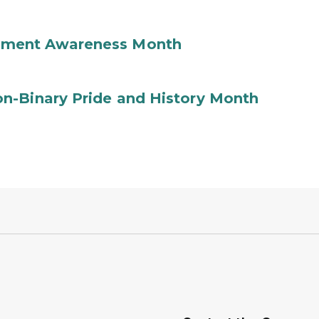
ement Awareness Month
n-Binary Pride and History Month