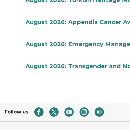
August 2026: Turkish Heritage M
August 2026: Appendix Cancer A
August 2026: Emergency Manag
August 2026: Transgender and No
Follow us