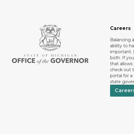
Careers
Balancing a
ability to h
important. 
both. If you
that allows
check out t
portal for a
state gove
Career