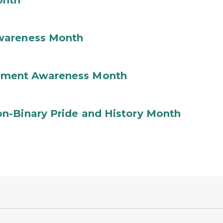
onth
wareness Month
ement Awareness Month
n-Binary Pride and History Month