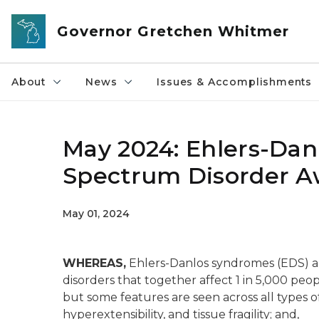
Skip to main content
Governor Gretchen Whitmer
About
News
Issues & Accomplishments
May 2024: Ehlers-Da
Spectrum Disorder 
May 01, 2024
WHEREAS,
Ehlers-Danlos syndromes (EDS) are
disorders that together affect 1 in 5,000 peo
but some features are seen across all types of
hyperextensibility, and tissue fragility; and,