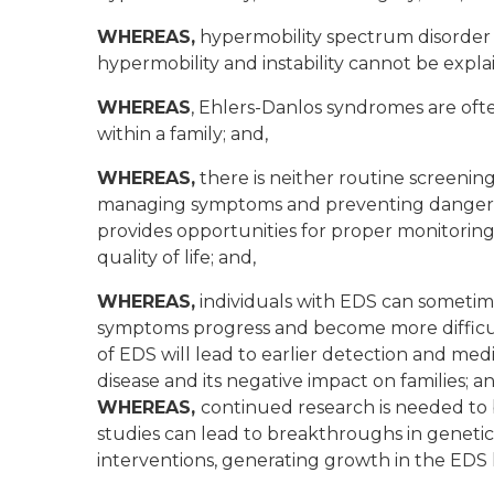
WHEREAS,
hypermobility spectrum disorder (
hypermobility and instability cannot be expl
WHEREAS
, Ehlers-Danlos syndromes are oft
within a family; and,
WHEREAS,
there is neither routine screenin
managing symptoms and preventing dangerous
provides opportunities for proper monitoring
quality of life; and,
WHEREAS,
individuals with EDS can sometim
symptoms progress and become more difficul
of EDS will lead to earlier detection and m
disease and its negative impact on families; an
WHEREAS,
continued research is needed to
studies can lead to breakthroughs in genetic
interventions, generating growth in the EDS