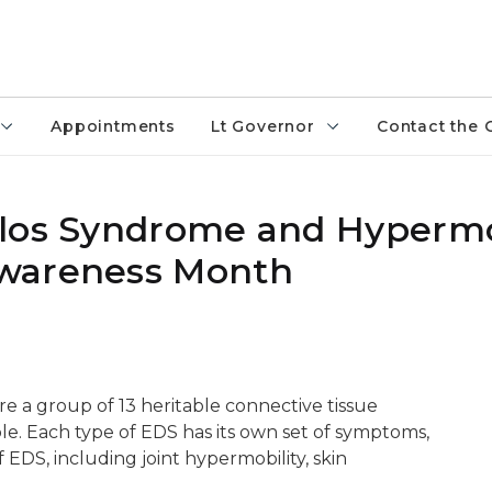
Appointments
Lt Governor
Contact the 
nlos Syndrome and Hypermo
Awareness Month
 a group of 13 heritable connective tissue
ple. Each type of EDS has its own set of symptoms,
 EDS, including joint hypermobility, skin