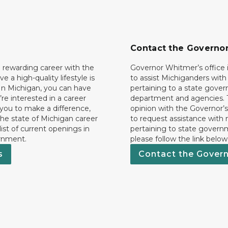
Contact the Governo
 rewarding career with the
Governor Whitmer’s office i
ave a high-quality lifestyle is
to assist Michiganders wit
In Michigan, you can have
pertaining to a state gove
’re interested in a career
department and agencies. 
 you to make a difference,
opinion with the Governor’s
he state of Michigan career
to request assistance with
 list of current openings in
pertaining to state govern
rnment.
please follow the link below
s
Contact the Gover