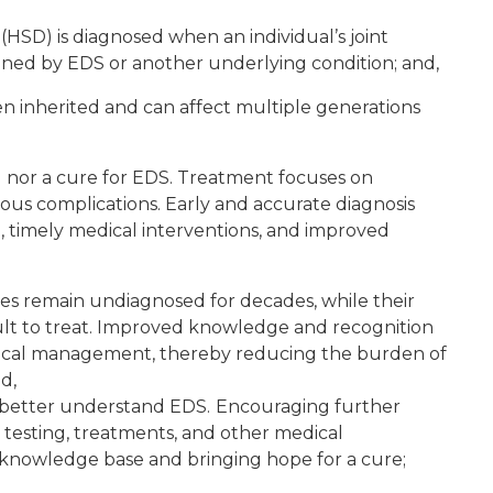
HSD) is diagnosed when an individual’s joint
ained by EDS or another underlying condition; and,
en inherited and can affect multiple generations
g nor a cure for EDS. Treatment focuses on
 complications. Early and accurate diagnosis
, timely medical interventions, and improved
es remain undiagnosed for decades, while their
t to treat. Improved knowledge and recognition
edical management, thereby reducing the burden of
d,
 better understand EDS.
Encouraging further
 testing, treatments, and other medical
 knowledge base and bringing hope for a cure;