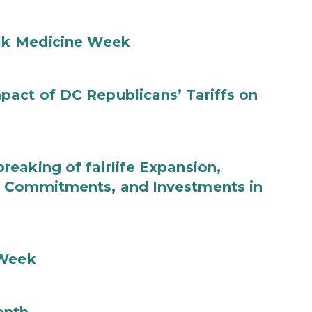
ilk Medicine Week
act of DC Republicans’ Tariffs on
eaking of fairlife Expansion,
b Commitments, and Investments in
 Week