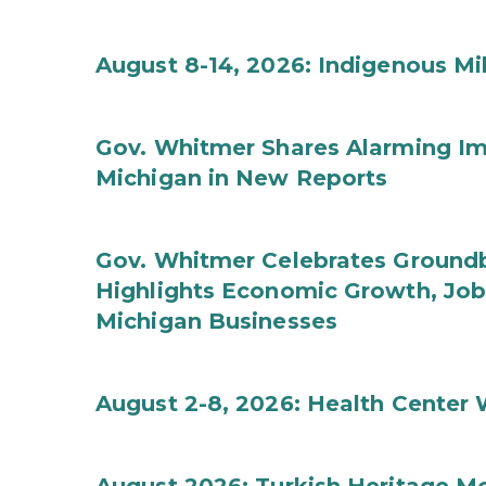
August 8-14, 2026: Indigenous M
Gov. Whitmer Shares Alarming Imp
Michigan in New Reports
Gov. Whitmer Celebrates Groundbr
Highlights Economic Growth, Jo
Michigan Businesses
August 2-8, 2026: Health Center