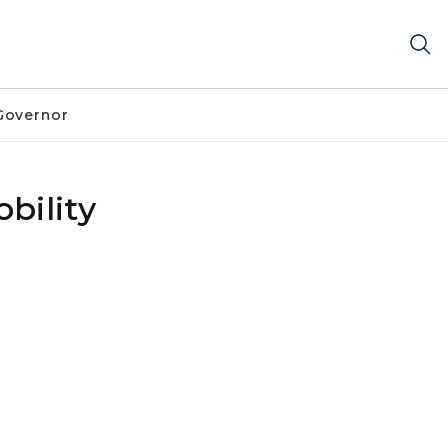
Governor
bility