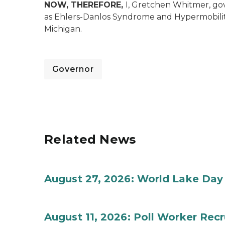
NOW, THEREFORE,
I, Gretchen Whitmer, go
as Ehlers-Danlos Syndrome and Hypermobili
Michigan.
Governor
Related News
August 27, 2026: World Lake Day
August 11, 2026: Poll Worker Rec