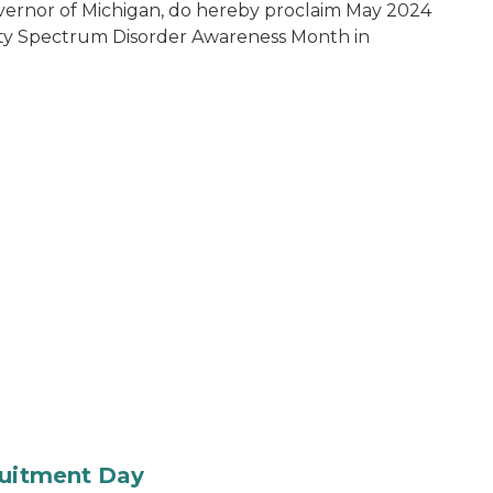
vernor of Michigan, do hereby proclaim May 2024
ty Spectrum Disorder Awareness Month in
ruitment Day