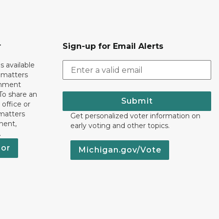
r
Sign-up for Email Alerts
s available
h matters
rnment
To share an
Submit
 office or
 matters
Get personalized voter information on
ment,
early voting and other topics.
.
nor
Michigan.gov/Vote