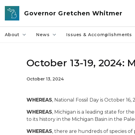
Skip to main content
Governor Gretchen Whitmer
About
News
Issues & Accomplishments
October 13-19, 2024: 
October 13, 2024
WHEREAS
, National Fossil Day is October 16, 
WHEREAS
, Michigan is a leading state for th
to its history in the Michigan Basin in the Pal
WHEREAS
, there are hundreds of species of 