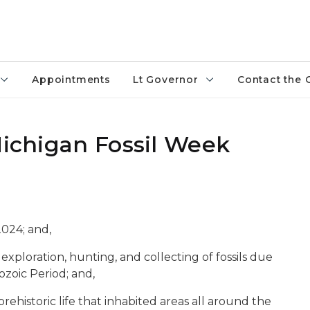
Appointments
Lt Governor
Contact the 
Michigan Fossil Week
2024; and,
e exploration, hunting, and collecting of fossils due
eozoic Period; and,
prehistoric life that inhabited areas all around the