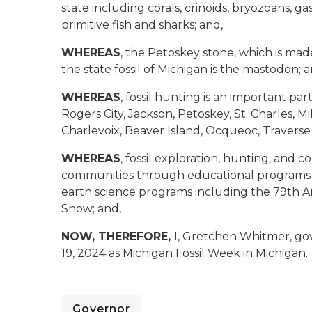
state including corals, crinoids, bryozoans, g
primitive fish and sharks; and,
WHEREAS
, the Petoskey stone, which is made 
the state fossil of Michigan is the mastodon; a
WHEREAS
, fossil hunting is an important part
Rogers City, Jackson, Petoskey, St. Charles, M
Charlevoix, Beaver Island, Ocqueoc, Traverse
WHEREAS
, fossil exploration, hunting, and 
communities through educational programs i
earth science programs including the 79th An
Show; and,
NOW, THEREFORE,
I, Gretchen Whitmer, go
19, 2024 as Michigan Fossil Week in Michigan.
Governor