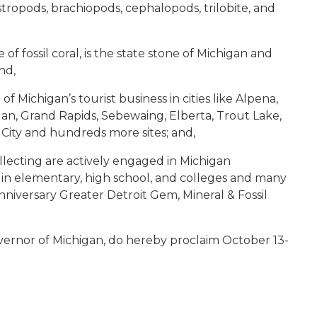
astropods, brachiopods, cephalopods, trilobite, and
of fossil coral, is the state stone of Michigan and
nd,
 of Michigan’s tourist business in cities like Alpena,
ilan, Grand Rapids, Sebewaing, Elberta, Trout Lake,
 City and hundreds more sites; and,
collecting are actively engaged in Michigan
n elementary, high school, and colleges and many
niversary Greater Detroit Gem, Mineral & Fossil
vernor of Michigan, do hereby proclaim October 13-