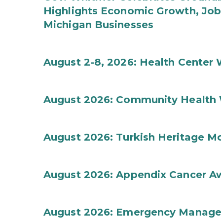
Highlights Economic Growth, Jo
Michigan Businesses
August 2-8, 2026: Health Center
August 2026: Community Health 
August 2026: Turkish Heritage M
August 2026: Appendix Cancer A
August 2026: Emergency Manag