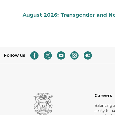
August 2026: Transgender and No
Follow us
Careers
Balancing a
ability to h