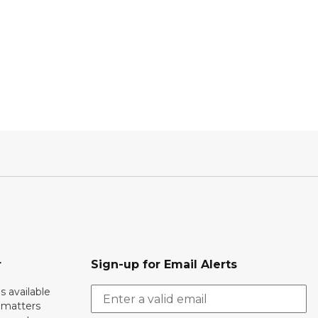
r
Sign-up for Email Alerts
s available
h matters