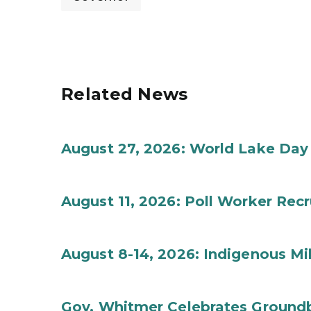
Related News
August 27, 2026: World Lake Day
August 11, 2026: Poll Worker Rec
August 8-14, 2026: Indigenous M
Gov. Whitmer Celebrates Groundbr