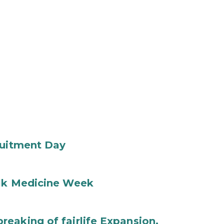
ruitment Day
ilk Medicine Week
eaking of fairlife Expansion,