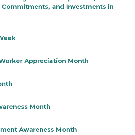
b Commitments, and Investments in
 Week
Worker Appreciation Month
onth
wareness Month
ement Awareness Month