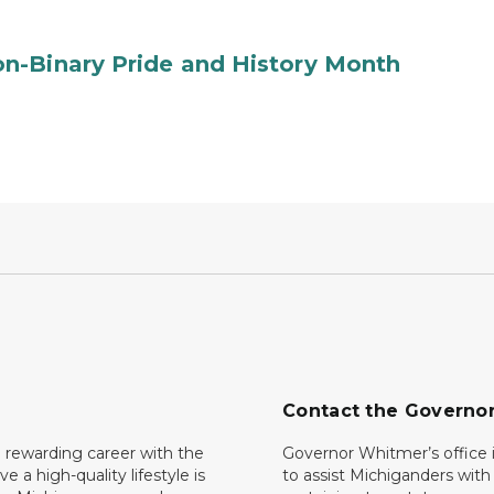
n-Binary Pride and History Month
Contact the Governo
 rewarding career with the
Governor Whitmer’s office i
ave a high-quality lifestyle is
to assist Michiganders wit