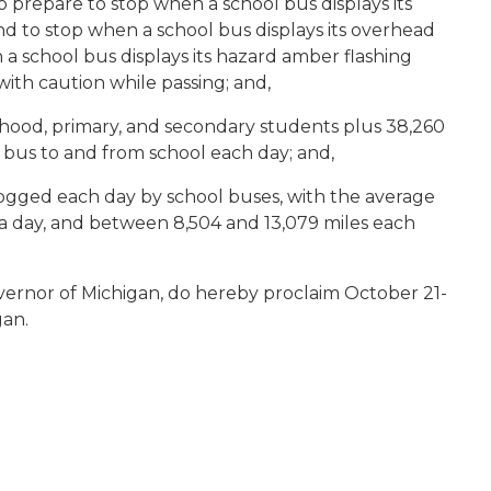
o prepare to stop when a school bus displays its
nd to stop when a school bus displays its overhead
n a school bus displays its hazard amber flashing
with caution while passing; and,
dhood, primary, and secondary students plus 38,260
l bus to and from school each day; and,
logged each day by school buses, with the average
 a day, and between 8,504 and 13,079 miles each
vernor of Michigan, do hereby proclaim October 21-
gan.