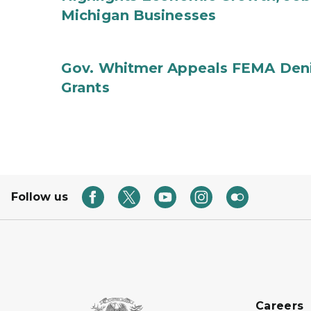
Michigan Businesses
Gov. Whitmer Appeals FEMA Denia
Grants
Follow us
Careers