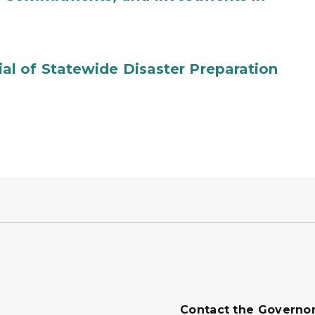
l of Statewide Disaster Preparation
Contact the Governo