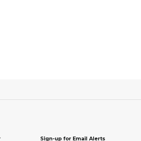
r
Sign-up for Email Alerts