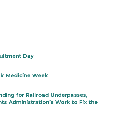
ruitment Day
ilk Medicine Week
ding for Railroad Underpasses,
ts Administration’s Work to Fix the