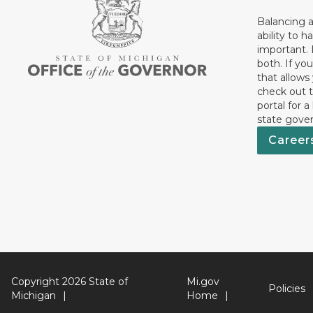
Balancing a
ability to h
important. 
both. If you
that allows
check out t
portal for a
state gove
Career
Copyright 2026 State of
Mi.gov
Policies
Michigan
Home