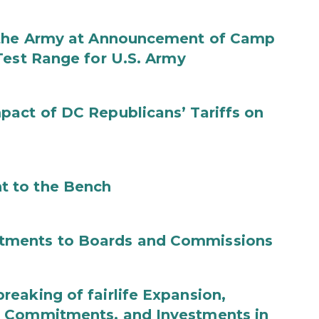
f the Army at Announcement of Camp
Test Range for U.S. Army
act of DC Republicans’ Tariffs on
t to the Bench
tments to Boards and Commissions
eaking of fairlife Expansion,
b Commitments, and Investments in