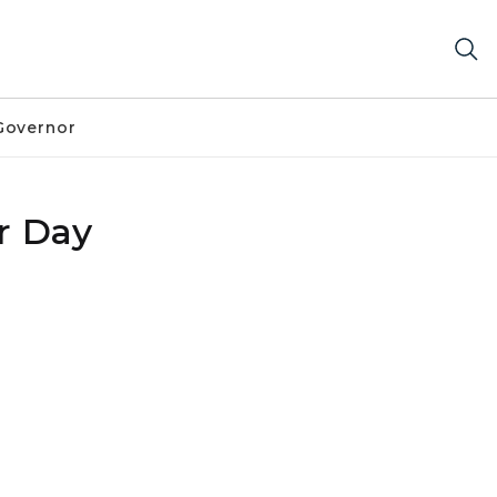
Governor
r Day