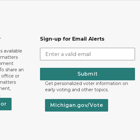
r
Sign-up for Email Alerts
s available
h matters
rnment
To share an
Submit
 office or
 matters
Get personalized voter information on
ment,
early voting and other topics.
.
nor
Michigan.gov/Vote