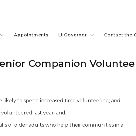
Appointments
Lt Governor
Contact the 
Senior Companion Voluntee
re likely to spend increased time volunteering;
and,
 volunteered last year
; and,
ills of older adults who help their communities in a