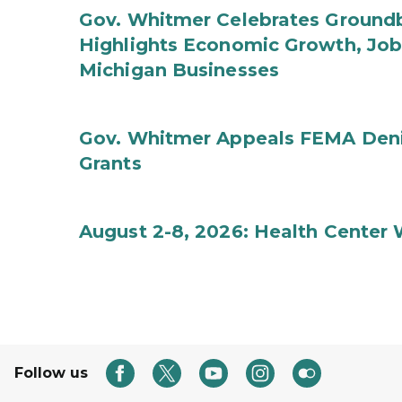
Gov. Whitmer Celebrates Groundbr
Highlights Economic Growth, Jo
Michigan Businesses
Gov. Whitmer Appeals FEMA Denia
Grants
August 2-8, 2026: Health Center
Follow us