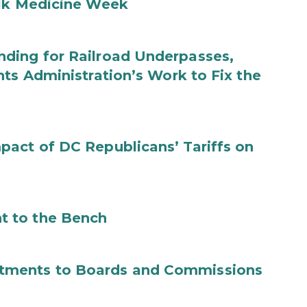
ilk Medicine Week
ding for Railroad Underpasses,
ts Administration’s Work to Fix the
act of DC Republicans’ Tariffs on
t to the Bench
tments to Boards and Commissions