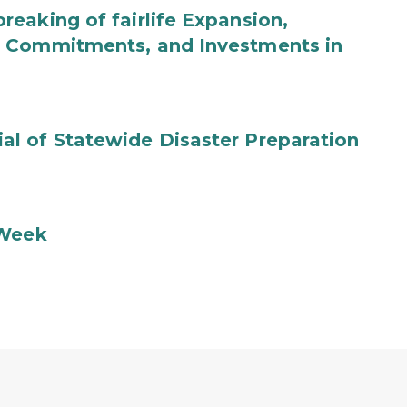
eaking of fairlife Expansion,
b Commitments, and Investments in
l of Statewide Disaster Preparation
 Week