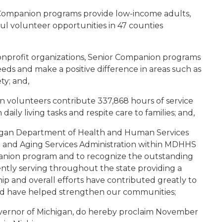
 Companion programs provide low-income adults,
ul volunteer opportunities in 47 counties
onprofit organizations, Senior Companion programs
ds and make a positive difference in areas such as
ty; and,
n volunteers contribute 337,868 hours of service
daily living tasks and respite care to families; and,
chigan Department of Health and Human Services
 and Aging Services Administration within MDHHS
panion program and to recognize the outstanding
ntly serving throughout the state providing a
ip and overall efforts have contributed greatly to
 and have helped strengthen our communities;
vernor of Michigan, do hereby proclaim November