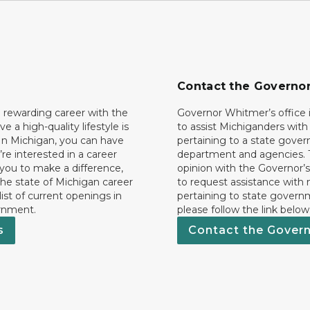
Contact the Governo
 rewarding career with the
Governor Whitmer’s office i
ave a high-quality lifestyle is
to assist Michiganders wit
In Michigan, you can have
pertaining to a state gove
’re interested in a career
department and agencies. 
 you to make a difference,
opinion with the Governor’s
he state of Michigan career
to request assistance with
 list of current openings in
pertaining to state govern
rnment.
please follow the link below
s
Contact the Gover