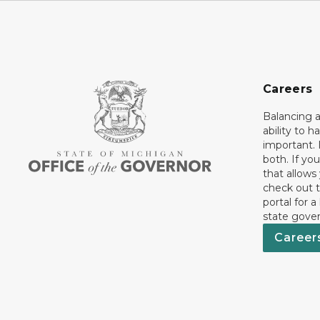
Careers
Balancing a
ability to h
important. 
both. If you
that allows
check out t
portal for a
state gove
Career