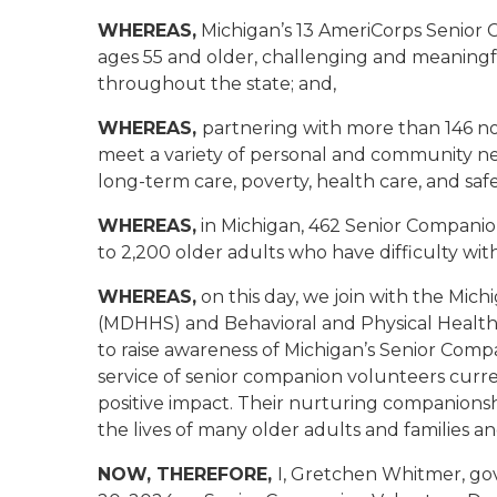
WHEREAS,
Michigan’s 13 AmeriCorps Senior
ages 55 and older, challenging and meaningf
throughout the state; and,
WHEREAS,
partnering with more than 146 n
meet a variety of personal and community nee
long-term care, poverty, health care, and safe
WHEREAS,
in Michigan, 462 Senior Companio
to 2,200 older adults who have difficulty with 
WHEREAS,
on this day, we join with the Mi
(MDHHS) and Behavioral and Physical Health
to raise awareness of Michigan’s Senior Com
service of senior companion volunteers curre
positive impact. Their nurturing companionsh
the lives of many older adults and families
NOW, THEREFORE,
I, Gretchen Whitmer, go