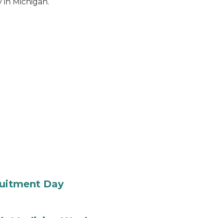
 in Michigan.
ruitment Day