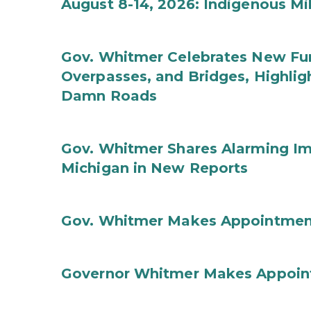
August 8-14, 2026: Indigenous M
Gov. Whitmer Celebrates New Fun
Overpasses, and Bridges, Highligh
Damn Roads
Gov. Whitmer Shares Alarming Imp
Michigan in New Reports
Gov. Whitmer Makes Appointmen
Governor Whitmer Makes Appoin