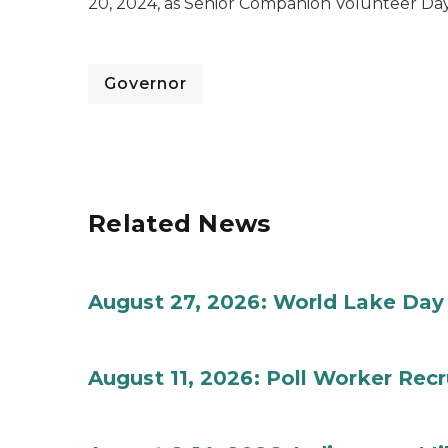
20, 2024, as Senior Companion Volunteer Day
Governor
Related News
August 27, 2026: World Lake Day
August 11, 2026: Poll Worker Rec