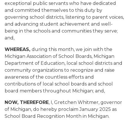
exceptional public servants who have dedicated
and committed themselves to this duty by
governing school districts, listening to parent voices,
and advancing student achievement and well-
being in the schools and communities they serve;
and,
WHEREAS,
during this month, we join with the
Michigan Association of School Boards, Michigan
Department of Education, local school districts and
community organizations to recognize and raise
awareness of the countless efforts and
contributions of local school boards and school
board members throughout Michigan; and,
NOW, THEREFORE
, I, Gretchen Whitmer, governor
of Michigan, do hereby proclaim January 2025 as
School Board Recognition Month in Michigan.