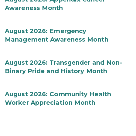
Awareness Month
August 2026: Emergency
Management Awareness Month
August 2026: Transgender and Non-
Binary Pride and History Month
August 2026: Community Health
Worker Appreciation Month