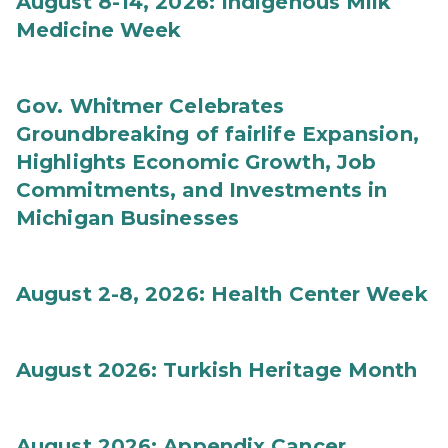
August 8-14, 2026: Indigenous Milk
Medicine Week
Gov. Whitmer Celebrates
Groundbreaking of fairlife Expansion,
Highlights Economic Growth, Job
Commitments, and Investments in
Michigan Businesses
August 2-8, 2026: Health Center Week
August 2026: Turkish Heritage Month
August 2026: Appendix Cancer