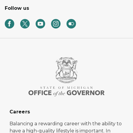
Follow us
Careers
Balancing a rewarding career with the ability to
have a high-quality lifestyle is important. In