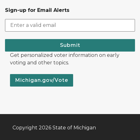
Sign-up for Email Alerts
Submit
Get personalized voter information on early
voting and other topics.
Michigan.gov/Vote
Copyright 2026 State of Michigan