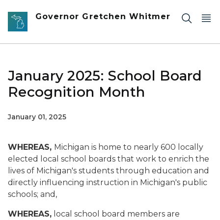
Skip to main content
Governor Gretchen Whitmer
January 2025: School Board
Recognition Month
January 01, 2025
WHEREAS,
Michigan is home to nearly 600 locally
elected local school boards that work to enrich the
lives of Michigan's students through education and
directly influencing instruction in Michigan's public
schools; and,
WHEREAS,
local school board members are