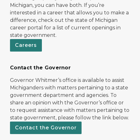
Michigan, you can have both. If you’re
interested in a career that allows you to make a
difference, check out the state of Michigan
career portal for a list of current openings in
state government.
Careers
Contact the Governor
Governor Whitmer’s office is available to assist
Michiganders with matters pertaining to a state
government department and agencies. To
share an opinion with the Governor’s office or
to request assistance with matters pertaining to
state government, please follow the link below.
Contact the Governor