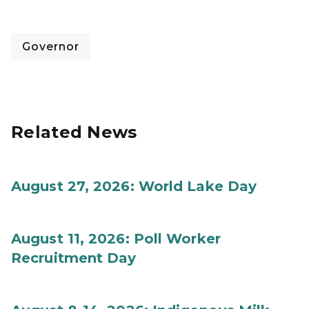
Governor
Related News
August 27, 2026: World Lake Day
August 11, 2026: Poll Worker
Recruitment Day