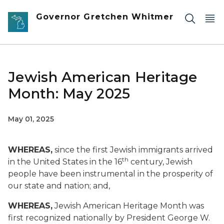
Skip to main content
Governor Gretchen Whitmer
Jewish American Heritage
Month: May 2025
May 01, 2025
WHEREAS,
since the first Jewish immigrants arrived
th
in the United States in the 16
century, Jewish
people have been instrumental in the prosperity of
our state and nation; and,
WHEREAS,
Jewish American Heritage Month was
first recognized nationally by President George W.