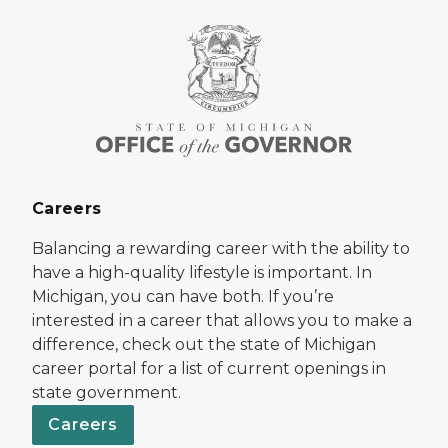
Careers
Balancing a rewarding career with the ability to
have a high-quality lifestyle is important. In
Michigan, you can have both. If you’re
interested in a career that allows you to make a
difference, check out the state of Michigan
career portal for a list of current openings in
state government.
Careers