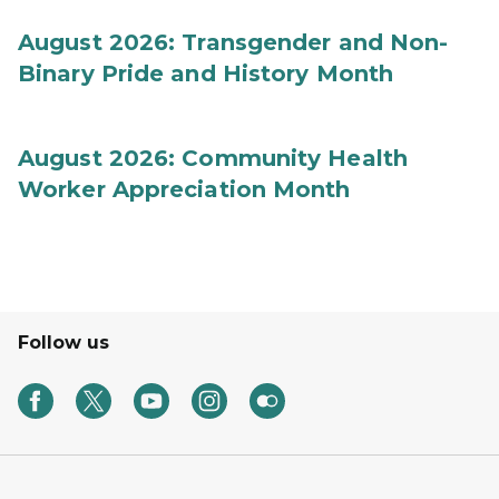
August 2026: Transgender and Non-
Binary Pride and History Month
August 2026: Community Health
Worker Appreciation Month
Follow us