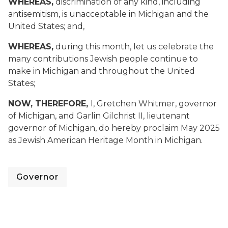
WHEREAS,
discrimination of any kind, including
antisemitism, is unacceptable in Michigan and the
United States; and,
WHEREAS,
during this month, let us celebrate the
many contributions Jewish people continue to
make in Michigan and throughout the United
States;
NOW, THEREFORE,
I, Gretchen Whitmer, governor
of Michigan, and Garlin Gilchrist II, lieutenant
governor of Michigan, do hereby proclaim May 2025
as Jewish American Heritage Month in Michigan.
Governor