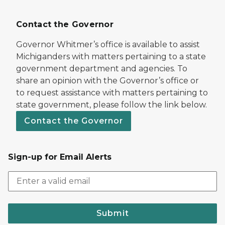
Contact the Governor
Governor Whitmer’s office is available to assist
Michiganders with matters pertaining to a state
government department and agencies. To
share an opinion with the Governor’s office or
to request assistance with matters pertaining to
state government, please follow the link below.
Contact the Governor
Sign-up for Email Alerts
Submit