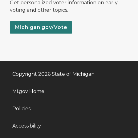
Get personalized voter information on early
voting and other topics.
Michigan.gov/Vote
Copyright 2026 State of Michigan
Mi.gov Home
Policies
Accessibility