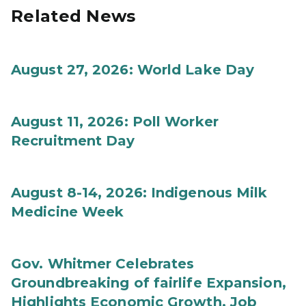
Related News
August 27, 2026: World Lake Day
August 11, 2026: Poll Worker
Recruitment Day
August 8-14, 2026: Indigenous Milk
Medicine Week
Gov. Whitmer Celebrates
Groundbreaking of fairlife Expansion,
Highlights Economic Growth, Job