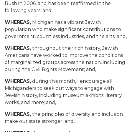
Bush in 2006, and has been reaffirmed in the
following years; and,
WHEREAS,
Michigan has a vibrant Jewish
population who make significant contributions to
government, countless industries, and the arts; and,
WHEREAS,
throughout their rich history, Jewish
Americans have worked to improve the conditions
of marginalized groups across the nation, including
during the Civil Rights Movement; and,
WHEREAS,
during this month, I encourage all
Michiganders to seek out ways to engage with
Jewish history, including museum exhibits, literary
works, and more; and,
WHEREAS,
the principles of diversity and inclusion
make our state stronger; and,