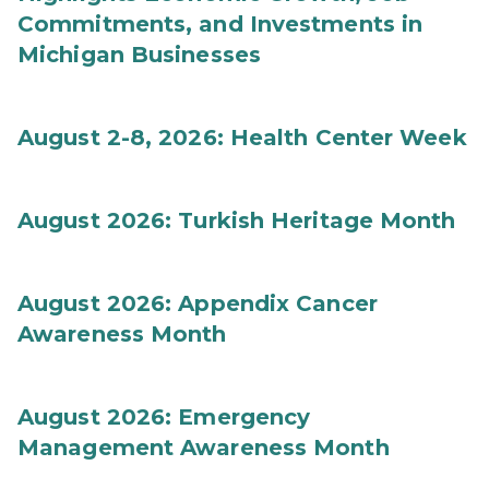
Commitments, and Investments in
Michigan Businesses
August 2-8, 2026: Health Center Week
August 2026: Turkish Heritage Month
August 2026: Appendix Cancer
Awareness Month
August 2026: Emergency
Management Awareness Month