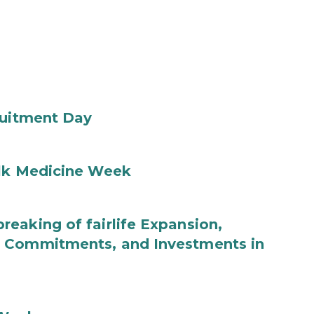
ruitment Day
ilk Medicine Week
eaking of fairlife Expansion,
b Commitments, and Investments in