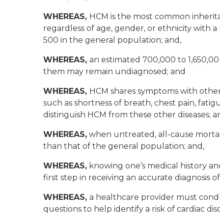
WHEREAS,
HCM is the most common inherita
regardless of age, gender, or ethnicity with a
500 in the general population; and,
WHEREAS,
an estimated 700,000 to 1,650,00
them may remain undiagnosed; and
WHEREAS,
HCM shares symptoms with other
such as shortness of breath, chest pain, fatigue
distinguish HCM from these other diseases; a
WHEREAS,
when untreated, all-cause mortalit
than that of the general population; and,
WHEREAS,
knowing one’s medical history an
first step in receiving an accurate diagnosis o
WHEREAS,
a healthcare provider must cond
questions to help identify a risk of cardiac d