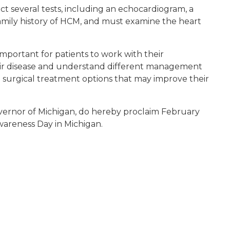
 several tests, including an echocardiogram, a
family history of HCM, and must examine the heart
 important for patients to work with their
eir disease and understand different management
d surgical treatment options that may improve their
vernor of Michigan, do hereby proclaim February
areness Day in Michigan.