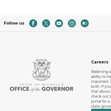
Follow us
Careers
Balancing a
ability to h
important. 
both. If you
that allows
check out t
portal for a
state gove