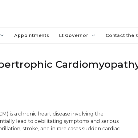
Appointments
Lt Governor
Contact the 
ypertrophic Cardiomyopath
 is a chronic heart disease involving the
tially lead to debilitating symptoms and serious
brillation, stroke, and in rare cases sudden cardiac