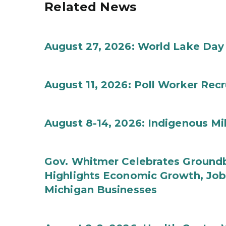
Related News
August 27, 2026: World Lake Day
August 11, 2026: Poll Worker Rec
August 8-14, 2026: Indigenous M
Gov. Whitmer Celebrates Groundbr
Highlights Economic Growth, Jo
Michigan Businesses