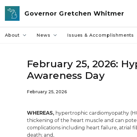
Skip to main content
Governor Gretchen Whitmer
About
News
Issues & Accomplishments
February 25, 2026: H
Awareness Day
February 25, 2026
WHEREAS,
hypertrophic cardiomyopathy (HCM)
thickening of the heart muscle and can poten
complications including heart failure, atrial fi
death; and,