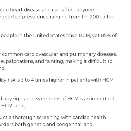
ble heart disease and can affect anyone
 reported prevalence ranging from 1 in 200 to 1 in
 people in the United States have HCM, yet 85% of
 common cardiovascular and pulmonary diseases,
, palpitations, and fainting, making it difficult to
nd,
y risk is 3 to 4 times higher in patients with HCM
d any signs and symptoms of HCM is an important
f HCM; and,
uct a thorough screening with cardiac health
isorders both genetic and congenital; and,