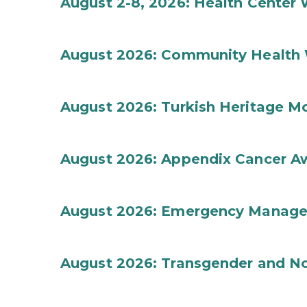
August 2-8, 2026: Health Center
August 2026: Community Health 
August 2026: Turkish Heritage M
August 2026: Appendix Cancer A
August 2026: Emergency Manag
August 2026: Transgender and No