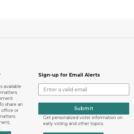
r
Sign-up for Email Alerts
s available
h matters
rnment
To share an
Submit
 office or
 matters
Get personalized voter information on
ment,
early voting and other topics.
.