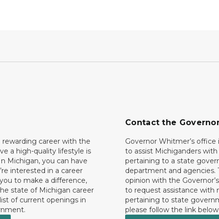
Contact the Governo
 rewarding career with the
Governor Whitmer’s office i
ave a high-quality lifestyle is
to assist Michiganders wit
In Michigan, you can have
pertaining to a state gove
’re interested in a career
department and agencies. 
 you to make a difference,
opinion with the Governor’s
he state of Michigan career
to request assistance with
 list of current openings in
pertaining to state govern
rnment.
please follow the link below