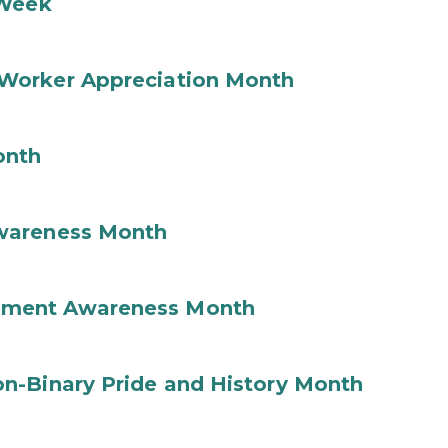
 Week
Worker Appreciation Month
onth
wareness Month
ement Awareness Month
n-Binary Pride and History Month