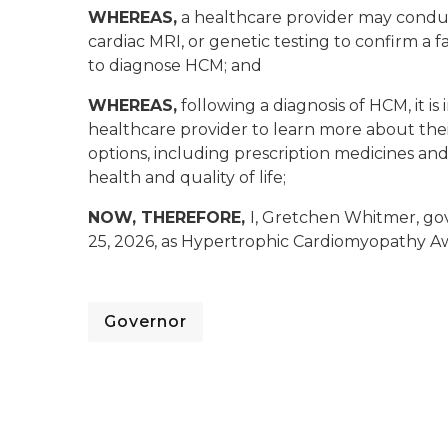
WHEREAS,
a healthcare provider may conduct
cardiac MRI, or genetic testing to confirm a 
to diagnose HCM; and
WHEREAS,
following a diagnosis of HCM, it is
healthcare provider to learn more about th
options, including prescription medicines an
health and quality of life;
NOW, THEREFORE,
I, Gretchen Whitmer, go
25, 2026, as Hypertrophic Cardiomyopathy Aw
Governor