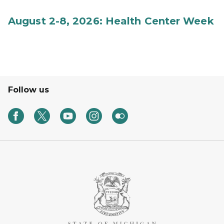
August 2-8, 2026: Health Center Week
Follow us