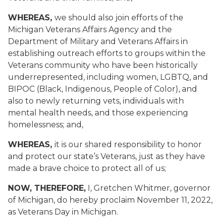
WHEREAS,
we should also join efforts of the
Michigan Veterans Affairs Agency and the
Department of Military and Veterans Affairs in
establishing outreach efforts to groups within the
Veterans community who have been historically
underrepresented, including women, LGBTQ, and
BIPOC (Black, Indigenous, People of Color), and
also to newly returning vets, individuals with
mental health needs, and those experiencing
homelessness; and,
WHEREAS,
it is our shared responsibility to honor
and protect our state’s Veterans, just as they have
made a brave choice to protect all of us;
NOW, THEREFORE,
I, Gretchen Whitmer, governor
of Michigan, do hereby proclaim November 11, 2022,
as Veterans Day in Michigan.