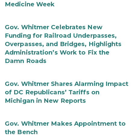
Medicine Week
Gov. Whitmer Celebrates New
Funding for Railroad Underpasses,
Overpasses, and Bridges, Highlights
Administration’s Work to Fix the
Damn Roads
Gov. Whitmer Shares Alarming Impact
of DC Republicans’ Tariffs on
Michigan in New Reports
Gov. Whitmer Makes Appointment to
the Bench