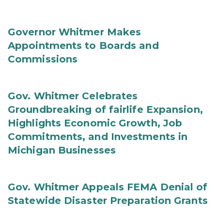
Governor Whitmer Makes
Appointments to Boards and
Commissions
Gov. Whitmer Celebrates
Groundbreaking of fairlife Expansion,
Highlights Economic Growth, Job
Commitments, and Investments in
Michigan Businesses
Gov. Whitmer Appeals FEMA Denial of
Statewide Disaster Preparation Grants