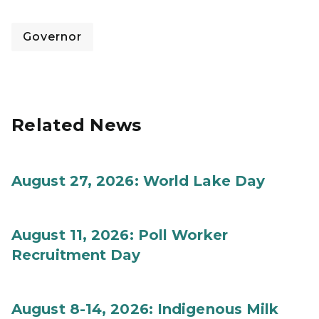
Governor
Related News
August 27, 2026: World Lake Day
August 11, 2026: Poll Worker
Recruitment Day
August 8-14, 2026: Indigenous Milk