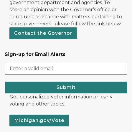
government department and agencies. To
share an opinion with the Governor’s office or
to request assistance with matters pertaining to
state government, please follow the link below.
Contact the Governor
Sign-up for Email Alerts
Submit
Get personalized voter information on early
voting and other topics.
Michigan.gov/Vote