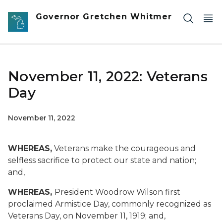
Skip to main content
Governor Gretchen Whitmer
November 11, 2022: Veterans
Day
November 11, 2022
WHEREAS,
Veterans make the courageous and
selfless sacrifice to protect our state and nation;
and,
WHEREAS,
President Woodrow Wilson first
proclaimed Armistice Day, commonly recognized as
Veterans Day, on November 11, 1919; and,