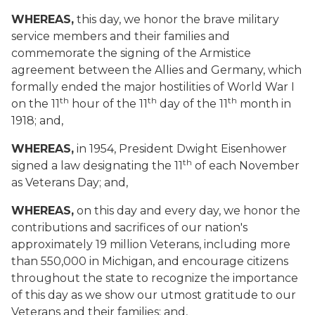
WHEREAS,
this day, we honor the brave military
service members and their families and
commemorate the signing of the Armistice
agreement between the Allies and Germany, which
formally ended the major hostilities of World War I
th
th
th
on the 11
hour of the 11
day of the 11
month in
1918; and,
WHEREAS,
in 1954, President Dwight Eisenhower
th
signed a law designating the 11
of each November
as Veterans Day; and,
WHEREAS,
on this day and every day, we honor the
contributions and sacrifices of our nation's
approximately 19 million Veterans, including more
than 550,000 in Michigan, and encourage citizens
throughout the state to recognize the importance
of this day as we show our utmost gratitude to our
Veterans and their families; and,