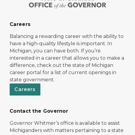
Careers
Balancing a rewarding career with the ability to
have a high-quality lifestyle is important. In
Michigan, you can have both. If you’re
interested in a career that allows you to make a
difference, check out the state of Michigan
career portal for a list of current openings in
state government.
Careers
Contact the Governor
Governor Whitmer’s office is available to assist
Michiganders with matters pertaining to a state