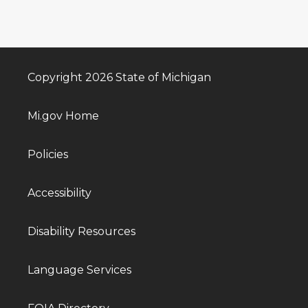
Copyright 2026 State of Michigan
Mi.gov Home
Policies
Accessibility
Disability Resources
Language Services