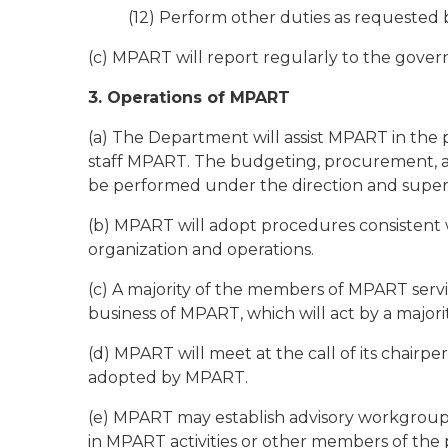
(12) Perform other duties as requested 
(c) MPART will report regularly to the governor
3. Operations of MPART
(a) The Department will assist MPART in the 
staff MPART. The budgeting, procurement, 
be performed under the direction and superv
(b) MPART will adopt procedures consistent w
organization and operations.
(c) A majority of the members of MPART servi
business of MPART, which will act by a majori
(d) MPART will meet at the call of its chairp
adopted by MPART.
(e) MPART may establish advisory workgroups 
in MPART activities or other members of the