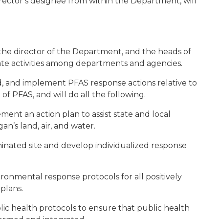
irector’s designee from within the Department, will
he director of the Department, and the heads of
te activities among departments and agencies.
d, and implement PFAS response actions relative to
of PFAS, and will do all the following.
ment an action plan to assist state and local
an’s land, air, and water.
minated site and develop individualized response
ronmental response protocols for all positively
 plans.
lic health protocols to ensure that public health