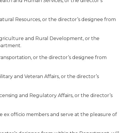
ealth and Human Services, or the director’s
atural Resources, or the director’s designee from
Agriculture and Rural Development, or the
partment.
ansportation, or the director’s designee from
itary and Veteran Affairs, or the director’s
censing and Regulatory Affairs, or the director’s
e ex officio members and serve at the pleasure of