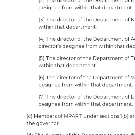
(2) The director of the Department of H
designee from within that department.
(3) The director of the Department of N
within that department.
(4) The director of the Department of 
director’s designee from within that de
(5) The director of the Department of Tr
within that department.
(6) The director of the Department of Mil
designee from within that department.
(7) The director of the Department of Li
designee from within that department.
(c) Members of MPART under sections 1(b) ar
the governor.