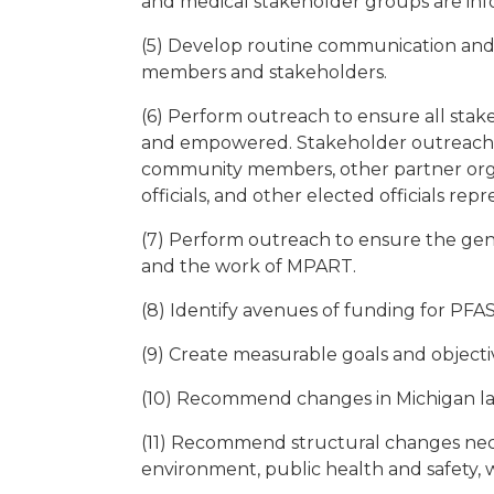
and medical stakeholder groups are inf
(5) Develop routine communication and 
members and stakeholders.
(6) Perform outreach to ensure all stak
and empowered. Stakeholder outreach will
community members, other partner orga
officials, and other elected officials re
(7) Perform outreach to ensure the gen
and the work of MPART.
(8) Identify avenues of funding for PFAS
(9) Create measurable goals and objectiv
(10) Recommend changes in Michigan la
(11) Recommend structural changes nece
environment, public health and safety, 