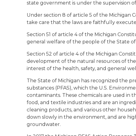
state government is under the supervision o
Under section 8 of article 5 of the Michigan C
take care that the laws are faithfully execut
Section 51 of article 4 of the Michigan Consti
general welfare of the people of the State o
Section 52 of article 4 of the Michigan Const
development of the natural resources of the
interest of the health, safety, and general we
The State of Michigan has recognized the pre
substances (PFAS), which the U.S. Environmen
contaminants. These chemicals are used in th
food, and textile industries and are an ingre
cleaning products, and various other househo
down slowly in the environment, and are highl
groundwater.