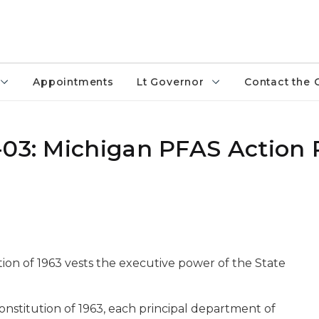
Appointments
Lt Governor
Contact the 
-03: Michigan PFAS Action
ution of 1963 vests the executive power of the State
Constitution of 1963, each principal department of