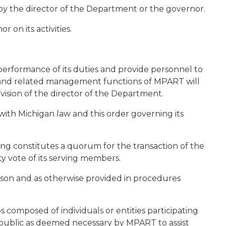
by the director of the Department or the governor.
 on its activities.
performance of its duties and provide personnel to
and related management functions of MPART will
ision of the director of the Department.
ith Michigan law and this order governing its
ng constitutes a quorum for the transaction of the
ty vote of its serving members.
erson and as otherwise provided in procedures
composed of individuals or entities participating
 public as deemed necessary by MPART to assist