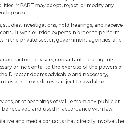
ilities. MPART may adopt, reject, or modify any
workgroup.
 studies, investigations, hold hearings, and receive
onsult with outside experts in order to perform
erts in the private sector, government agencies, and
-contractors, advisors, consultants, and agents,
ary or incidental to the exercise of the powers of
the Director deems advisable and necessary,
, rules and procedures, subject to available
ices, or other things of value from any public or
l be received and used in accordance with law.
slative and media contacts that directly involve the