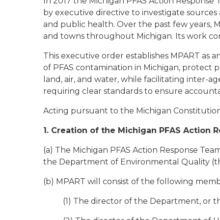
In 2017 the Michigan PFAS Action Response 
by executive directive to investigate sources
and public health. Over the past few years, MP
and towns throughout Michigan. Its work co
This executive order establishes MPART as an
of PFAS contamination in Michigan, protect pu
land, air, and water, while facilitating inter-
requiring clear standards to ensure accountab
Acting pursuant to the Michigan Constitution 
1. Creation of the Michigan PFAS Action
(a) The Michigan PFAS Action Response Team 
the Department of Environmental Quality (t
(b) MPART will consist of the following memb
(1) The director of the Department, or 