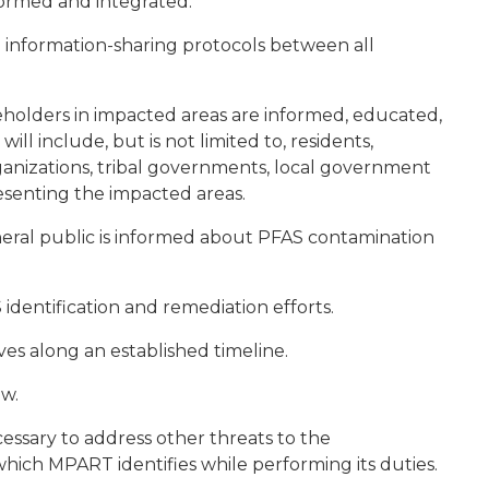
ormed and integrated.
information-sharing protocols between all
eholders in impacted areas are informed, educated,
 include, but is not limited to, residents,
nizations, tribal governments, local government
presenting the impacted areas.
eral public is informed about PFAS contamination
 identification and remediation efforts.
es along an established timeline.
w.
ssary to address other threats to the
which MPART identifies while performing its duties.