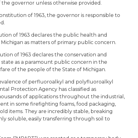
f the governor unless otherwise provided.
onstitution of 1963, the governor is responsible to
ed.
tution of 1963 declares the public health and
f Michigan as matters of primary public concern.
itution of 1963 declares the conservation and
 state as a paramount public concern in the
lfare of the people of the State of Michigan.
valence of perfluoroalkyl and polyfluoroalkyl
tal Protection Agency has classified as
ousands of applications throughout the industrial,
dient in some firefighting foams, food packaging,
ld items. They are incredibly stable, breaking
y soluble, easily transferring through soil to