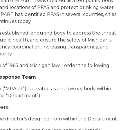
Team (“MPART”) was created as a temporary body
 and locations of PFAS and protect drinking water
ART has identified PFAS in several counties, cities,
ntinues today.
 established, enduring body to address the threat
blic health, and ensure the safety of Michigan’s
agency coordination, increasing transparency, and
ility.
of 1963 and Michigan law, I order the following:
 Response Team
(“MPART”) is created as an advisory body within
he “Department”).
ers:
the director’s designee from within the Department.