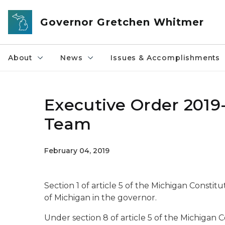
Skip to main content
Governor Gretchen Whitmer
About
News
Issues & Accomplishments
Executive Order 2019
Team
February 04, 2019
Section 1 of article 5 of the Michigan Constit
of Michigan in the governor.
Under section 8 of article 5 of the Michigan 