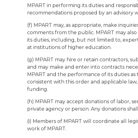
MPART in performing its duties and responsib
recommendations proposed by an advisory 
(f) MPART may, as appropriate, make inquiries,
comments from the public. MPART may also c
its duties, including, but not limited to, exp
at institutions of higher education.
(g) MPART may hire or retain contractors, sub
and may make and enter into contracts necess
MPART and the performance of its duties as 
consistent with this order and applicable law
funding.
(h) MPART may accept donations of labor, serv
private agency or person. Any donations shal
(i) Members of MPART will coordinate all legi
work of MPART.