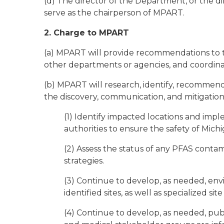
(d) The director of the Department, or the d
serve as the chairperson of MPART.
2. Charge to MPART
(a) MPART will provide recommendations to t
other departments or agencies, and coordina
(b) MPART will research, identify, recommen
the discovery, communication, and mitigation 
(1) Identify impacted locations and imple
authorities to ensure the safety of Michig
(2) Assess the status of any PFAS conta
strategies.
(3) Continue to develop, as needed, envi
identified sites, as well as specialized site
(4) Continue to develop, as needed, pub