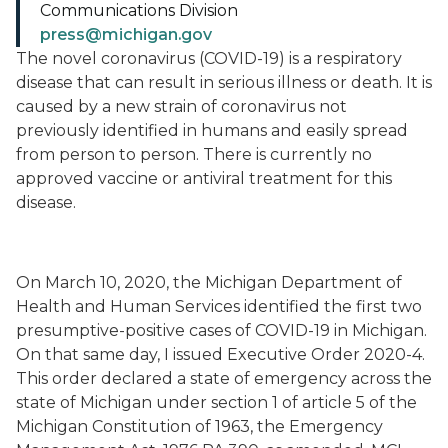
Communications Division
press@michigan.gov
The novel coronavirus (COVID-19) is a respiratory
disease that can result in serious illness or death. It is
caused by a new strain of coronavirus not
previously identified in humans and easily spread
from person to person. There is currently no
approved vaccine or antiviral treatment for this
disease.
On March 10, 2020, the Michigan Department of
Health and Human Services identified the first two
presumptive-positive cases of COVID-19 in Michigan.
On that same day, I issued Executive Order 2020-4.
This order declared a state of emergency across the
state of Michigan under section 1 of article 5 of the
Michigan Constitution of 1963, the Emergency