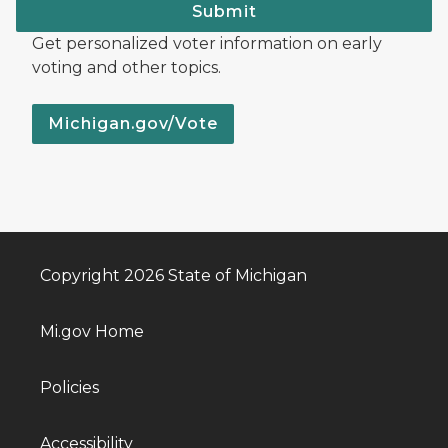
Submit
Get personalized voter information on early
voting and other topics.
Michigan.gov/Vote
Copyright 2026 State of Michigan
Mi.gov Home
Policies
Accessibility