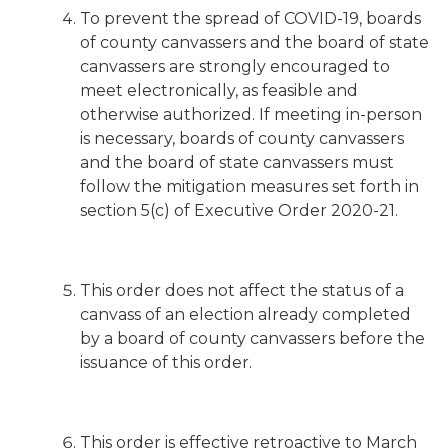
To prevent the spread of COVID-19, boards
of county canvassers and the board of state
canvassers are strongly encouraged to
meet electronically, as feasible and
otherwise authorized. If meeting in-person
is necessary, boards of county canvassers
and the board of state canvassers must
follow the mitigation measures set forth in
section 5(c) of Executive Order 2020-21.
This order does not affect the status of a
canvass of an election already completed
by a board of county canvassers before the
issuance of this order.
This order is effective retroactive to March