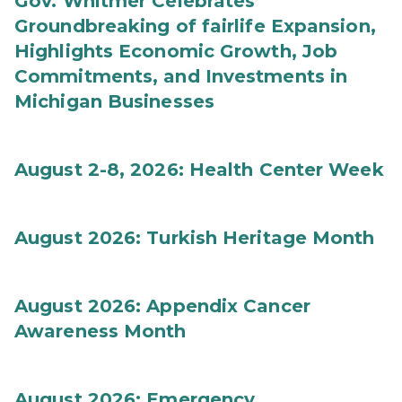
Gov. Whitmer Celebrates
Groundbreaking of fairlife Expansion,
Highlights Economic Growth, Job
Commitments, and Investments in
Michigan Businesses
August 2-8, 2026: Health Center Week
August 2026: Turkish Heritage Month
August 2026: Appendix Cancer
Awareness Month
August 2026: Emergency