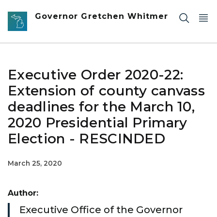
Skip to main content
Governor Gretchen Whitmer
Executive Order 2020-22:
Extension of county canvass
deadlines for the March 10,
2020 Presidential Primary
Election - RESCINDED
March 25, 2020
Author:
Executive Office of the Governor