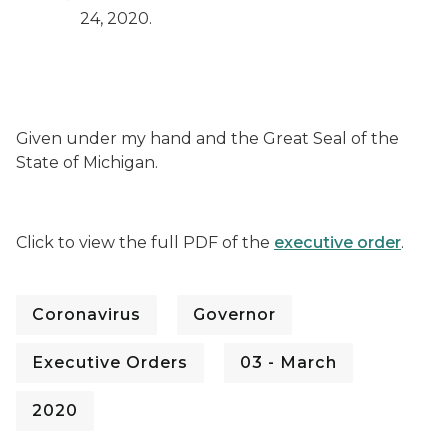
24, 2020.
Given under my hand and the Great Seal of the
State of Michigan.
Click to view the full PDF of the
executive order
.
Coronavirus
Governor
Executive Orders
03 - March
2020