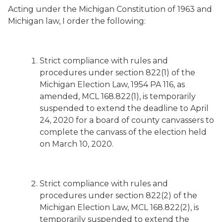
Acting under the Michigan Constitution of 1963 and
Michigan law, I order the following:
Strict compliance with rules and
procedures under section 822(1) of the
Michigan Election Law, 1954 PA 116, as
amended, MCL 168.822(1), is temporarily
suspended to extend the deadline to April
24, 2020 for a board of county canvassers to
complete the canvass of the election held
on March 10, 2020.
Strict compliance with rules and
procedures under section 822(2) of the
Michigan Election Law, MCL 168.822(2), is
temporarily suspended to extend the