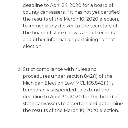
deadline to April 24, 2020 for a board of
county canvassers, if it has not yet certified
the results of the March 10, 2020 election,
to immediately deliver to the secretary of
the board of state canvassers all records
and other information pertaining to that
election.
Strict compliance with rules and
procedures under section 842(1) of the
Michigan Election Law, MCL 168.842(1), is
temporarily suspended to extend the
deadline to April 30, 2020 for the board of
state canvassers to ascertain and determine
the results of the March 10, 2020 election.