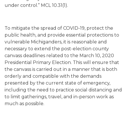
under control.” MCL 10.31(1).
To mitigate the spread of COVID-19, protect the
public health, and provide essential protections to
vulnerable Michiganders, it is reasonable and
necessary to extend the post-election county
canvass deadlines related to the March 10, 2020
Presidential Primary Election. This will ensure that
the canvass is carried out in a manner that is both
orderly and compatible with the demands
presented by the current state of emergency,
including the need to practice social distancing and
to limit gatherings, travel, and in-person work as
much as possible.