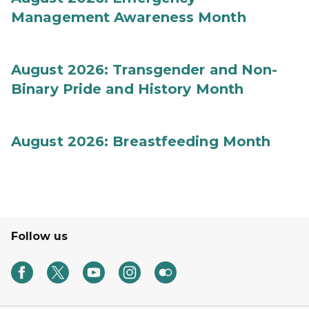
Management Awareness Month
August 2026: Transgender and Non-
Binary Pride and History Month
August 2026: Breastfeeding Month
Follow us