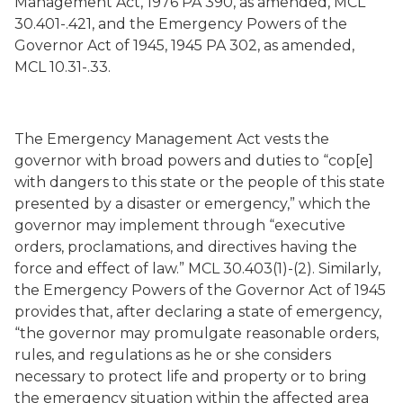
Management Act, 1976 PA 390, as amended, MCL
30.401-.421, and the Emergency Powers of the
Governor Act of 1945, 1945 PA 302, as amended,
MCL 10.31-.33.
The Emergency Management Act vests the
governor with broad powers and duties to “cop[e]
with dangers to this state or the people of this state
presented by a disaster or emergency,” which the
governor may implement through “executive
orders, proclamations, and directives having the
force and effect of law.” MCL 30.403(1)-(2). Similarly,
the Emergency Powers of the Governor Act of 1945
provides that, after declaring a state of emergency,
“the governor may promulgate reasonable orders,
rules, and regulations as he or she considers
necessary to protect life and property or to bring
the emergency situation within the affected area