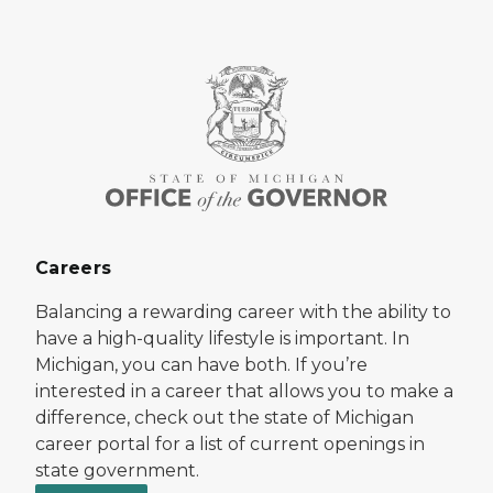
Careers
Balancing a rewarding career with the ability to
have a high-quality lifestyle is important. In
Michigan, you can have both. If you’re
interested in a career that allows you to make a
difference, check out the state of Michigan
career portal for a list of current openings in
state government.