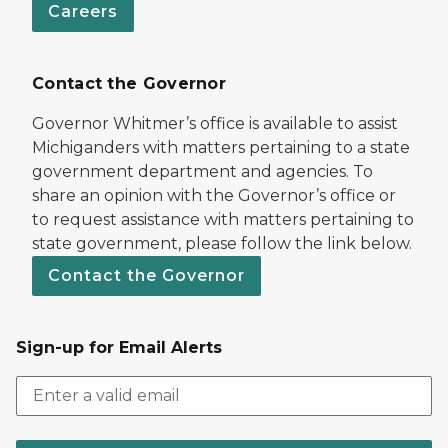
Careers
Contact the Governor
Governor Whitmer’s office is available to assist
Michiganders with matters pertaining to a state
government department and agencies. To
share an opinion with the Governor’s office or
to request assistance with matters pertaining to
state government, please follow the link below.
Contact the Governor
Sign-up for Email Alerts