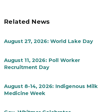
Related News
August 27, 2026: World Lake Day
August 11, 2026: Poll Worker
Recruitment Day
August 8-14, 2026: Indigenous Milk
Medicine Week