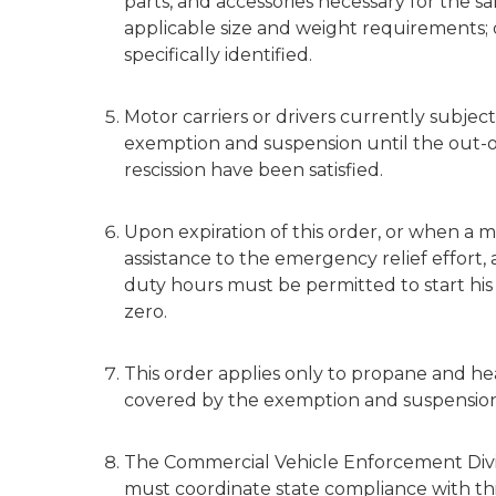
parts, and accessories necessary for the sa
applicable size and weight requirements; o
specifically identified.
Motor carriers or drivers currently subject
exemption and suspension until the out-of
rescission have been satisfied.
Upon expiration of this order, or when a mo
assistance to the emergency relief effort, 
duty hours must be permitted to start his
zero.
This order applies only to propane and he
covered by the exemption and suspension
The Commercial Vehicle Enforcement Divis
must coordinate state compliance with thi