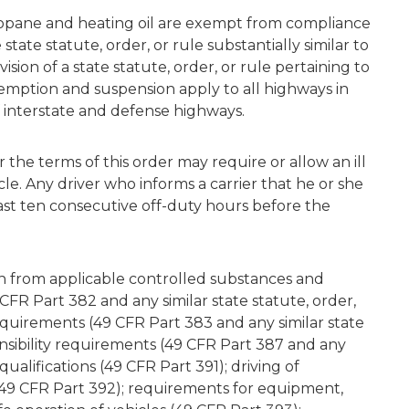
propane and heating oil are exempt from compliance
tate statute, order, or rule substantially similar to
sion of a state statute, order, or rule pertaining to
xemption and suspension apply to all highways in
f interstate and defense highways.
 the terms of this order may require or allow an ill
le. Any driver who informs a carrier that he or she
ast ten consecutive off-duty hours before the
on from applicable controlled substances and
FR Part 382 and any similar state statute, order,
requirements (49 CFR Part 383 and any similar state
ponsibility requirements (49 CFR Part 387 and any
 qualifications (49 CFR Part 391); driving of
49 CFR Part 392); requirements for equipment,