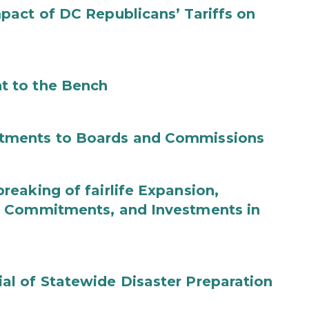
act of DC Republicans’ Tariffs on
t to the Bench
tments to Boards and Commissions
eaking of fairlife Expansion,
b Commitments, and Investments in
l of Statewide Disaster Preparation