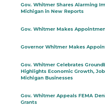
Gov. Whitmer Shares Alarming Imp
Michigan in New Reports
Gov. Whitmer Makes Appointmen
Governor Whitmer Makes Appoin
Gov. Whitmer Celebrates Groundbr
Highlights Economic Growth, Jo
Michigan Businesses
Gov. Whitmer Appeals FEMA Denia
Grants