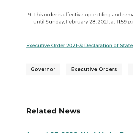
This order is effective upon filing and re
until Sunday, February 28, 2021, at 11:59 p
Executive Order 2021-3: Declaration of Sta
Governor
Executive Orders
Related News