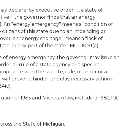
y declare, by executive order . . . a state of
ative if the governor finds that an energy
1). An "energy emergency" means a "condition of
e citizens of this state due to an impending or
over, an "energy shortage" means a "lack of
te, or any part of the state." MCL 10.81(e).
e of energy emergency, the governor may issue an
der or rule of a state agency or a specific
 compliance with the statute, rule, or order or a
r will prevent, hinder, or delay necessary action in
4(c).
ution of 1963 and Michigan law, including 1982 PA
cross the State of Michigan.