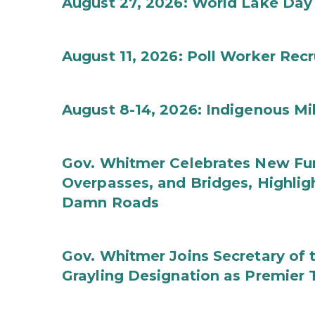
August 27, 2026: World Lake Day
August 11, 2026: Poll Worker Rec
August 8-14, 2026: Indigenous M
Gov. Whitmer Celebrates New Fun
Overpasses, and Bridges, Highligh
Damn Roads
Gov. Whitmer Joins Secretary o
Grayling Designation as Premier 