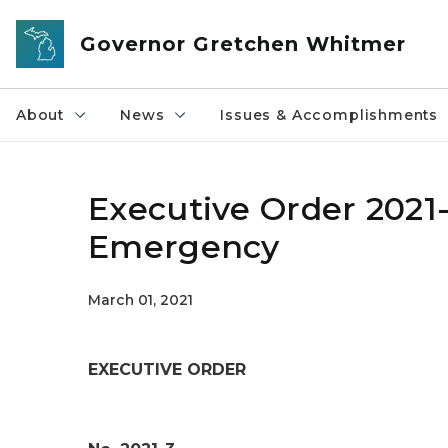
Skip to main content
Governor Gretchen Whitmer
About
News
Issues & Accomplishments
Executive Order 2021-
Emergency
March 01, 2021
EXECUTIVE ORDER