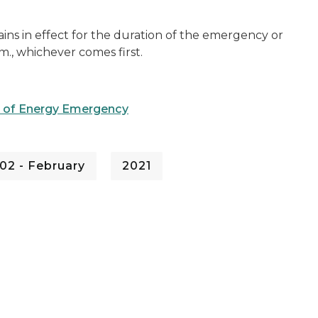
mains in effect for the duration of the emergency or
.m., whichever comes first.
te of Energy Emergency
02 - February
2021