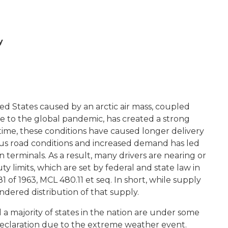
y
ed States caused by an arctic air mass, coupled
 to the global pandemic, has created a strong
ime, these conditions have caused longer delivery
us road conditions and increased demand has led
n terminals. As a result, many drivers are nearing or
limits, which are set by federal and state law in
 of 1963, MCL 480.11 et seq. In short, while supply
ndered distribution of that supply.
 a majority of states in the nation are under some
eclaration due to the extreme weather event.