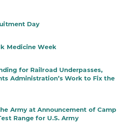
ruitment Day
ilk Medicine Week
ding for Railroad Underpasses,
ts Administration’s Work to Fix the
f the Army at Announcement of Camp
Test Range for U.S. Army