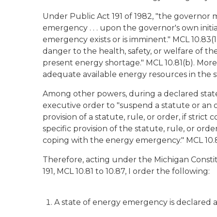
Under Public Act 191 of 1982, "the governor ma
emergency . . . upon the governor's own initi
emergency exists or is imminent." MCL 10.83(
danger to the health, safety, or welfare of th
present energy shortage." MCL 10.81(b). More
adequate available energy resources in the sta
Among other powers, during a declared stat
executive order to "suspend a statute or an or
provision of a statute, rule, or order, if strict
specific provision of the statute, rule, or orde
coping with the energy emergency." MCL 10.8
Therefore, acting under the Michigan Constit
191, MCL 10.81 to 10.87, I order the following:
A state of energy emergency is declared a