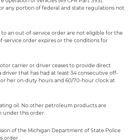
fe operation of vehicles (49 CFR Part 393);
r any portion of federal and state regulations not
 to an out-of-service order are not eligible for the
-service order expires or the conditions for
tor carrier or driver ceases to provide direct
a driver that has had at least 34 consecutive off-
 or her on-duty hours and 60/70-hour clock at
ating oil. No other petroleum products are
 under this order.
ion of the Michigan Department of State Police
s order.