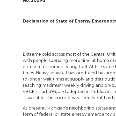
No. 2021-3
Declaration of State of Energy Emergenc
Extreme cold across most of the Central Unit
with people spending more time at home due
demand for home heating fuel. At the same t
times. Heavy snowfall has produced hazardo
to longer wait times at supply and distributio
reaching maximum weekly driving and on-duty 
49 CFR Part 395, and adopted in Public Act 181
is available, the current weather event has hi
At present, Michigan's neighboring states and
form of federal or state energy emergency d