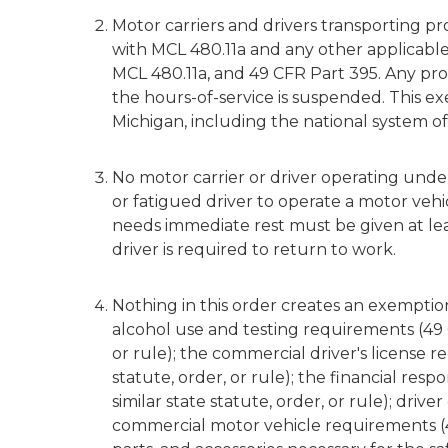
Motor carriers and drivers transporting 
with MCL 480.11a and any other applicable s
MCL 480.11a, and 49 CFR Part 395. Any provi
the hours-of-service is suspended. This e
Michigan, including the national system o
No motor carrier or driver operating under
or fatigued driver to operate a motor vehic
needs immediate rest must be given at le
driver is required to return to work.
Nothing in this order creates an exempti
alcohol use and testing requirements (49 C
or rule); the commercial driver's license 
statute, order, or rule); the financial res
similar state statute, order, or rule); driver
commercial motor vehicle requirements (