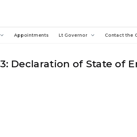
Appointments
Lt Governor
Contact the 
3: Declaration of State of 