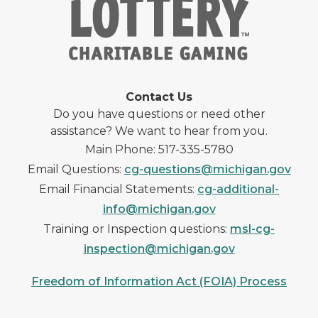
Contact Us
Do you have questions or need other
assistance? We want to hear from you.
Main Phone: 517-335-5780
Email Questions:
cg-questions@michigan.gov
Email Financial Statements:
cg-additional-
info@michigan.gov
Training or Inspection questions:
msl-cg-
inspection@michigan.gov
Freedom of Information Act (FOIA) Process