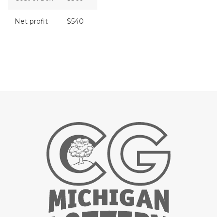
Net profit
$540