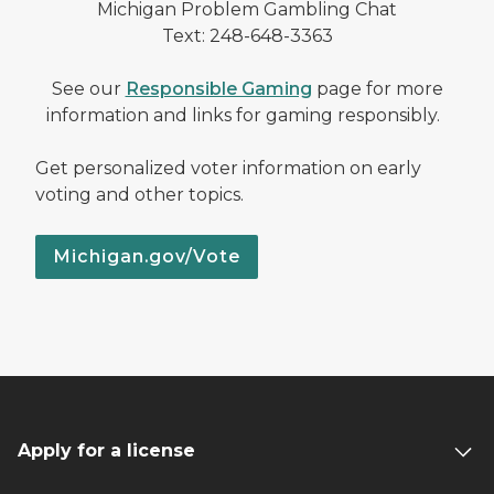
Michigan Problem Gambling Chat
Text: 248-648-3363
See our
Responsible Gaming
page for more
information and links for gaming responsibly.
Get personalized voter information on early
voting and other topics.
Michigan.gov/Vote
Apply for a license