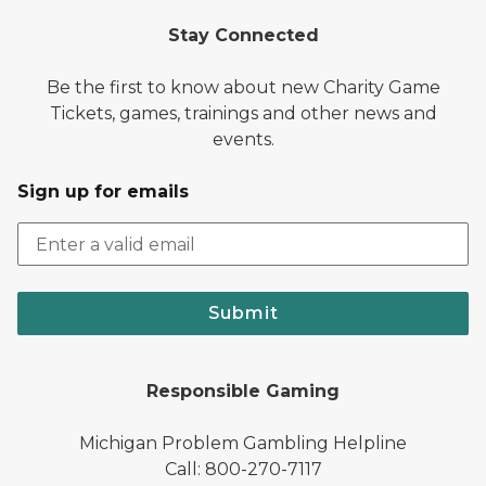
Stay Connected
Be the first to know about new Charity Game
Tickets, games, trainings and other news and
events.
Sign up for emails
Submit
Responsible Gaming
Michigan Problem Gambling Helpline
Call: 800-270-7117