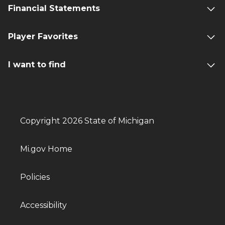
Financial Statements
Player Favorites
I want to find
Copyright 2026 State of Michigan
Mi.gov Home
Policies
Accessibility