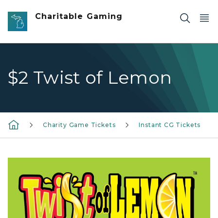
Skip to main content
Charitable Gaming
$2 Twist of Lemon
Charity Game Tickets
Instant CG Tickets