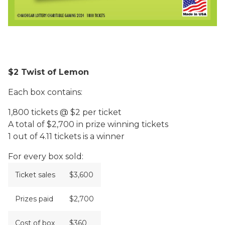
$2 Twist of Lemon
Each box contains:
1,800 tickets @ $2 per ticket
A total of $2,700 in prize winning tickets
1 out of 4.11 tickets is a winner
For every box sold:
Ticket sales
$3,600
Prizes paid
$2,700
Cost of box
$360