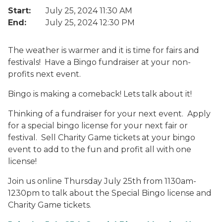
Start:
July 25, 2024 11:30 AM
End:
July 25, 2024 12:30 PM
The weather is warmer and it is time for fairs and
festivals! Have a Bingo fundraiser at your non-
profits next event.
Bingo is making a comeback! Lets talk about it!
Thinking of a fundraiser for your next event. Apply
for a special bingo license for your next fair or
festival. Sell Charity Game tickets at your bingo
event to add to the fun and profit all with one
license!
Join us online Thursday July 25th from 1130am-
1230pm to talk about the Special Bingo license and
Charity Game tickets.