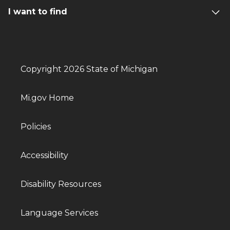
I want to find
Copyright 2026 State of Michigan
Mi.gov Home
Policies
Accessibility
Disability Resources
Language Services