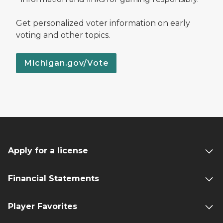
Get personalized voter information on early
voting and other topics.
Michigan.gov/Vote
Apply for a license
Financial Statements
Player Favorites