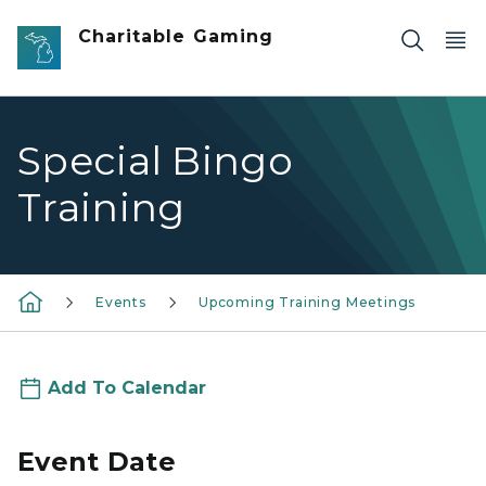
Skip to main content
Charitable Gaming
Special Bingo
Training
Events
Upcoming Training Meetings
Add To Calendar
Event Date