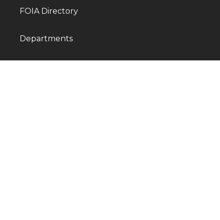
FOIA Directory
Departments