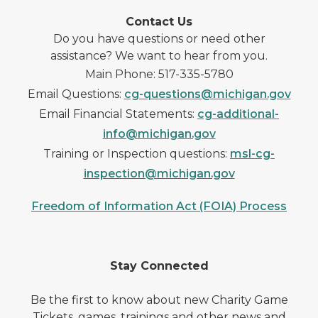
Contact Us
Do you have questions or need other
assistance? We want to hear from you.
Main Phone: 517-335-5780
Email Questions:
cg-questions@michigan.gov
Email Financial Statements:
cg-additional-
info@michigan.gov
Training or Inspection questions:
msl-cg-
inspection@michigan.gov
Freedom of Information Act (FOIA) Process
Stay Connected
Be the first to know about new Charity Game
Tickets, games, trainings and other news and