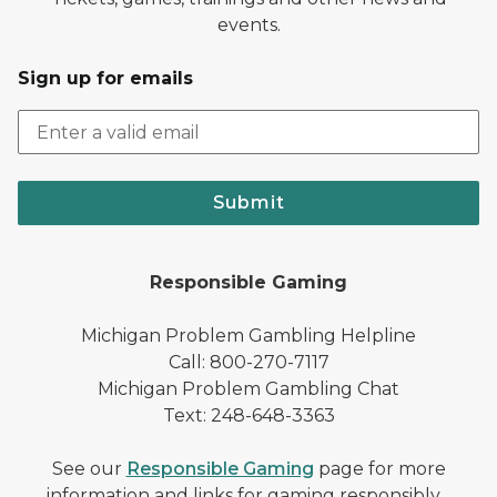
events.
Sign up for emails
Submit
Responsible Gaming
Michigan Problem Gambling Helpline
Call: 800-270-7117
Michigan Problem Gambling Chat
Text: 248-648-3363
See our
Responsible Gaming
page for more
information and links for gaming responsibly.