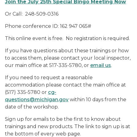
Join the July 25th Special Bingo Meeting Now
Or Call: 248-509-0316
Phone conference ID:
162 947 065#
This online event is free. No registration is required.
If you have questions about these trainings or how
to access them, please contact your local inspector,
our main office at 517-335-5780, or
email us
.
If you need to request a reasonable
accommodation please contact the main office at
(517) 335-5780 or
cg-
questions@michigan.gov
within 10 days from the
date of the workshop.
Sign up for emails to be the first to know about
trainings and new products. The link to sign up is at
the bottom of every web page.