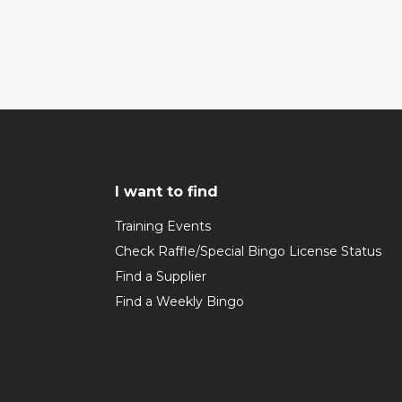
I want to find
Training Events
Check Raffle/Special Bingo License Status
Find a Supplier
Find a Weekly Bingo