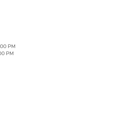
2:00 PM
:00 PM