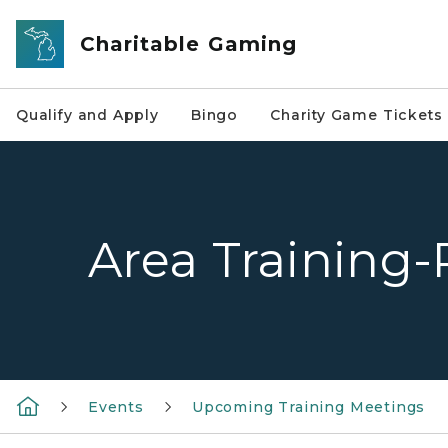
Skip to main content
Charitable Gaming
Qualify and Apply
Bingo
Charity Game Tickets
Area Training-
Events
Upcoming Training Meetings