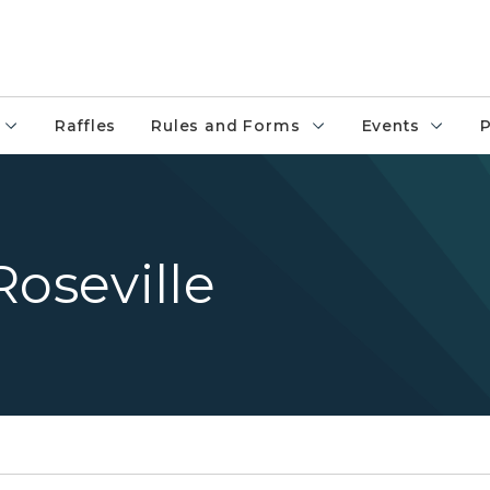
Raffles
Rules and Forms
Events
P
Roseville