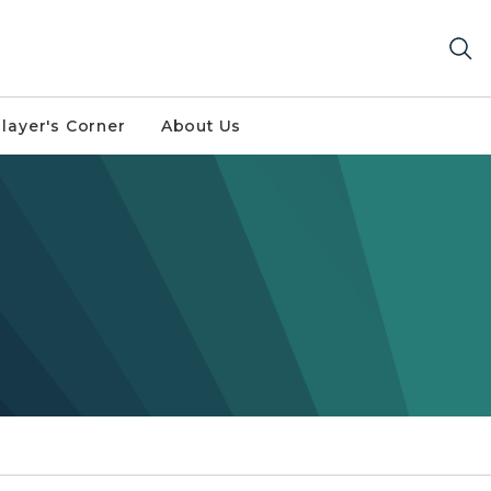
layer's Corner
About Us