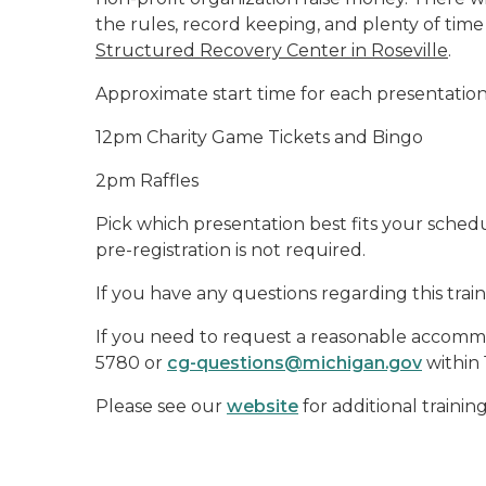
the rules, record keeping, and plenty of time 
Structured Recovery Center in Roseville
.
Approximate start time for each presentation
12pm Charity Game Tickets and Bingo
2pm Raffles
Pick which presentation best fits your schedule
pre-registration is not required.
If you have any questions regarding this trai
If you need to request a reasonable accommod
5780 or
cg-questions@michigan.gov
within 
Please see our
website
for additional trainin