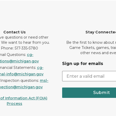
Contact Us
Stay Connecte
ve questions or need other
? We want to hear from you.
Be the first to know about
Game Tickets, games, tra
 Phone: 517-335-5780
other news and eve
ail Questions:
cg-
tions@michigan.gov
Sign up for emails
inancial Statements:
cg-
onal-info@michigan.gov
r Inspection questions:
msl-
pection@michigan.gov
Submit
f Information Act (FOIA)
Process