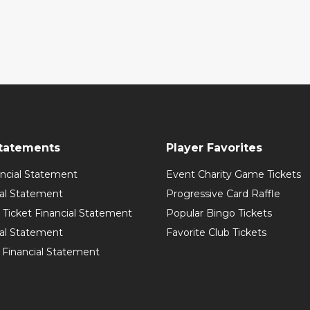
Statements
Player Favorites
ancial Statement
Event Charity Game Tickets
ial Statement
Progressive Card Raffle
Ticket Financial Statement
Popular Bingo Tickets
ial Statement
Favorite Club Tickets
 Financial Statement