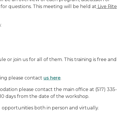
for questions. This meeting will be held at
Live Rite
:
 or join us for all of them. This training is free and
ning please contact
us here
.
ation please contact the main office at (517) 335-
10 days from the date of the workshop.
g opportunities both in person and virtually.