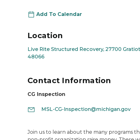
Add To Calendar
Location
Live Rite Structured Recovery, 27700 Gratiot 
48066
Contact Information
CG Inspection
MSL-CG-Inspection@michigan.gov
Join us to learn about the many programs th
non-profit organization raise money. There wi