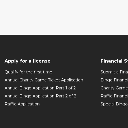
Apply for a license
Financial 
Qualify for the first time
Submit a Fin
Annual Charity Game Ticket Application
Bingo Financ
Annual Bingo Application Part 1 of 2
Charity Game 
Annual Bingo Application Part 2 of 2
Raffle Financ
Raffle Application
Special Bingo