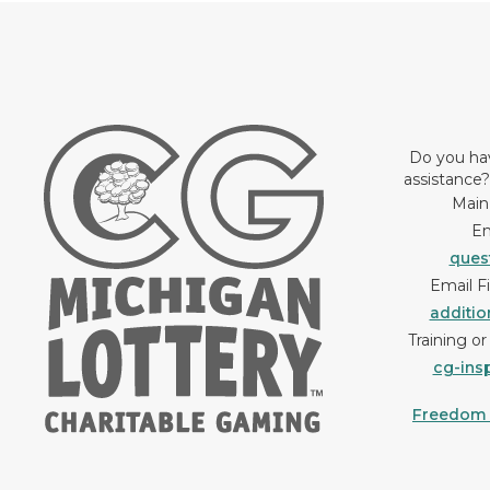
Do you ha
assistance
Main
Em
ques
Email F
additi
Training o
cg-ins
Freedom o