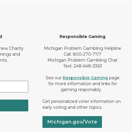
d
Responsible Gaming
 new Charity
Michigan Problem Gambling Helpline
inings and
Call: 800-270-7117
nts.
Michigan Problem Gambling Chat
Text: 248-648-3363
See our
Responsible Gaming
page
for more information and links for
gaming responsibly.
Get personalized voter information on
early voting and other topics.
Michigan.gov/Vote