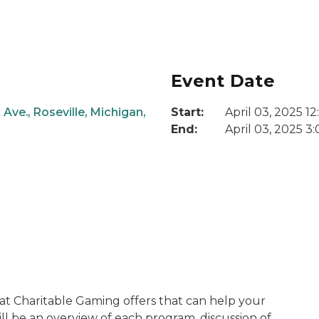
Event Date
Ave., Roseville, Michigan,
Start:
April 03, 2025 1
End:
April 03, 2025 3
at Charitable Gaming offers that can help your
ll be an overview of each program, discussion of