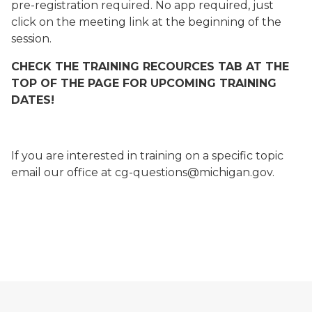
pre-registration required. No app required, just
click on the meeting link at the beginning of the
session.
CHECK THE TRAINING RECOURCES TAB AT THE
TOP OF THE PAGE FOR UPCOMING TRAINING
DATES!
If you are interested in training on a specific topic
email our office at cg-questions@michigan.gov.