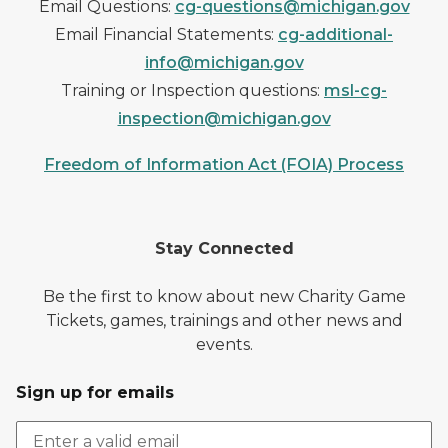
Email Questions:
cg-questions@michigan.gov
Email Financial Statements:
cg-additional-
info@michigan.gov
Training or Inspection questions:
msl-cg-
inspection@michigan.gov
Freedom of Information Act (FOIA) Process
Stay Connected
Be the first to know about new Charity Game
Tickets, games, trainings and other news and
events.
Sign up for emails