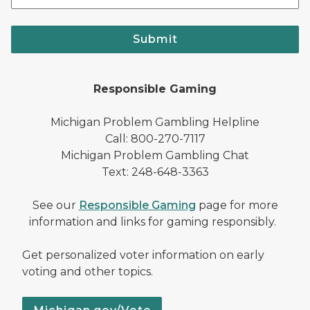
Submit
Responsible Gaming
Michigan Problem Gambling Helpline
Call: 800-270-7117
Michigan Problem Gambling Chat
Text: 248-648-3363
See our
Responsible Gaming
page for more
information and links for gaming responsibly.
Get personalized voter information on early
voting and other topics.