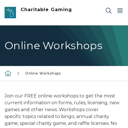
Skip to main content
Charitable Gaming
Online Workshops
Online Workshops
Join our FREE online workshops to get the most
current information on forms, rules, licensing, new
games and other news. Workshops cover
specific topics related to bingo, annual charity
game, special charity game, and raffle licenses. No