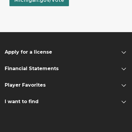
Michigan.gov/Vote
Apply for a license
Financial Statements
Player Favorites
I want to find