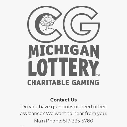
Contact Us
Do you have questions or need other
assistance? We want to hear from you.
Main Phone: 517-335-5780