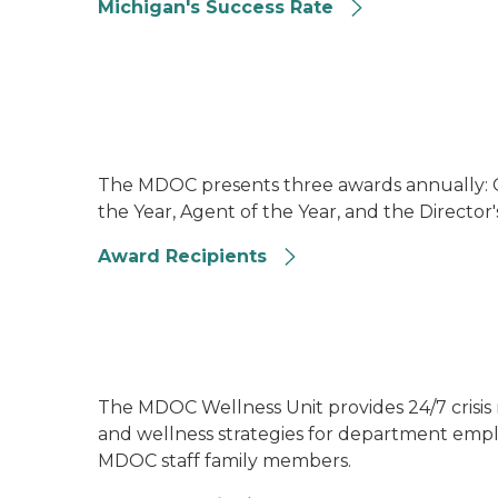
Michigan's Success Rate
Image of prisoners programming a robotic 
The MDOC presents three awards annually: Co
the Year, Agent of the Year, and the Director
Award Recipients
Image of the cover of MDOC's 2023 to 2026 
The MDOC Wellness Unit provides 24/7 crisis
and wellness strategies for department emplo
MDOC staff family members.