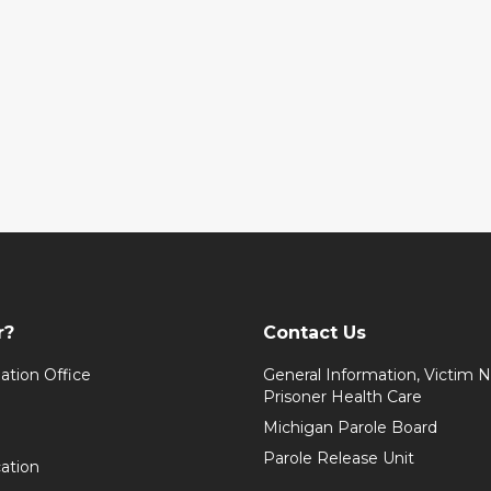
r?
Contact Us
ation Office
General Information, Victim No
Prisoner Health Care
Michigan Parole Board
Parole Release Unit
cation