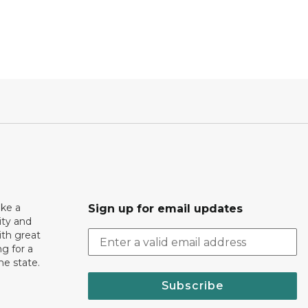
ake a
Sign up for email updates
ity and
th great
g for a
the state.
Subscribe