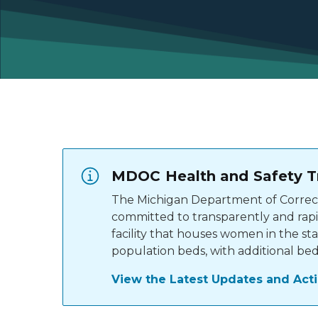
MDOC Health and Safety T
The Michigan Department of Correcti
committed to transparently and rapid
facility that houses women in the st
population beds, with additional bed
View the Latest Updates and Act