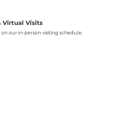
 brochures arranged on the surface.
d chairs in a prison visiting area.
 Virtual Visits
 on our in-person visiting schedule.
idivism rate: 21.0%