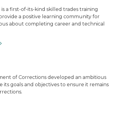
s a first-of-its-kind skilled trades training
provide a positive learning community for
ious about completing career and technical
ards sitting on a table
ent of Corrections developed an ambitious
e its goals and objectives to ensure it remains
rrections.
lness Unit and their service dogs.