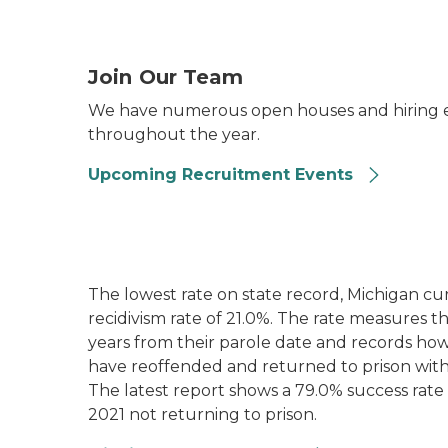
Two women standing behind a MDOC recruitm
Join Our Team
We have numerous open houses and hiring e
throughout the year.
Upcoming Recruitment Events
The lowest rate on state record, Michigan cur
recidivism rate of 21.0%. The rate measures 
years from their parole date and records ho
have reoffended and returned to prison with
The latest report shows a 79.0% success rate 
2021 not returning to prison.