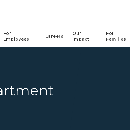
For
Our
For
Careers
Employees
Impact
Families
Corrections
artment