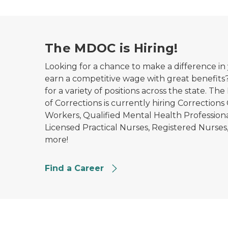
The MDOC is Hiring!
Looking for a chance to make a difference 
earn a competitive wage with great benefits
for a variety of positions across the state. 
of Corrections is currently hiring Corrections
Workers, Qualified Mental Health Professional
Licensed Practical Nurses, Registered Nurses,
more!
Find a Career