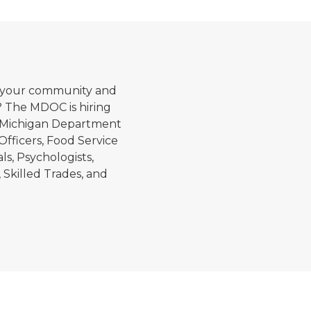
Corrections officers in t
in your community and
? The MDOC is hiring
The Michigan Department
 Officers, Food Service
s, Psychologists,
 Skilled Trades, and