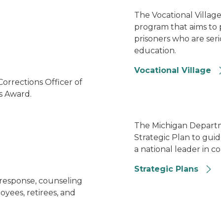
arm
The Vocational Village i
program that aims to 
prisoners who are ser
education.
Vocational Village
Image of several MDOC aw
rrections Officer of
's Award.
Strategic Plan
The Michigan Departm
Strategic Plan to guid
a national leader in co
Strategic Plans
Group shot of MDOC's Wel
 response, counseling
yees, retirees, and