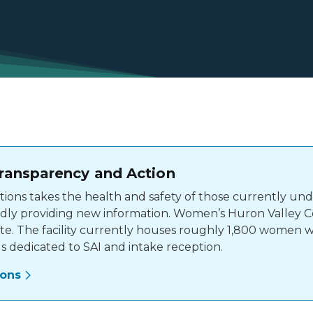
ransparency and Action
ons takes the health and safety of those currently unde
ly providing new information. Women’s Huron Valley Corr
ate. The facility currently houses roughly 1,800 women 
s dedicated to SAI and intake reception.
ions