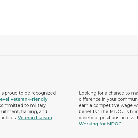
s proud to be recognized
Looking for a chance to m
evel Veteran-Friendly
difference in your commun
ommitted to military
earn a competitive wage wi
ruitment, training, and
benefits? The MDOC is hirin
ractices.
Veteran Liaison
variety of positions across 
Working for MDOC