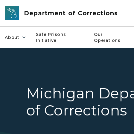
Skip to main content
Department of Corrections
Safe Prisons
Our
About
Initiative
Operations
Michigan Dep
of Corrections