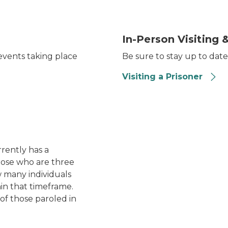
ent event table. The table has several documents and
Organized rows of tables an
In-Person Visiting &
vents taking place
Be sure to stay up to date
Visiting a Prisoner
Michigan's record low rec
rently has a
those who are three
w many individuals
in that timeframe.
of those paroled in