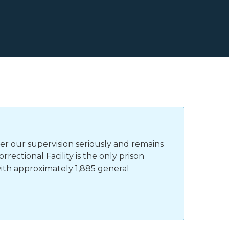
r our supervision seriously and remains
ectional Facility is the only prison
with approximately 1,885 general