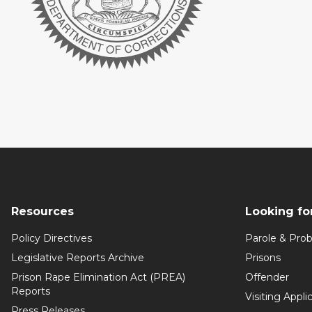
Resources
Looking fo
Policy Directives
Parole & Prob
Legislative Reports Archive
Prisons
Prison Rape Elimination Act (PREA)
Offender
Reports
Visiting Appli
Press Releases