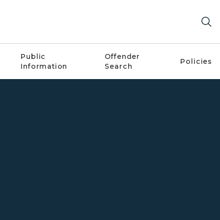
Public
Offender
Policies
Information
Search