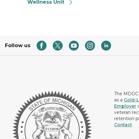
Wellness Unit
Follow us
The MDOC i
as a
Gold-L
Employer
c
veteran rec
retention p
Contact