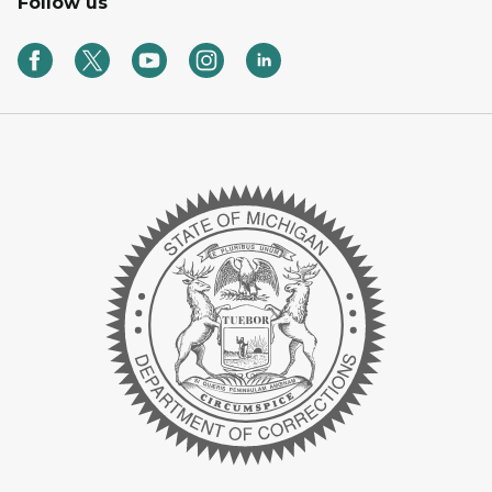
Follow us