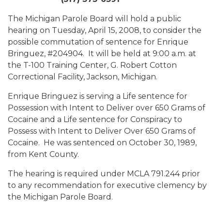
The Michigan Parole Board will hold a public
hearing on Tuesday, April 15, 2008, to consider the
possible commutation of sentence for Enrique
Bringuez, #204904. It will be held at
9:00 a.m. at
the T-100 Training Center, G. Robert Cotton
Correctional Facility, Jackson, Michigan.
Enrique Bringuez is serving a Life sentence for
Possession with Intent to Deliver over 650 Grams of
Cocaine and a Life sentence for Conspiracy to
Possess with Intent to Deliver Over 650 Grams of
Cocaine. He was sentenced on October 30, 1989,
from Kent County.
The hearing is required under MCLA 791.244 prior
to any recommendation for executive clemency by
the Michigan Parole Board.