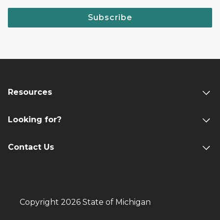
Subscribe
Resources
Looking for?
Contact Us
Copyright 2026 State of Michigan