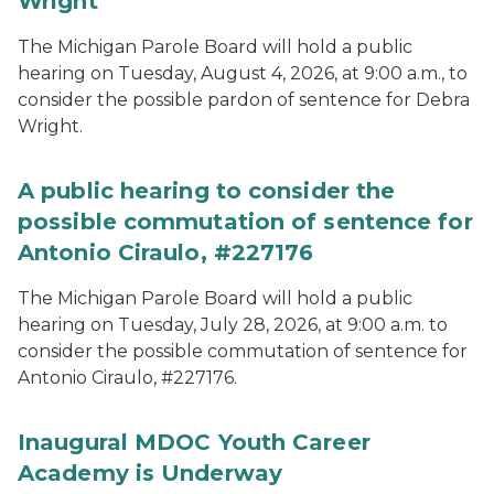
Wright
The Michigan Parole Board will hold a public
hearing on Tuesday, August 4, 2026, at 9:00 a.m., to
consider the possible pardon of sentence for Debra
Wright.
A public hearing to consider the
possible commutation of sentence for
Antonio Ciraulo, #227176
The Michigan Parole Board will hold a public
hearing on Tuesday, July 28, 2026, at 9:00 a.m. to
consider the possible commutation of sentence for
Antonio Ciraulo, #227176.
Inaugural MDOC Youth Career
Academy is Underway