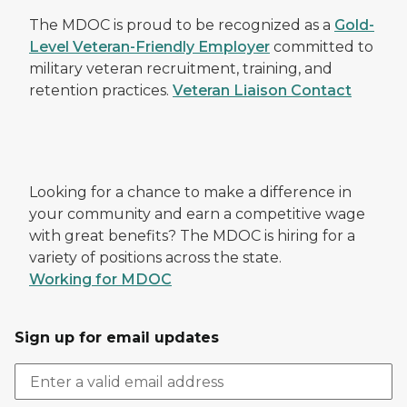
The MDOC is proud to be recognized as a
Gold-
Level Veteran-Friendly Employer
committed to
military veteran recruitment, training, and
retention practices.
Veteran Liaison Contact
Looking for a chance to make a difference in
your community and earn a competitive wage
with great benefits? The MDOC is hiring for a
variety of positions across the state.
Working for MDOC
Sign up for email updates