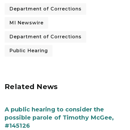
Department of Corrections
MI Newswire
Department of Corrections
Public Hearing
Related News
A public hearing to consider the
possible parole of Timothy McGee,
#145126