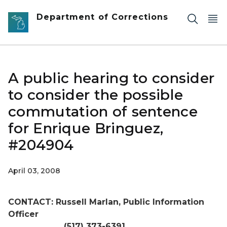
Skip to main content
Department of Corrections
A public hearing to consider
to consider the possible
commutation of sentence
for Enrique Bringuez,
#204904
April 03, 2008
CONTACT: Russell Marlan, Public Information
Officer
(517) 373-6391