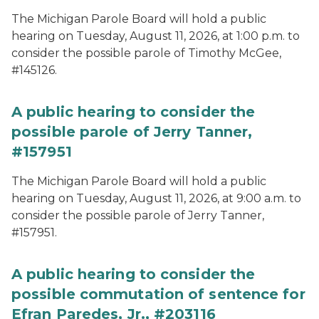
The Michigan Parole Board will hold a public
hearing on Tuesday, August 11, 2026, at 1:00 p.m. to
consider the possible parole of Timothy McGee,
#145126.
A public hearing to consider the
possible parole of Jerry Tanner,
#157951
The Michigan Parole Board will hold a public
hearing on Tuesday, August 11, 2026, at 9:00 a.m. to
consider the possible parole of Jerry Tanner,
#157951.
A public hearing to consider the
possible commutation of sentence for
Efran Paredes, Jr., #203116