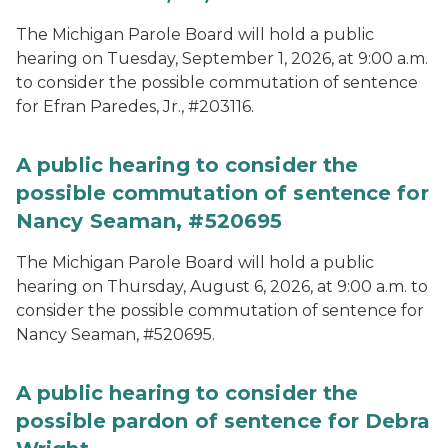
The Michigan Parole Board will hold a public
hearing on Tuesday, September 1, 2026, at 9:00 a.m.
to consider the possible commutation of sentence
for Efran Paredes, Jr., #203116.
A public hearing to consider the
possible commutation of sentence for
Nancy Seaman, #520695
The Michigan Parole Board will hold a public
hearing on Thursday, August 6, 2026, at 9:00 a.m. to
consider the possible commutation of sentence for
Nancy Seaman, #520695.
A public hearing to consider the
possible pardon of sentence for Debra