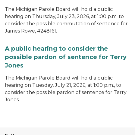
The Michigan Parole Board will hold a public
hearing on Thursday, July 23, 2026, at 1:00 p.m. to
consider the possible commutation of sentence for
James Rowe, #248161.
A public hearing to consider the
possible pardon of sentence for Terry
Jones
The Michigan Parole Board will hold a public
hearing on Tuesday, July 21, 2026, at 1:00 p.m., to
consider the possible pardon of sentence for Terry
Jones.