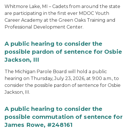
Whitmore Lake, MI – Cadets from around the state
are participating in the first ever MDOC Youth
Career Academy at the Green Oaks Training and
Professional Development Center.
A public hearing to consider the
possible pardon of sentence for Osbie
Jackson, III
The Michigan Parole Board will hold a public
hearing on Thursday, July 23, 2026, at 9:00 a.m., to
consider the possible pardon of sentence for Osbie
Jackson, III.
A public hearing to consider the
possible commutation of sentence for
James Rowe, #248161