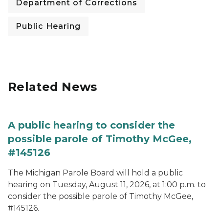
Department of Corrections
Public Hearing
Related News
A public hearing to consider the
possible parole of Timothy McGee,
#145126
The Michigan Parole Board will hold a public
hearing on Tuesday, August 11, 2026, at 1:00 p.m. to
consider the possible parole of Timothy McGee,
#145126.