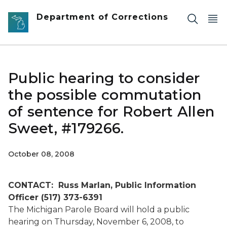
Skip to main content
Department of Corrections
Public hearing to consider
the possible commutation
of sentence for Robert Allen
Sweet, #179266.
October 08, 2008
CONTACT: Russ Marlan, Public Information
Officer (517) 373-6391
The Michigan Parole Board will hold a public
hearing on Thursday, November 6, 2008, to