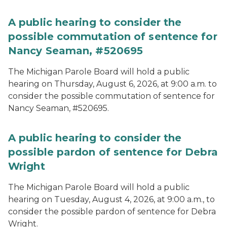
A public hearing to consider the
possible commutation of sentence for
Nancy Seaman, #520695
The Michigan Parole Board will hold a public
hearing on Thursday, August 6, 2026, at 9:00 a.m. to
consider the possible commutation of sentence for
Nancy Seaman, #520695.
A public hearing to consider the
possible pardon of sentence for Debra
Wright
The Michigan Parole Board will hold a public
hearing on Tuesday, August 4, 2026, at 9:00 a.m., to
consider the possible pardon of sentence for Debra
Wright.