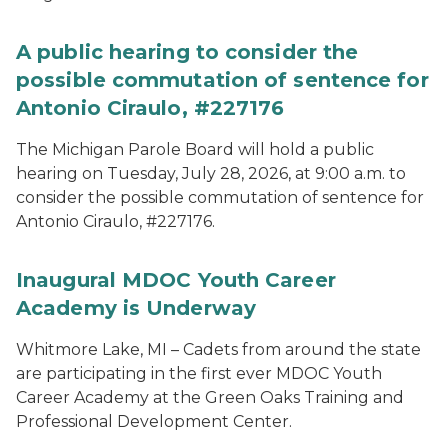
A public hearing to consider the
possible commutation of sentence for
Antonio Ciraulo, #227176
The Michigan Parole Board will hold a public
hearing on Tuesday, July 28, 2026, at 9:00 a.m. to
consider the possible commutation of sentence for
Antonio Ciraulo, #227176.
Inaugural MDOC Youth Career
Academy is Underway
Whitmore Lake, MI – Cadets from around the state
are participating in the first ever MDOC Youth
Career Academy at the Green Oaks Training and
Professional Development Center.