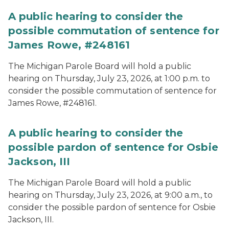
A public hearing to consider the
possible commutation of sentence for
James Rowe, #248161
The Michigan Parole Board will hold a public
hearing on Thursday, July 23, 2026, at 1:00 p.m. to
consider the possible commutation of sentence for
James Rowe, #248161.
A public hearing to consider the
possible pardon of sentence for Osbie
Jackson, III
The Michigan Parole Board will hold a public
hearing on Thursday, July 23, 2026, at 9:00 a.m., to
consider the possible pardon of sentence for Osbie
Jackson, III.