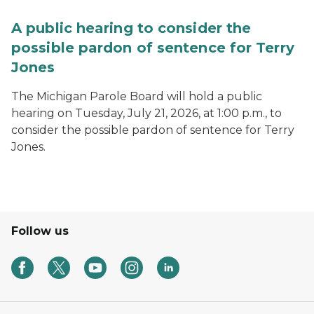
A public hearing to consider the
possible pardon of sentence for Terry
Jones
The Michigan Parole Board will hold a public
hearing on Tuesday, July 21, 2026, at 1:00 p.m., to
consider the possible pardon of sentence for Terry
Jones.
Follow us