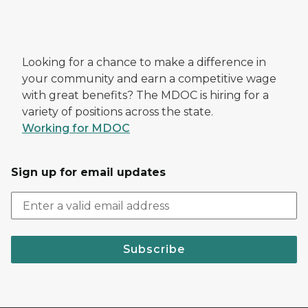
Looking for a chance to make a difference in
your community and earn a competitive wage
with great benefits? The MDOC is hiring for a
variety of positions across the state.
Working for MDOC
Sign up for email updates
Subscribe