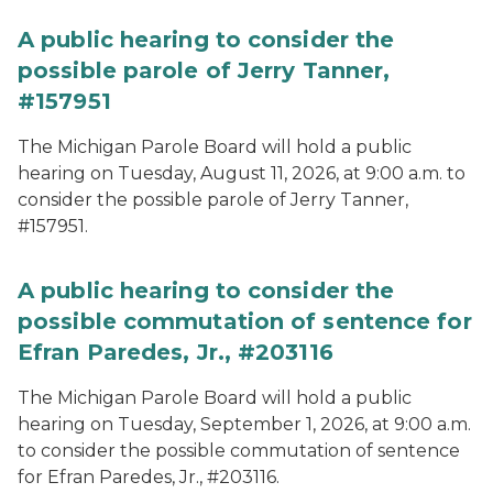
A public hearing to consider the
possible parole of Jerry Tanner,
#157951
The Michigan Parole Board will hold a public
hearing on Tuesday, August 11, 2026, at 9:00 a.m. to
consider the possible parole of Jerry Tanner,
#157951.
A public hearing to consider the
possible commutation of sentence for
Efran Paredes, Jr., #203116
The Michigan Parole Board will hold a public
hearing on Tuesday, September 1, 2026, at 9:00 a.m.
to consider the possible commutation of sentence
for Efran Paredes, Jr., #203116.