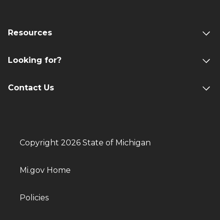
Resources
Looking for?
Contact Us
Copyright 2026 State of Michigan
Mi.gov Home
Policies