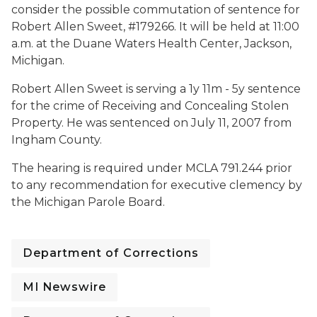
consider the possible commutation of sentence for
Robert Allen Sweet, #179266. It will be held at 11:00
a.m. at the Duane Waters Health Center, Jackson,
Michigan.
Robert Allen Sweet is serving a 1y 11m - 5y sentence
for the crime of Receiving and Concealing Stolen
Property. He was sentenced on July 11, 2007 from
Ingham County.
The hearing is required under MCLA 791.244 prior
to any recommendation for executive clemency by
the Michigan Parole Board.
Department of Corrections
MI Newswire