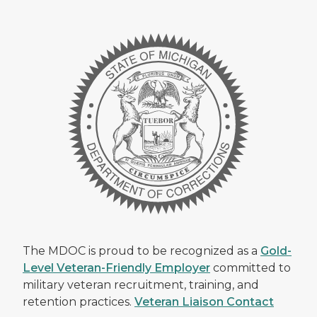
The MDOC is proud to be recognized as a
Gold-
Level Veteran-Friendly Employer
committed to
military veteran recruitment, training, and
retention practices.
Veteran Liaison Contact