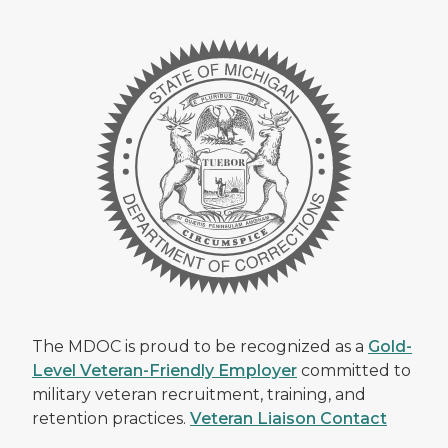
The MDOC is proud to be recognized as a
Gold-
Level Veteran-Friendly Employer
committed to
military veteran recruitment, training, and
retention practices.
Veteran Liaison Contact