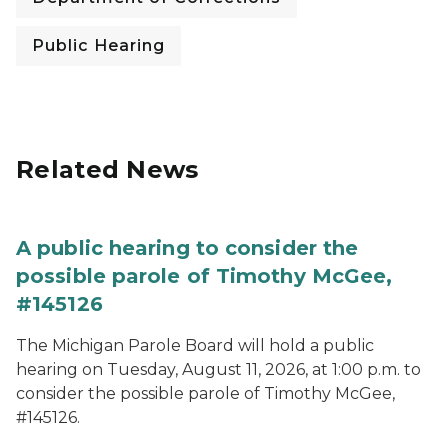
Public Hearing
Related News
A public hearing to consider the
possible parole of Timothy McGee,
#145126
The Michigan Parole Board will hold a public
hearing on Tuesday, August 11, 2026, at 1:00 p.m. to
consider the possible parole of Timothy McGee,
#145126.