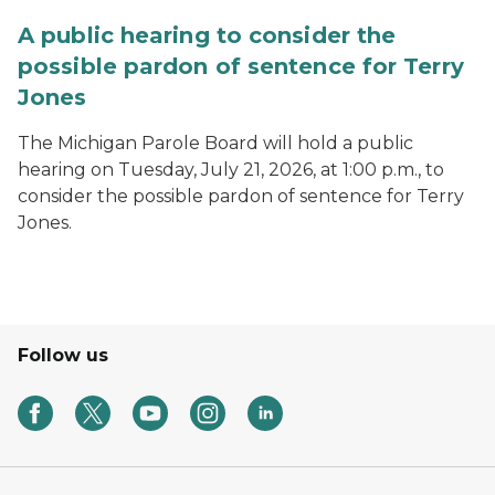
A public hearing to consider the
possible pardon of sentence for Terry
Jones
The Michigan Parole Board will hold a public
hearing on Tuesday, July 21, 2026, at 1:00 p.m., to
consider the possible pardon of sentence for Terry
Jones.
Follow us