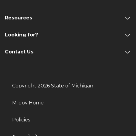
Resources
Looking for?
Contact Us
Copyright 2026 State of Michigan
Mi.gov Home
Policies