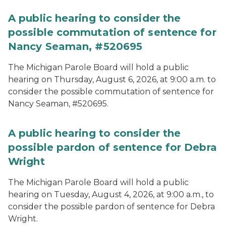
A public hearing to consider the
possible commutation of sentence for
Nancy Seaman, #520695
The Michigan Parole Board will hold a public
hearing on Thursday, August 6, 2026, at 9:00 a.m. to
consider the possible commutation of sentence for
Nancy Seaman, #520695.
A public hearing to consider the
possible pardon of sentence for Debra
Wright
The Michigan Parole Board will hold a public
hearing on Tuesday, August 4, 2026, at 9:00 a.m., to
consider the possible pardon of sentence for Debra
Wright.