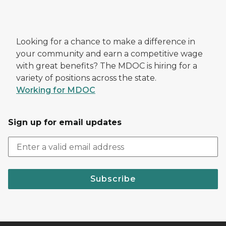
Looking for a chance to make a difference in
your community and earn a competitive wage
with great benefits? The MDOC is hiring for a
variety of positions across the state.
Working for MDOC
Sign up for email updates
Subscribe