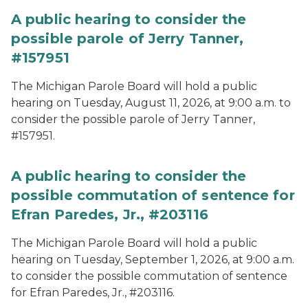
A public hearing to consider the
possible parole of Jerry Tanner,
#157951
The Michigan Parole Board will hold a public
hearing on Tuesday, August 11, 2026, at 9:00 a.m. to
consider the possible parole of Jerry Tanner,
#157951.
A public hearing to consider the
possible commutation of sentence for
Efran Paredes, Jr., #203116
The Michigan Parole Board will hold a public
hearing on Tuesday, September 1, 2026, at 9:00 a.m.
to consider the possible commutation of sentence
for Efran Paredes, Jr., #203116.