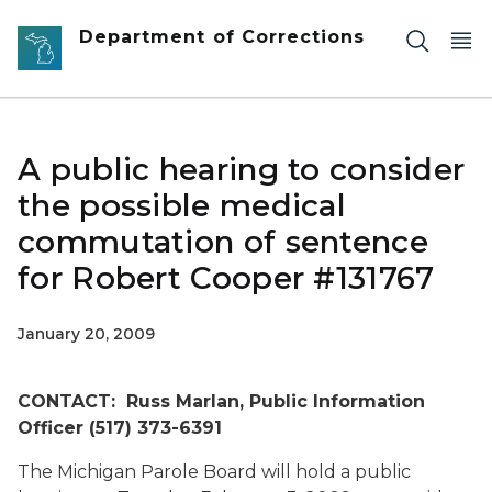
Skip to main content
Department of Corrections
A public hearing to consider
the possible medical
commutation of sentence
for Robert Cooper #131767
January 20, 2009
CONTACT: Russ Marlan, Public Information
Officer (517) 373-6391
The Michigan Parole Board will hold a public