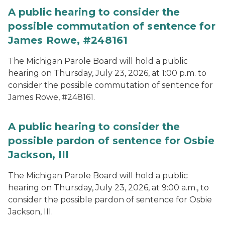
A public hearing to consider the
possible commutation of sentence for
James Rowe, #248161
The Michigan Parole Board will hold a public
hearing on Thursday, July 23, 2026, at 1:00 p.m. to
consider the possible commutation of sentence for
James Rowe, #248161.
A public hearing to consider the
possible pardon of sentence for Osbie
Jackson, III
The Michigan Parole Board will hold a public
hearing on Thursday, July 23, 2026, at 9:00 a.m., to
consider the possible pardon of sentence for Osbie
Jackson, III.