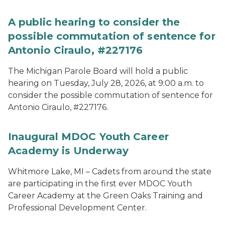
A public hearing to consider the
possible commutation of sentence for
Antonio Ciraulo, #227176
The Michigan Parole Board will hold a public
hearing on Tuesday, July 28, 2026, at 9:00 a.m. to
consider the possible commutation of sentence for
Antonio Ciraulo, #227176.
Inaugural MDOC Youth Career
Academy is Underway
Whitmore Lake, MI – Cadets from around the state
are participating in the first ever MDOC Youth
Career Academy at the Green Oaks Training and
Professional Development Center.