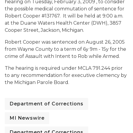
hearing on
Tuesday, February 3, 2009 , to consider
the possible medical commutation of sentence for
Robert Cooper #131767. It will be held at
9:00 a.m.
at the Duane Waters Health Center (DWH), 3857
Cooper Street, Jackson, Michigan.
Robert Cooper was sentenced on August 26, 2005
from Wayne County to a term of 6y 9m - 15y for the
crime of Assault with Intent to Rob while Armed.
The hearing is required under MCLA 791.244 prior
to any recommendation for executive clemency by
the Michigan Parole Board.
Department of Corrections
MI Newswire
Department of Corrections