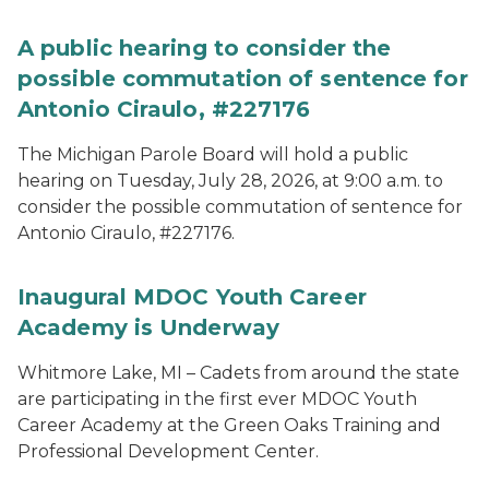
A public hearing to consider the
possible commutation of sentence for
Antonio Ciraulo, #227176
The Michigan Parole Board will hold a public
hearing on Tuesday, July 28, 2026, at 9:00 a.m. to
consider the possible commutation of sentence for
Antonio Ciraulo, #227176.
Inaugural MDOC Youth Career
Academy is Underway
Whitmore Lake, MI – Cadets from around the state
are participating in the first ever MDOC Youth
Career Academy at the Green Oaks Training and
Professional Development Center.