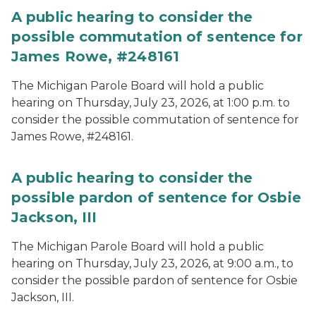
A public hearing to consider the
possible commutation of sentence for
James Rowe, #248161
The Michigan Parole Board will hold a public
hearing on Thursday, July 23, 2026, at 1:00 p.m. to
consider the possible commutation of sentence for
James Rowe, #248161.
A public hearing to consider the
possible pardon of sentence for Osbie
Jackson, III
The Michigan Parole Board will hold a public
hearing on Thursday, July 23, 2026, at 9:00 a.m., to
consider the possible pardon of sentence for Osbie
Jackson, III.