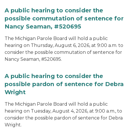
A public hearing to consider the
possible commutation of sentence for
Nancy Seaman, #520695
The Michigan Parole Board will hold a public
hearing on Thursday, August 6, 2026, at 9:00 a.m. to
consider the possible commutation of sentence for
Nancy Seaman, #520695.
A public hearing to consider the
possible pardon of sentence for Debra
Wright
The Michigan Parole Board will hold a public
hearing on Tuesday, August 4, 2026, at 9:00 a.m., to
consider the possible pardon of sentence for Debra
Wright.