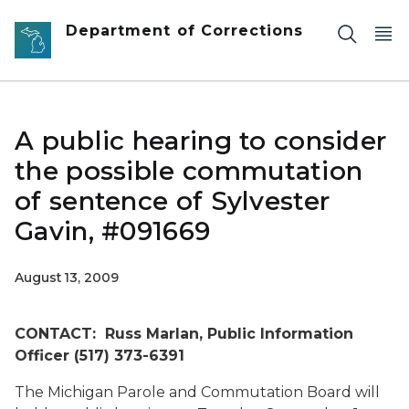
Skip to main content
Department of Corrections
A public hearing to consider
the possible commutation
of sentence of Sylvester
Gavin, #091669
August 13, 2009
CONTACT: Russ Marlan, Public Information
Officer (517) 373-6391
The Michigan Parole and Commutation Board will