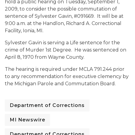
hold a public hearing on Tuesday, September 1,
2009, to consider the possible commutation of
sentence of Sylvester Gavin, #091669. It will be at
9:00 a.m. at the Handlon, Richard A. Correctional
Facility, Ionia, MI.
Sylvester Gavin is serving a Life sentence for the
crime of Murder 1st Degree. He was sentenced on
April 8, 1970 from Wayne County.
The hearing is required under MCLA 791.244 prior
to any recommendation for executive clemency by
the Michigan Parole and Commutation Board.
Department of Corrections
MI Newswire
Department of Corrections