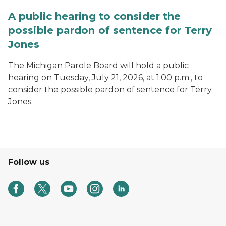
A public hearing to consider the
possible pardon of sentence for Terry
Jones
The Michigan Parole Board will hold a public
hearing on Tuesday, July 21, 2026, at 1:00 p.m., to
consider the possible pardon of sentence for Terry
Jones.
Follow us