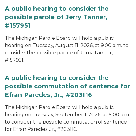
A public hearing to consider the
possible parole of Jerry Tanner,
#157951
The Michigan Parole Board will hold a public
hearing on Tuesday, August 11, 2026, at 9:00 a.m. to
consider the possible parole of Jerry Tanner,
#157951.
A public hearing to consider the
possible commutation of sentence for
Efran Paredes, Jr., #203116
The Michigan Parole Board will hold a public
hearing on Tuesday, September 1, 2026, at 9:00 a.m.
to consider the possible commutation of sentence
for Efran Paredes, Jr., #203116.