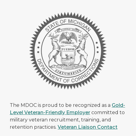
The MDOC is proud to be recognized as a
Gold-
Level Veteran-Friendly Employer
committed to
military veteran recruitment, training, and
retention practices.
Veteran Liaison Contact