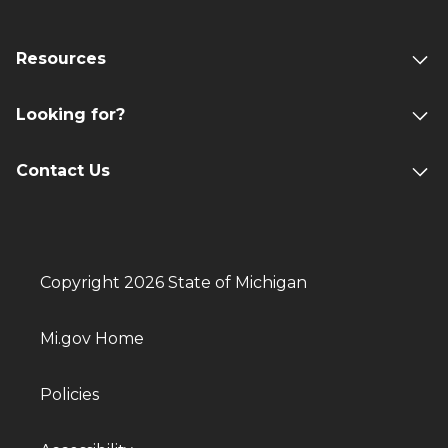
Resources
Looking for?
Contact Us
Copyright 2026 State of Michigan
Mi.gov Home
Policies