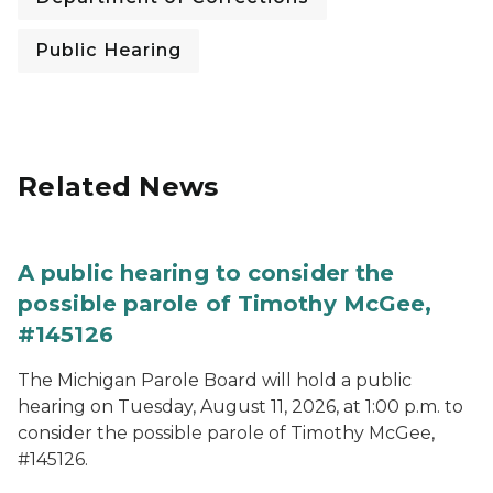
Public Hearing
Related News
A public hearing to consider the
possible parole of Timothy McGee,
#145126
The Michigan Parole Board will hold a public
hearing on Tuesday, August 11, 2026, at 1:00 p.m. to
consider the possible parole of Timothy McGee,
#145126.