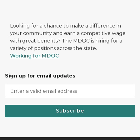
Looking for a chance to make a difference in
your community and earn a competitive wage
with great benefits? The MDOC is hiring for a
variety of positions across the state.
Working for MDOC
Sign up for email updates
Subscribe