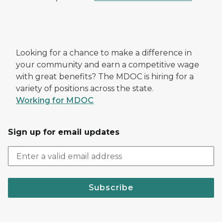
Looking for a chance to make a difference in
your community and earn a competitive wage
with great benefits? The MDOC is hiring for a
variety of positions across the state.
Working for MDOC
Sign up for email updates
Subscribe