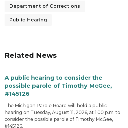
Department of Corrections
Public Hearing
Related News
A public hearing to consider the
possible parole of Timothy McGee,
#145126
The Michigan Parole Board will hold a public
hearing on Tuesday, August 11, 2026, at 1:00 p.m. to
consider the possible parole of Timothy McGee,
#145126.