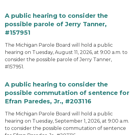
A public hearing to consider the
possible parole of Jerry Tanner,
#157951
The Michigan Parole Board will hold a public
hearing on Tuesday, August 11, 2026, at 9:00 a.m. to
consider the possible parole of Jerry Tanner,
#157951.
A public hearing to consider the
possible commutation of sentence for
Efran Paredes, Jr., #203116
The Michigan Parole Board will hold a public
hearing on Tuesday, September 1, 2026, at 9:00 a.m.
to consider the possible commutation of sentence