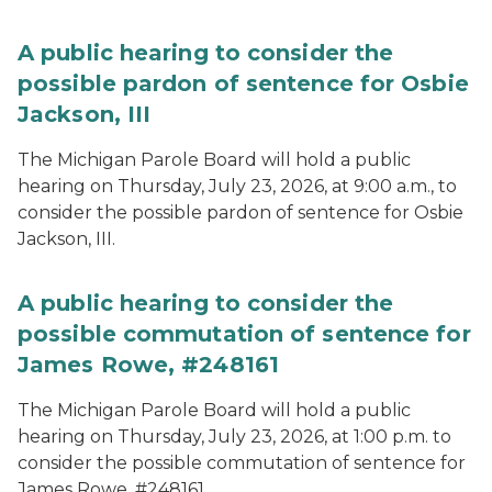
A public hearing to consider the
possible pardon of sentence for Osbie
Jackson, III
The Michigan Parole Board will hold a public
hearing on Thursday, July 23, 2026, at 9:00 a.m., to
consider the possible pardon of sentence for Osbie
Jackson, III.
A public hearing to consider the
possible commutation of sentence for
James Rowe, #248161
The Michigan Parole Board will hold a public
hearing on Thursday, July 23, 2026, at 1:00 p.m. to
consider the possible commutation of sentence for
James Rowe, #248161.