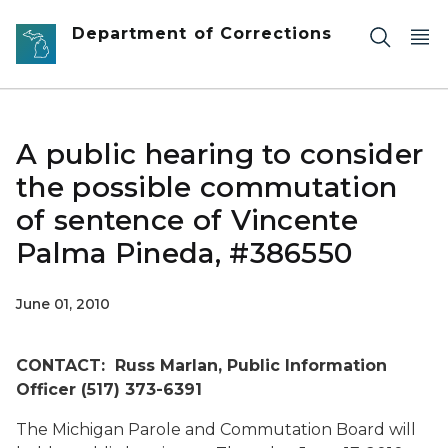
Skip to main content
Department of Corrections
A public hearing to consider
the possible commutation
of sentence of Vincente
Palma Pineda, #386550
June 01, 2010
CONTACT: Russ Marlan, Public Information
Officer (517) 373-6391
The Michigan Parole and Commutation Board will