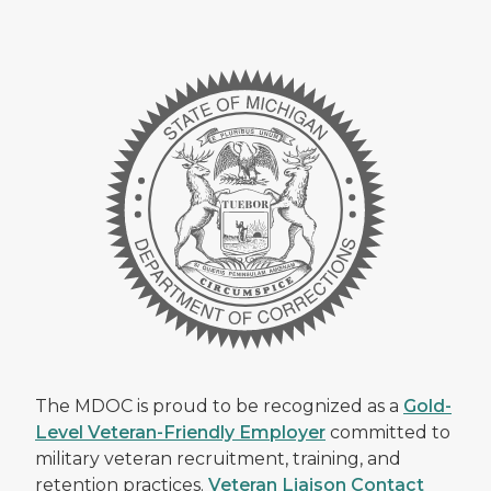
The MDOC is proud to be recognized as a
Gold-
Level Veteran-Friendly Employer
committed to
military veteran recruitment, training, and
retention practices.
Veteran Liaison Contact