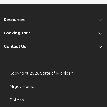
Resources
Looking for?
Contact Us
Copyright 2026 State of Michigan
Mi.gov Home
Policies