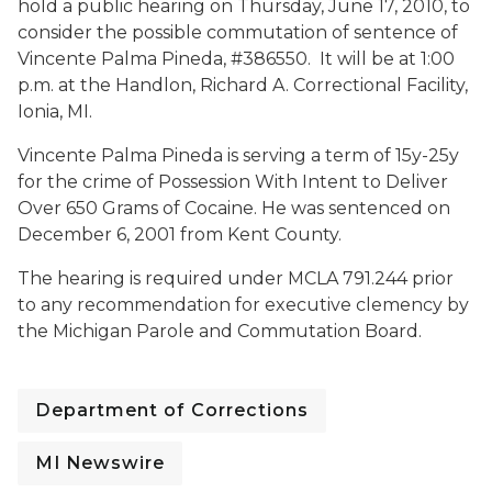
hold a public hearing on Thursday, June 17, 2010, to
consider the possible commutation of sentence of
Vincente Palma Pineda, #386550. It will be at 1:00
p.m. at the Handlon, Richard A. Correctional Facility,
Ionia, MI.
Vincente Palma Pineda is serving a term of 15y-25y
for the crime of Possession With Intent to Deliver
Over 650 Grams of Cocaine. He was sentenced on
December 6, 2001 from Kent County.
The hearing is required under MCLA 791.244 prior
to any recommendation for executive clemency by
the Michigan Parole and Commutation Board.
Department of Corrections
MI Newswire