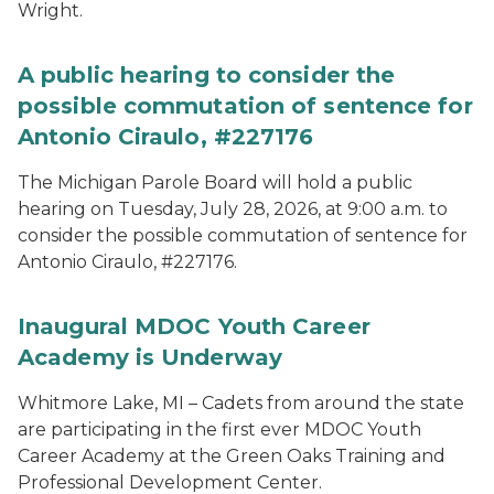
Wright.
A public hearing to consider the
possible commutation of sentence for
Antonio Ciraulo, #227176
The Michigan Parole Board will hold a public
hearing on Tuesday, July 28, 2026, at 9:00 a.m. to
consider the possible commutation of sentence for
Antonio Ciraulo, #227176.
Inaugural MDOC Youth Career
Academy is Underway
Whitmore Lake, MI – Cadets from around the state
are participating in the first ever MDOC Youth
Career Academy at the Green Oaks Training and
Professional Development Center.