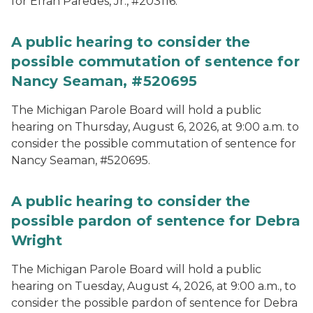
for Efran Paredes, Jr., #203116.
A public hearing to consider the
possible commutation of sentence for
Nancy Seaman, #520695
The Michigan Parole Board will hold a public
hearing on Thursday, August 6, 2026, at 9:00 a.m. to
consider the possible commutation of sentence for
Nancy Seaman, #520695.
A public hearing to consider the
possible pardon of sentence for Debra
Wright
The Michigan Parole Board will hold a public
hearing on Tuesday, August 4, 2026, at 9:00 a.m., to
consider the possible pardon of sentence for Debra