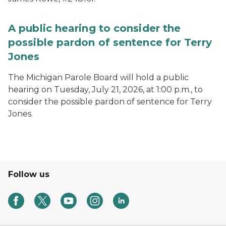
A public hearing to consider the
possible pardon of sentence for Terry
Jones
The Michigan Parole Board will hold a public
hearing on Tuesday, July 21, 2026, at 1:00 p.m., to
consider the possible pardon of sentence for Terry
Jones.
Follow us