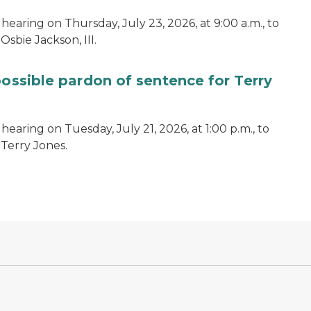
hearing on Thursday, July 23, 2026, at 9:00 a.m., to
sbie Jackson, III.
possible pardon of sentence for Terry
earing on Tuesday, July 21, 2026, at 1:00 p.m., to
 Terry Jones.