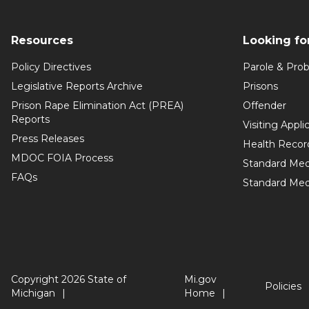
Resources
Looking fo
Policy Directives
Parole & Prob
Legislative Reports Archive
Prisons
Prison Rape Elimination Act (PREA)
Offender
Reports
Visiting Appli
Press Releases
Health Recor
MDOC FOIA Process
Standard Med
FAQs
Standard Medi
Copyright 2026 State of
Mi.gov
Policies
Michigan
Home