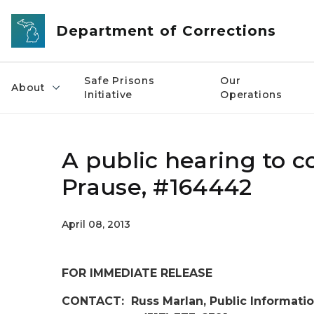
Skip to main content
Department of Corrections
Safe Prisons
Our
About
Initiative
Operations
A public hearing to c
Prause, #164442
April 08, 2013
FOR IMMEDIATE RELEASE
CONTACT: Russ Marlan, Public Informatio