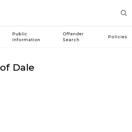
Public
Offender
Policies
Information
Search
 of Dale