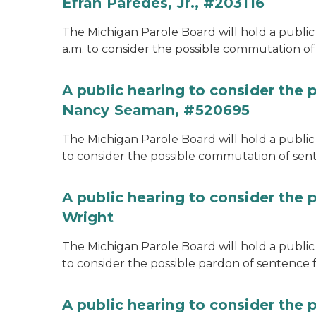
Efran Paredes, Jr., #203116
The Michigan Parole Board will hold a public
a.m. to consider the possible commutation of 
A public hearing to consider the
Nancy Seaman, #520695
The Michigan Parole Board will hold a public
to consider the possible commutation of se
A public hearing to consider the 
Wright
The Michigan Parole Board will hold a public 
to consider the possible pardon of sentence 
A public hearing to consider the