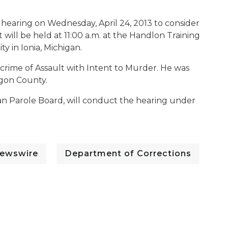
 hearing on Wednesday, April 24, 2013 to consider
t will be held at 11:00 a.m. at the Handlon Training
ty in Ionia, Michigan.
e crime of Assault with Intent to Murder. He was
gon County.
n Parole Board, will conduct the hearing under
ewswire
Department of Corrections