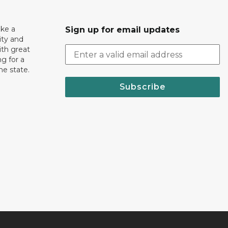
ake a
Sign up for email updates
ity and
th great
g for a
the state.
Subscribe