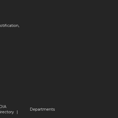
tification,
OIA
Departments
irectory