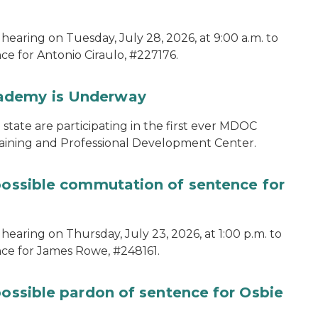
hearing on Tuesday, July 28, 2026, at 9:00 a.m. to
e for Antonio Ciraulo, #227176.
cademy is Underway
tate are participating in the first ever MDOC
aining and Professional Development Center.
 possible commutation of sentence for
hearing on Thursday, July 23, 2026, at 1:00 p.m. to
ce for James Rowe, #248161.
possible pardon of sentence for Osbie