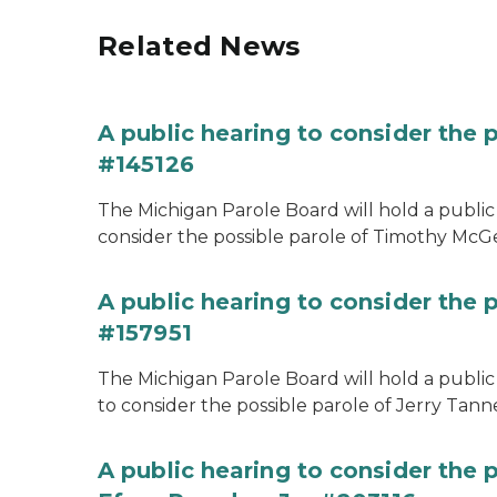
Related News
A public hearing to consider the
#145126
The Michigan Parole Board will hold a public 
consider the possible parole of Timothy McGe
A public hearing to consider the p
#157951
The Michigan Parole Board will hold a public 
to consider the possible parole of Jerry Tanne
A public hearing to consider the