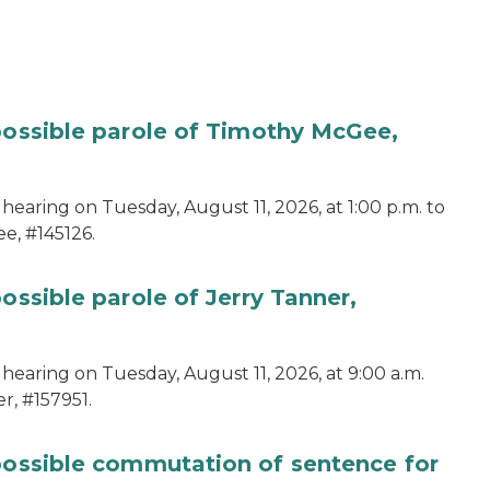
 possible parole of Timothy McGee,
hearing on Tuesday, August 11, 2026, at 1:00 p.m. to
e, #145126.
ossible parole of Jerry Tanner,
hearing on Tuesday, August 11, 2026, at 9:00 a.m.
r, #157951.
 possible commutation of sentence for