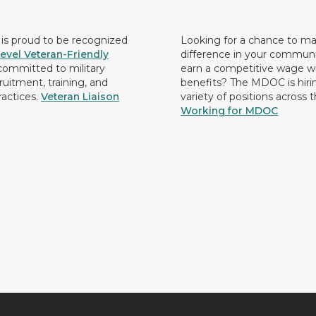
s proud to be recognized
Looking for a chance to m
evel Veteran-Friendly
difference in your commun
ommitted to military
earn a competitive wage wi
ruitment, training, and
benefits? The MDOC is hirin
ractices.
Veteran Liaison
variety of positions across 
Working for MDOC