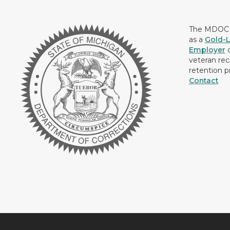
The MDOC i
as a
Gold-L
Employer
c
veteran rec
retention p
Contact