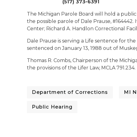
(517) 373-6391
The Michigan Parole Board will hold a public
the possible parole of Dale Prause, #164442. I
Center; Richard A. Handlon Correctional Facili
Dale Prause is serving a Life sentence for th
sentenced on January 13, 1988 out of Muske
Thomas R. Combs, Chairperson of the Michiga
the provisions of the Lifer Law, MCLA 791.234.
Department of Corrections
MI N
Public Hearing