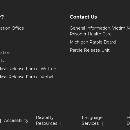
r?
Contact Us
ation Office
General Information, Victim No
Prisoner Health Care
Michigan Parole Board
Parole Release Unit
cation
ds
ical Release Form - Written
cal Release Form - Verbal
Disability
Language
F
Accessibility
Resources
Services
D