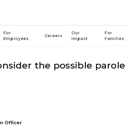
For
Our
For
Careers
Employees
Impact
Families
onsider the possible parole
n Officer