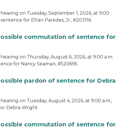
 hearing on Tuesday, September 1, 2026, at 9:00
sentence for Efran Paredes, Jr., #203116.
 possible commutation of sentence for
 hearing on Thursday, August 6, 2026, at 9:00 a.m.
ntence for Nancy Seaman, #520695.
possible pardon of sentence for Debra
hearing on Tuesday, August 4, 2026, at 9:00 a.m.,
for Debra Wright.
 possible commutation of sentence for