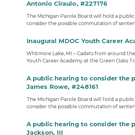
Antonio Ciraulo, #227176
The Michigan Parole Board will hold a public 
consider the possible commutation of sentenc
Inaugural MDOC Youth Career A
Whitmore Lake, MI – Cadets from around the s
Youth Career Academy at the Green Oaks Tr
A public hearing to consider the
James Rowe, #248161
The Michigan Parole Board will hold a public 
consider the possible commutation of senten
A public hearing to consider the 
Jackson, III