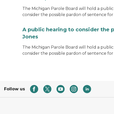
The Michigan Parole Board will hold a public 
consider the possible pardon of sentence for O
A public hearing to consider the 
Jones
The Michigan Parole Board will hold a public h
consider the possible pardon of sentence for
Follow us