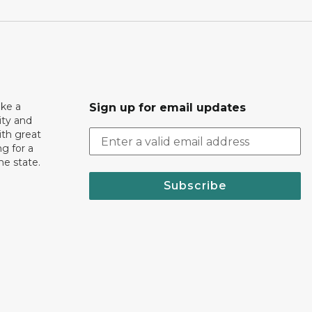
ake a
Sign up for email updates
ity and
th great
g for a
the state.
Subscribe