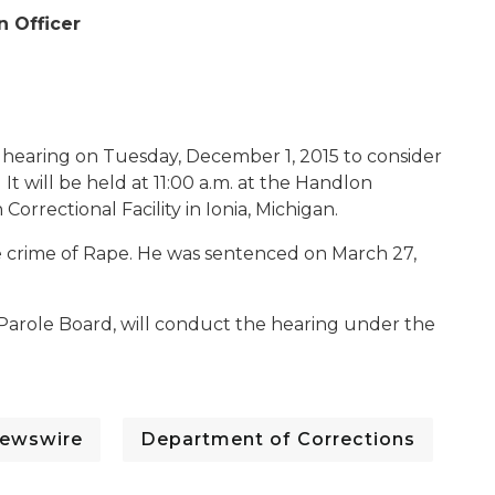
n Officer
 hearing on Tuesday, December 1, 2015 to consider
It will be held at 11:00 a.m. at the Handlon
orrectional Facility in Ionia, Michigan.
the crime of Rape. He was sentenced on March 27,
Parole Board, will conduct the hearing under the
ewswire
Department of Corrections