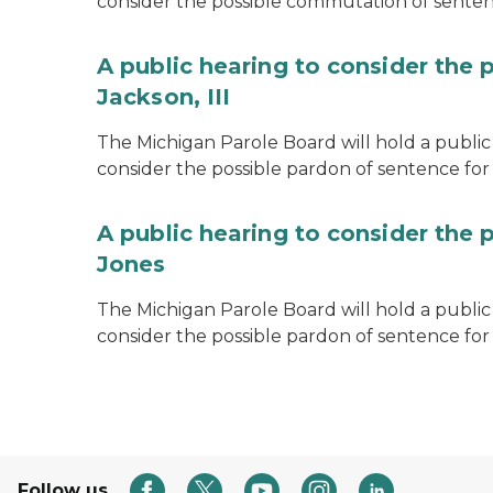
consider the possible commutation of senten
A public hearing to consider the 
Jackson, III
The Michigan Parole Board will hold a public 
consider the possible pardon of sentence for O
A public hearing to consider the 
Jones
The Michigan Parole Board will hold a public h
consider the possible pardon of sentence for
Follow us