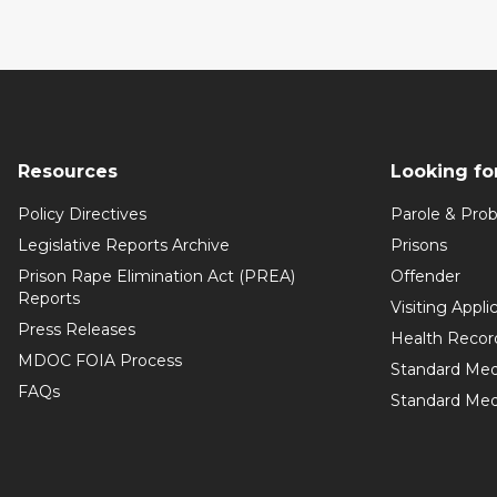
Resources
Looking fo
Policy Directives
Parole & Prob
Legislative Reports Archive
Prisons
Prison Rape Elimination Act (PREA)
Offender
Reports
Visiting Appli
Press Releases
Health Recor
MDOC FOIA Process
Standard Med
FAQs
Standard Medi