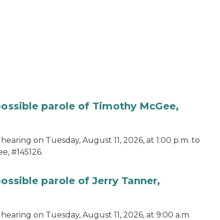
 possible parole of Timothy McGee,
hearing on Tuesday, August 11, 2026, at 1:00 p.m. to
e, #145126.
ossible parole of Jerry Tanner,
hearing on Tuesday, August 11, 2026, at 9:00 a.m.