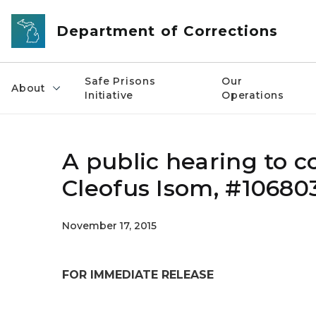
Skip to main content
Department of Corrections
Safe Prisons
Our
About
Initiative
Operations
A public hearing to c
Cleofus Isom, #10680
November 17, 2015
FOR IMMEDIATE RELEASE