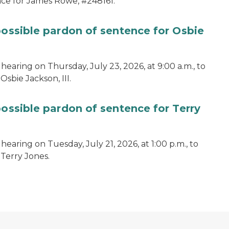
ce for James Rowe, #248161.
possible pardon of sentence for Osbie
hearing on Thursday, July 23, 2026, at 9:00 a.m., to
sbie Jackson, III.
possible pardon of sentence for Terry
earing on Tuesday, July 21, 2026, at 1:00 p.m., to
 Terry Jones.