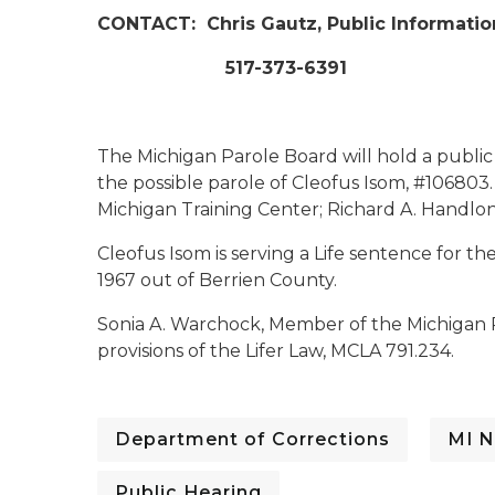
CONTACT:
Chris Gautz, Public Informatio
517-373-6391
The Michigan Parole Board will hold a public
the possible parole of Cleofus Isom, #106803. 
Michigan Training Center; Richard A. Handlon C
Cleofus Isom is serving a Life sentence for 
1967 out of Berrien County.
Sonia A. Warchock, Member of the Michigan 
provisions of the Lifer Law, MCLA 791.234.
Department of Corrections
MI N
Public Hearing