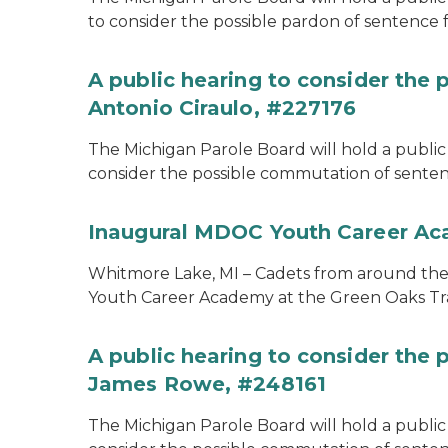
to consider the possible pardon of sentence 
A public hearing to consider the
Antonio Ciraulo, #227176
The Michigan Parole Board will hold a public 
consider the possible commutation of sentenc
Inaugural MDOC Youth Career A
Whitmore Lake, MI – Cadets from around the s
Youth Career Academy at the Green Oaks Tr
A public hearing to consider the
James Rowe, #248161
The Michigan Parole Board will hold a public 