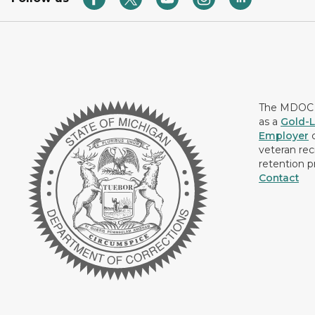
The MDOC i
as a
Gold-L
Employer
c
veteran rec
retention p
Contact