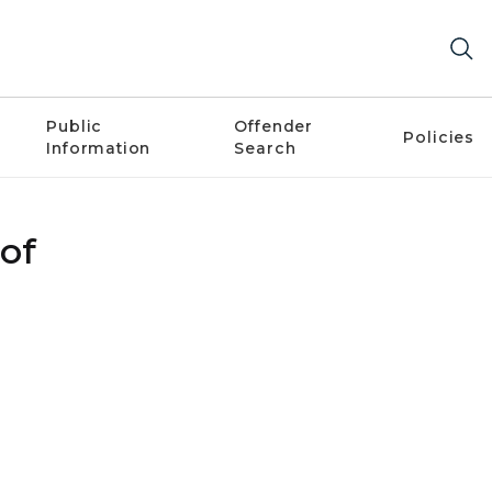
Public
Offender
Policies
Information
Search
 of