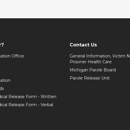
r?
Contact Us
ation Office
General Information, Victim No
Prisoner Health Care
Michigan Parole Board
Parole Release Unit
cation
ds
ical Release Form - Written
cal Release Form - Verbal