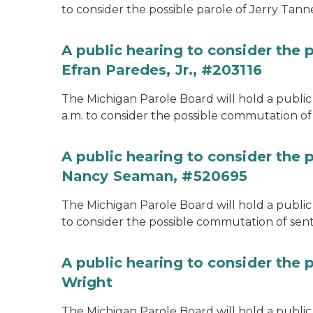
to consider the possible parole of Jerry Tanne
A public hearing to consider the
Efran Paredes, Jr., #203116
The Michigan Parole Board will hold a public
a.m. to consider the possible commutation of 
A public hearing to consider the
Nancy Seaman, #520695
The Michigan Parole Board will hold a public
to consider the possible commutation of se
A public hearing to consider the 
Wright
The Michigan Parole Board will hold a public 