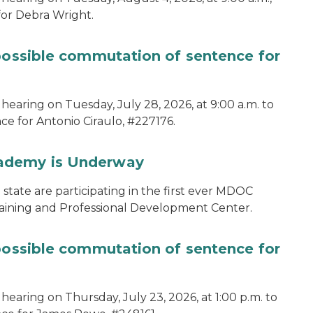
for Debra Wright.
 possible commutation of sentence for
hearing on Tuesday, July 28, 2026, at 9:00 a.m. to
e for Antonio Ciraulo, #227176.
cademy is Underway
tate are participating in the first ever MDOC
aining and Professional Development Center.
 possible commutation of sentence for
hearing on Thursday, July 23, 2026, at 1:00 p.m. to