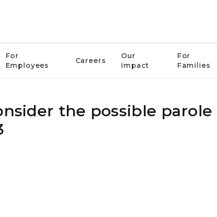
For
Our
For
Careers
Employees
Impact
Families
onsider the possible parole
3