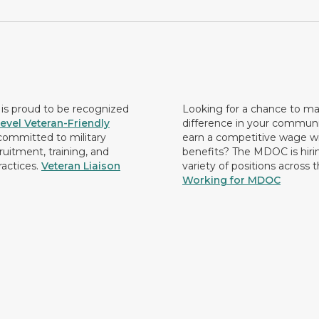
s proud to be recognized
Looking for a chance to m
evel Veteran-Friendly
difference in your commun
ommitted to military
earn a competitive wage wi
ruitment, training, and
benefits? The MDOC is hirin
ractices.
Veteran Liaison
variety of positions across 
Working for MDOC