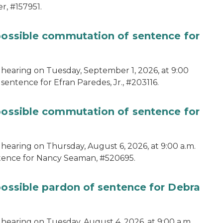
r, #157951.
 possible commutation of sentence for
 hearing on Tuesday, September 1, 2026, at 9:00
sentence for Efran Paredes, Jr., #203116.
 possible commutation of sentence for
 hearing on Thursday, August 6, 2026, at 9:00 a.m.
ntence for Nancy Seaman, #520695.
possible pardon of sentence for Debra
hearing on Tuesday, August 4, 2026, at 9:00 a.m.,