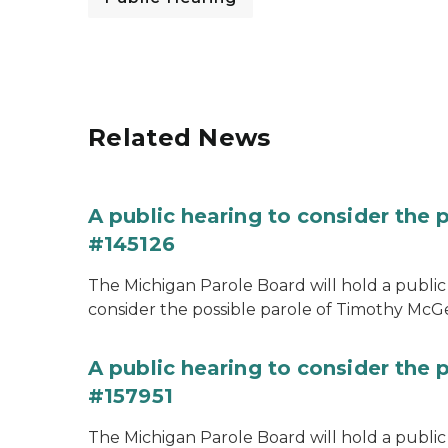
Related News
A public hearing to consider the
#145126
The Michigan Parole Board will hold a public 
consider the possible parole of Timothy McGe
A public hearing to consider the p
#157951
The Michigan Parole Board will hold a public 